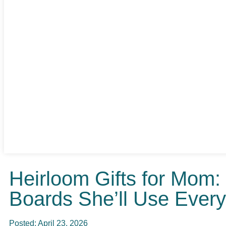
Heirloom Gifts for Mom
Boards She’ll Use Ever
Posted:
April 23, 2026