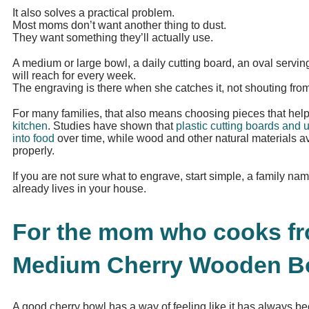
It also solves a practical problem.
Most moms don’t want another thing to dust.
They want something they’ll actually use.
A medium or large bowl, a daily cutting board, an oval servin
will reach for every week.
The engraving is there when she catches it, not shouting from
For many families, that also means choosing pieces that hel
kitchen
. Studies have shown that
plastic cutting boards and u
into food
over time, while wood and other natural materials a
properly.
If you are not sure what to engrave, start simple, a family nam
already lives in your house.
For the mom who cooks fro
Medium Cherry Wooden Bo
A good cherry bowl has a way of feeling like it has always be