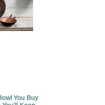
Bowl You Buy