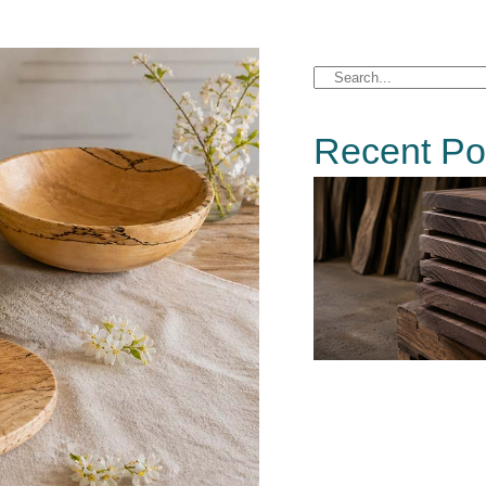
Recent Po