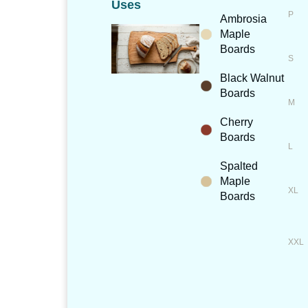
Uses
Ambrosia
Maple
Boards
Black Walnut
Boards
Cherry
Boards
Spalted
Maple
Boards