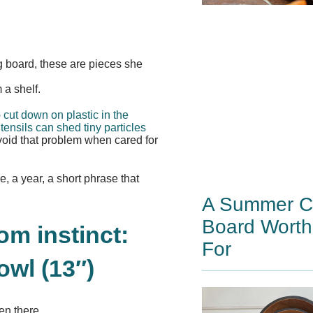
g board, these are pieces she
 a shelf.
p
cut down on plastic in the
tensils can shed tiny particles
void that problem when cared for
e, a year, a short phrase that
A Summer Ch
Board Worth
m instinct:
For
wl (13″)
en there.