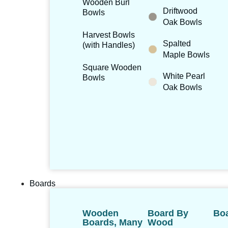
Wooden Burl
Driftwood
Bowls
Oak Bowls
Harvest Bowls
Spalted
(with Handles)
Maple Bowls
Square Wooden
White Pearl
Bowls
Oak Bowls
Boards
Wooden
Board By
Boa
Boards, Many
Wood