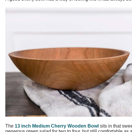
The
13 inch Medium Cherry Wooden Bowl
sits in that swe
generous green salad for two to four, but still comfortable as 