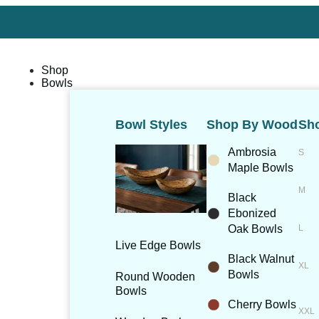
Shop
Bowls
Bowl Styles
Shop By Wood
Sho
Ambrosia
Maple Bowls
Black
Ebonized
Oak Bowls
Live Edge Bowls
Black Walnut
Bowls
Round Wooden
Bowls
Cherry Bowls