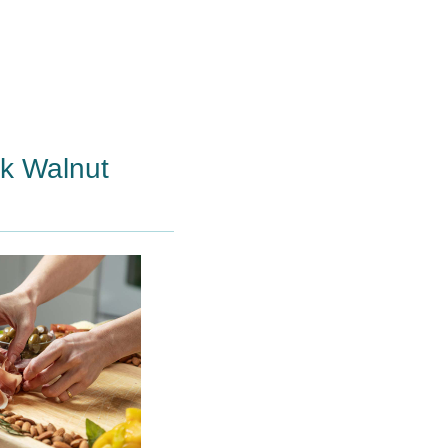
ck Walnut