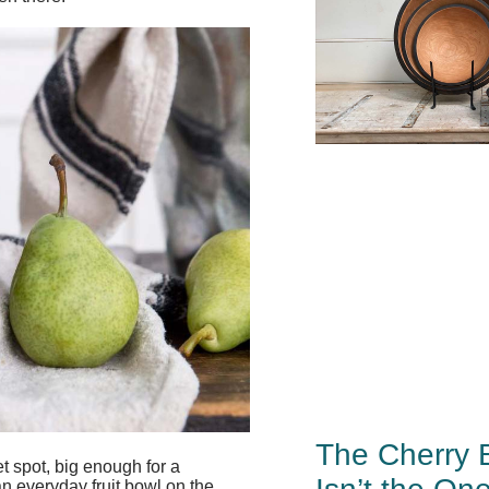
The Cherry 
et spot, big enough for a
an everyday fruit bowl on the