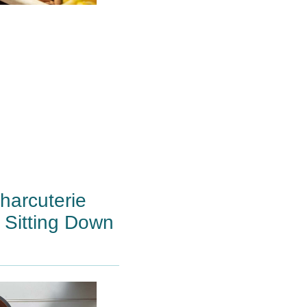
arcuterie
 Sitting Down