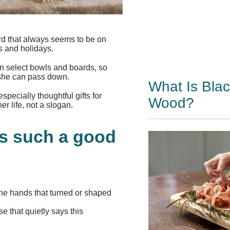
ard that always seems to be on
s and holidays.
n select bowls and boards, so
 she can pass down.
What Is Bla
ecially thoughtful gifts for
Wood?
er life, not a slogan.
s such a good
 the hands that turned or shaped
 that quietly says this