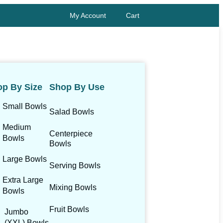
My Account
Cart
p By Size
Shop By Use
Small Bowls
Salad Bowls
Medium
Centerpiece
Bowls
Bowls
Large Bowls
Serving Bowls
Extra Large
Mixing Bowls
Bowls
Fruit Bowls
Jumbo
(XXL) Bowls