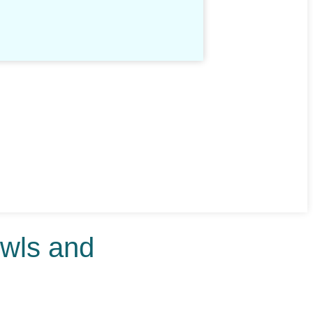
owls and