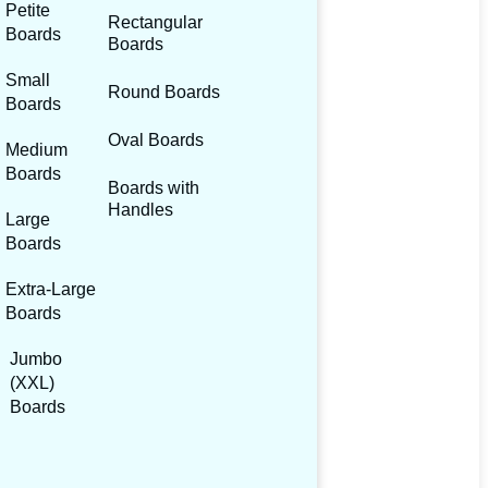
Petite
Rectangular
Boards
Boards
Small
Round Boards
Boards
Oval Boards
Medium
Boards
Boards with
Handles
Large
Boards
Extra-Large
Boards
Jumbo
(XXL)
Boards