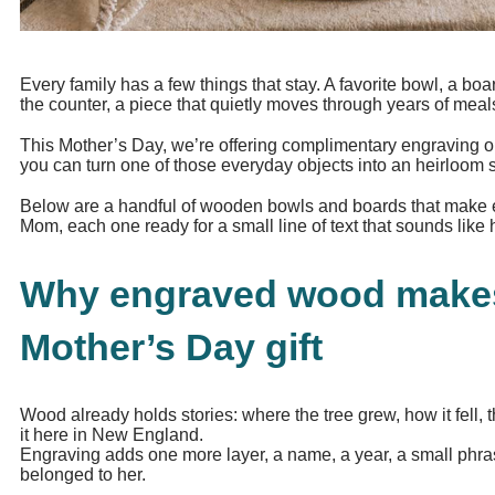
Every family has a few things that stay. A favorite bowl, a bo
the counter, a piece that quietly moves through years of meal
This Mother’s Day, we’re offering complimentary engraving o
you can turn one of those everyday objects into an heirloom
Below are a handful of wooden bowls and boards that make esp
Mom, each one ready for a small line of text that sounds like h
Why engraved wood make
Mother’s Day gift
Wood already holds stories: where the tree grew, how it fell,
it here in New England.
Engraving adds one more layer, a name, a year, a small phrase
belonged to her.