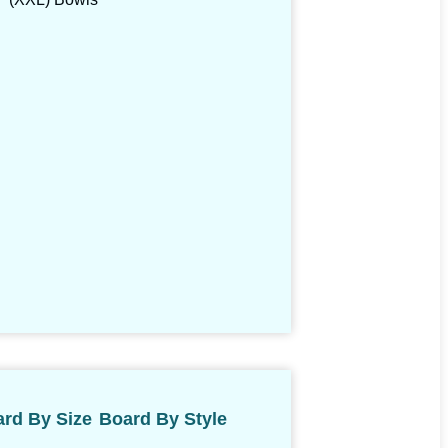
rd By Size
Board By Style