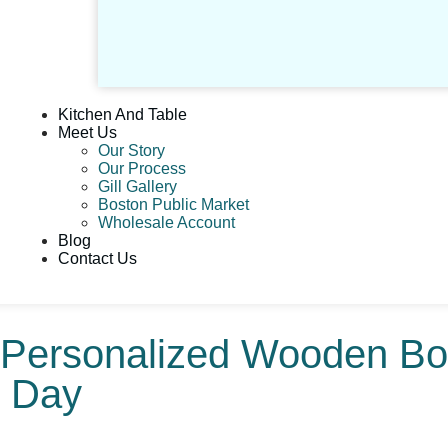
Kitchen And Table
Meet Us
Our Story
Our Process
Gill Gallery
Boston Public Market
Wholesale Account
Blog
Contact Us
: Personalized Wooden B
y Day