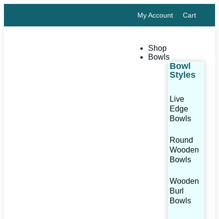
My Account
Cart
Shop
Bowls
Bowl
Styles
Live
Edge
Bowls
Round
Wooden
Bowls
Wooden
Burl
Bowls