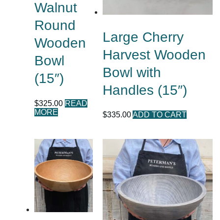
Walnut
Round
Large Cherry
Wooden
Harvest Wooden
Bowl
Bowl with
(15″)
Handles (15″)
$
325.00
READ
MORE
$
335.00
ADD TO CART