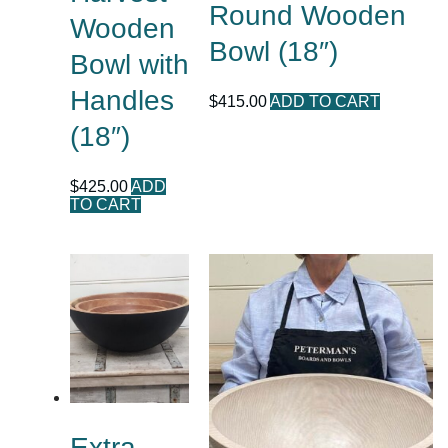
Round Wooden
Wooden
Bowl (18″)
Bowl with
Handles
$
415.00
ADD TO CART
(18″)
$
425.00
ADD
TO CART
Extra