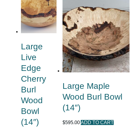
Large
Live
Edge
Cherry
Large Maple
Burl
Wood Burl Bowl
Wood
(14″)
Bowl
(14″)
$
595.00
ADD TO CART