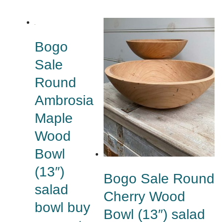
Bogo
Sale
Round
Ambrosia
Maple
Wood
Bowl
(13″)
Bogo Sale Round
salad
Cherry Wood
bowl buy
Bowl (13″) salad