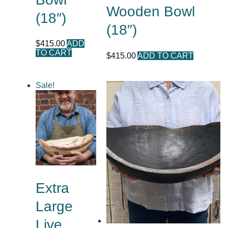
Wooden Bowl
(18″)
(18″)
$
415.00
ADD
TO CART
$
415.00
ADD TO CART
Sale!
Extra
Large
Live