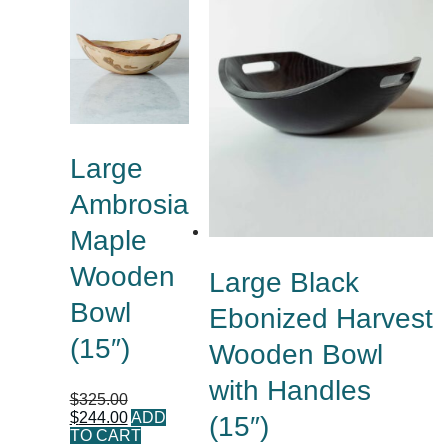
Large
Ambrosia
Maple
Wooden
Large Black
Bowl
Ebonized Harvest
(15″)
Wooden Bowl
with Handles
$
325.00
$
244.00
ADD
(15″)
TO CART