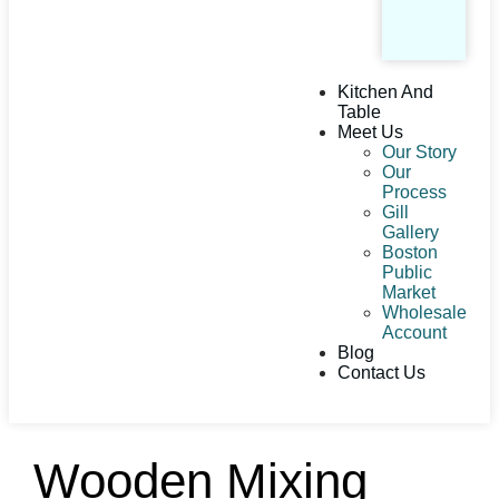
Kitchen And
Table
Meet Us
Our Story
Our
Process
Gill
Gallery
Boston
Public
Market
Wholesale
Account
Blog
Contact Us
Wooden Mixing