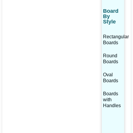
Board
By
Style
Rectangular
Boards
Round
Boards
Oval
Boards
Boards
with
Handles