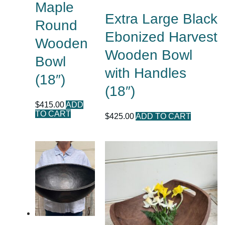
Maple
Extra Large Black
Round
Ebonized Harvest
Wooden
Wooden Bowl
Bowl
with Handles
(18″)
(18″)
$
415.00
ADD
TO CART
$
425.00
ADD TO CART