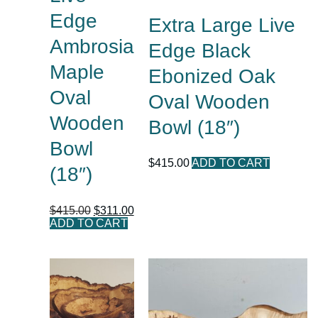
Edge
Extra Large Live
Ambrosia
Edge Black
Maple
Ebonized Oak
Oval
Oval Wooden
Wooden
Bowl (18″)
Bowl
$
415.00
ADD TO CART
(18″)
$
415.00
$
311.00
ADD TO CART