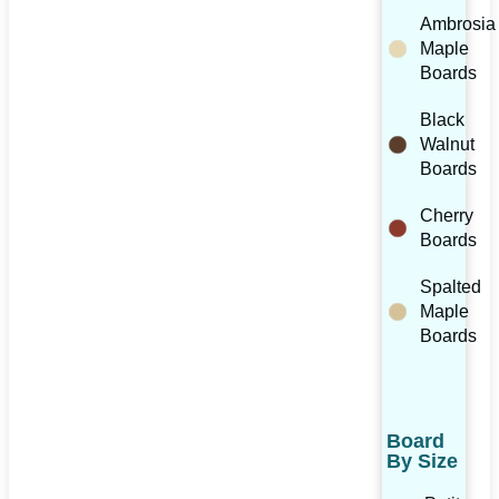
Ambrosia
Maple
Boards
Black
Walnut
Boards
Cherry
Boards
Spalted
Maple
Boards
Board
By Size