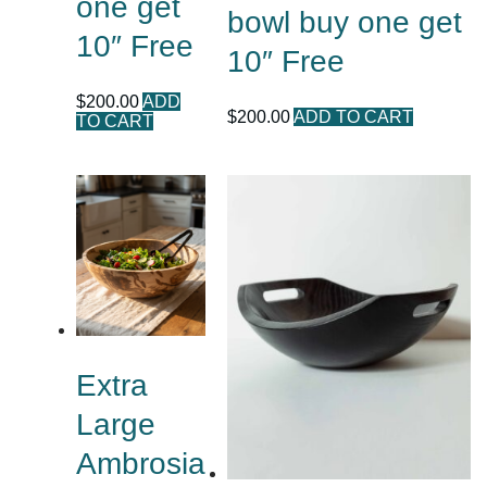
one get
bowl buy one get
10″ Free
10″ Free
$
200.00
ADD
$
200.00
ADD TO CART
TO CART
Extra
Large
Ambrosia