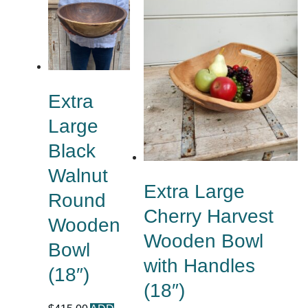
Extra
Large
Black
Walnut
Extra Large
Round
Cherry Harvest
Wooden
Wooden Bowl
Bowl
with Handles
(18″)
(18″)