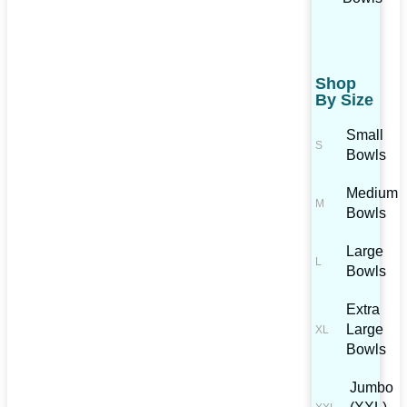
Shop
By Size
Small
Bowls
Medium
Bowls
Large
Bowls
Extra
Large
Bowls
Jumbo