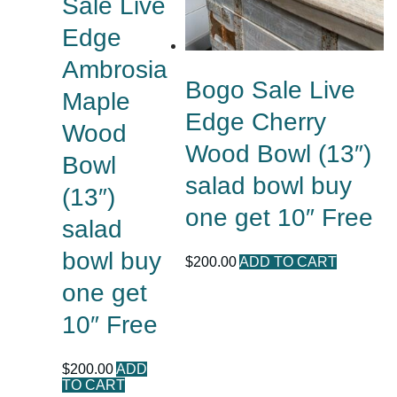
Sale Live
Edge
Ambrosia
Bogo Sale Live
Maple
Edge Cherry
Wood
Wood Bowl (13″)
Bowl
salad bowl buy
(13″)
one get 10″ Free
salad
bowl buy
$
200.00
ADD TO CART
one get
10″ Free
$
200.00
ADD
TO CART