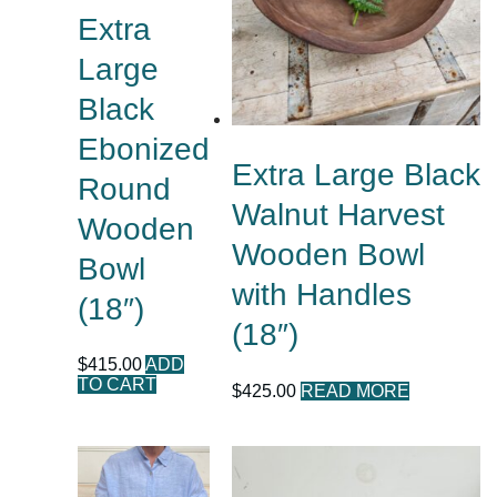
Extra
Large
Black
Ebonized
Extra Large Black
Round
Walnut Harvest
Wooden
Wooden Bowl
Bowl
with Handles
(18″)
(18″)
$
415.00
ADD
TO CART
$
425.00
READ MORE