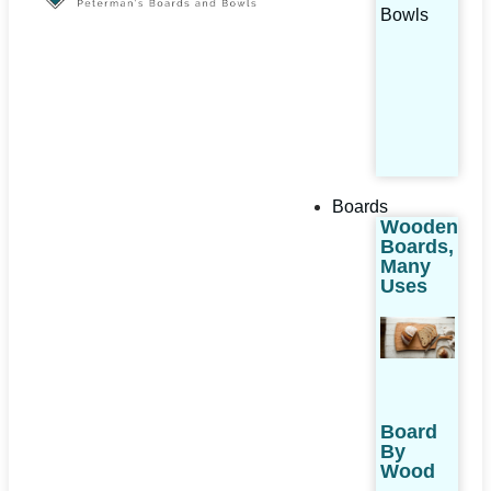
Bowls
Boards
Wooden
Boards,
Many
Uses
Board
By
Wood