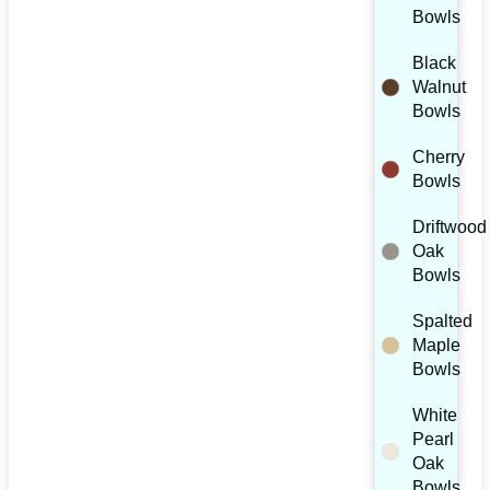
Bowls
Black
Walnut
Bowls
Cherry
Bowls
Driftwood
Oak
Bowls
Spalted
Maple
Bowls
White
Pearl
Oak
Bowls