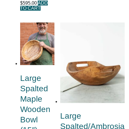
$
595.00
ADD
TO CART
Large
Spalted
Maple
Wooden
Large
Bowl
Spalted/Ambrosia