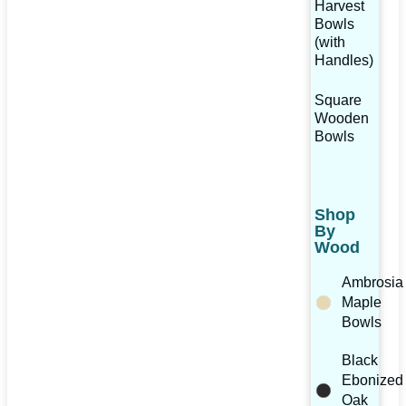
Harvest
Bowls
(with
Handles)
Square
Wooden
Bowls
Shop
By
Wood
Ambrosia
Maple
Bowls
Black
Ebonized
Oak