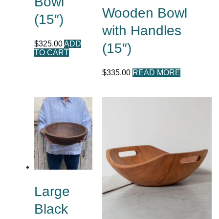
Bowl
Wooden Bowl
(15″)
with Handles
$
325.00
ADD
(15″)
TO CART
$
335.00
READ MORE
Large
Black