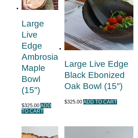
Large
Live
Edge
Ambrosia
Large Live Edge
Maple
Black Ebonized
Bowl
Oak Bowl (15″)
(15″)
$
325.00
ADD TO CART
$
325.00
ADD
TO CART