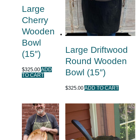
Large
Cherry
Wooden
Bowl
Large Driftwood
(15″)
Round Wooden
$
325.00
ADD
Bowl (15″)
TO CART
$
325.00
ADD TO CART