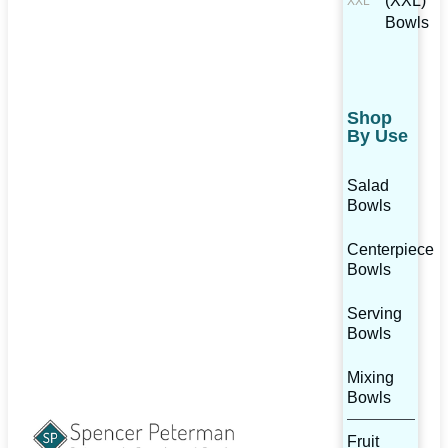
(XXL)
Bowls
Shop
By Use
Salad
Bowls
Centerpiece
Bowls
Serving
Bowls
Mixing
Bowls
Fruit