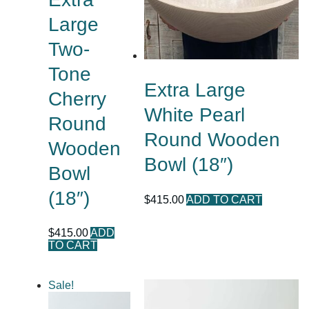
Large
Two-
Tone
Extra Large
Cherry
White Pearl
Round
Round Wooden
Wooden
Bowl (18″)
Bowl
(18″)
$
415.00
ADD TO CART
$
415.00
ADD
TO CART
Sale!