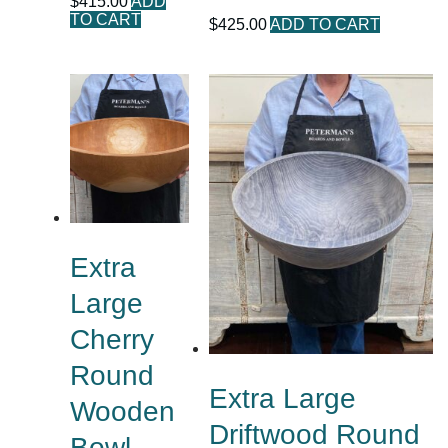
$
415.00
ADD
TO CART
$
425.00
ADD TO CART
Extra
Large
Cherry
Round
Extra Large
Wooden
Driftwood Round
Bowl