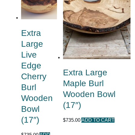
Extra
Large
Live
Edge
Extra Large
Cherry
Maple Burl
Burl
Wooden Bowl
Wooden
(17″)
Bowl
(17″)
$
735.00
ADD TO CART
$
735.00
ADD