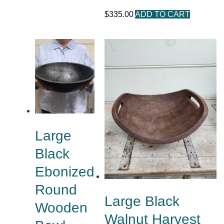
$
335.00
ADD TO CART
Large
Black
Ebonized
Round
Large Black
Wooden
Walnut Harvest