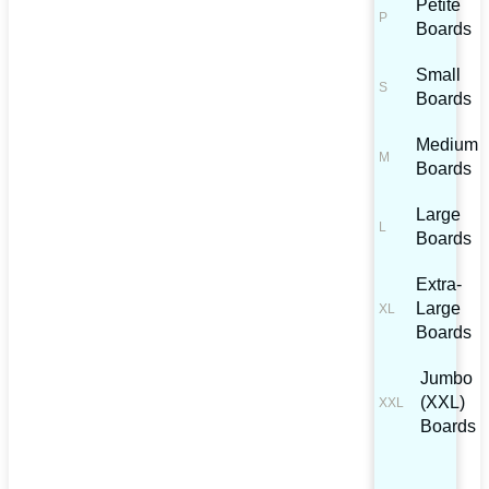
Petite
Boards
Small
Boards
Medium
Boards
Large
Boards
Extra-
Large
Boards
Jumbo
(XXL)
Boards