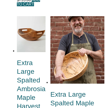
TO CART
Extra
Large
Spalted
Ambrosia
Extra Large
Maple
Spalted Maple
Harvest