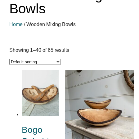
Bowls
Home
/
Wooden Mixing Bowls
Showing 1–40 of 65 results
Bogo