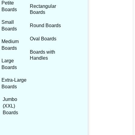
Petite
Rectangular
Boards
Boards
Small
Round Boards
Boards
Oval Boards
Medium
Boards
Boards with
Handles
Large
Boards
Extra-Large
Boards
Jumbo
(XXL)
Boards