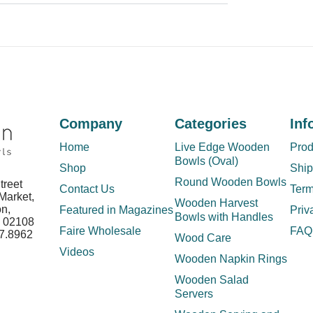
Company
Categories
Inf
Home
Live Edge Wooden
Prod
Bowls (Oval)
Shop
Ship
Round Wooden Bowls
treet
Contact Us
Term
Market,
Wooden Harvest
on,
Featured in Magazines
Priv
Bowls with Handles
s 02108
Faire Wholesale
FAQ
7.8962
Wood Care
Videos
Wooden Napkin Rings
Wooden Salad
Servers