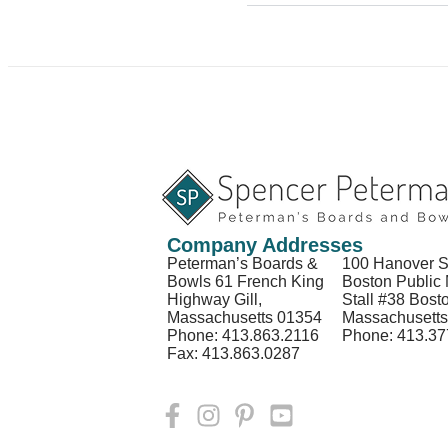
Company Addresses
Peterman’s Boards &
100 Hanover S
Bowls 61 French King
Boston Public 
Highway Gill,
Stall #38 Bost
Massachusetts 01354
Massachusett
Phone: 413.863.2116
Phone: 413.37
Fax: 413.863.0287