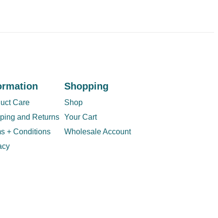
ormation
Shopping
uct Care
Shop
ping and Returns
Your Cart
s + Conditions
Wholesale Account
acy