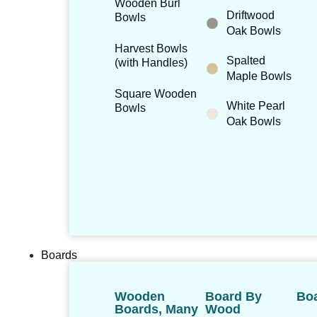
Wooden Burl
Driftwood
Bowls
Oak Bowls
Harvest Bowls
Spalted
(with Handles)
Maple Bowls
Square Wooden
White Pearl
Bowls
Oak Bowls
Boards
Wooden
Board By
Boa
Boards, Many
Wood