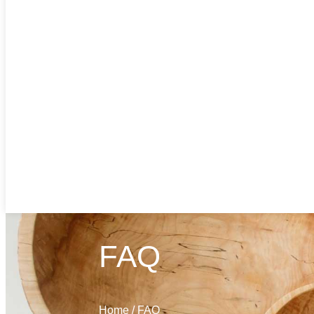
FAQ
Home
/
FAQ