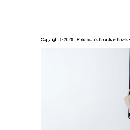
Copyright © 2026 · Peterman’s Boards & Bowls ·