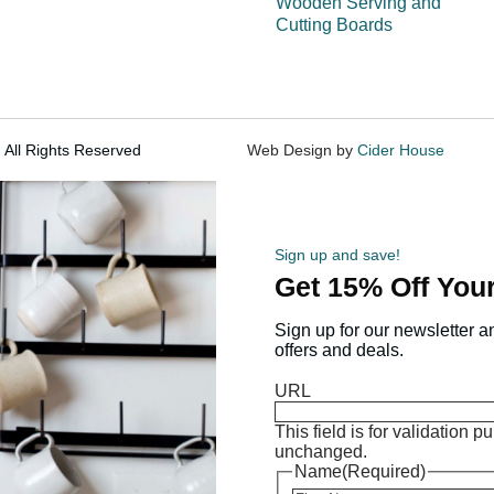
Wooden Serving and
Cutting Boards
 All Rights Reserved
Web Design by
Cider House
Sign up and save!
Get 15% Off Your
Sign up for our newsletter a
offers and deals.
URL
This field is for validation 
unchanged.
Name
(Required)