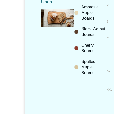
Uses
Ambrosia
Maple
Boards
Black Walnut
Boards
Cherry
Boards
Spalted
Maple
Boards