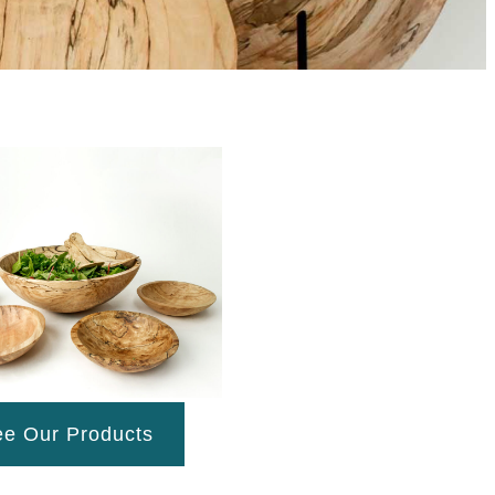
e Our Products