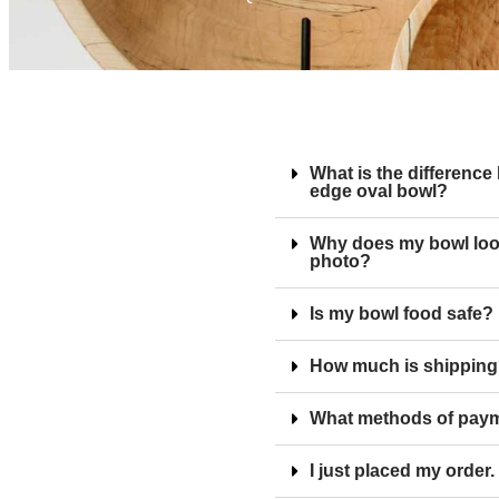
What is the difference
edge oval bowl?
Why does my bowl look 
photo?
Is my bowl food safe?
How much is shippin
What methods of paym
I just placed my order.