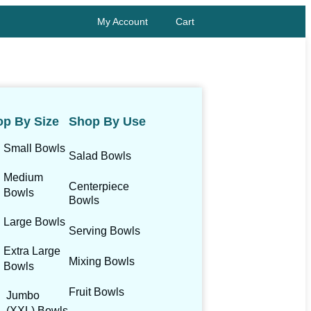
My Account
Cart
p By Size
Shop By Use
Small Bowls
Salad Bowls
Medium
Centerpiece
Bowls
Bowls
Large Bowls
Serving Bowls
Extra Large
Mixing Bowls
Bowls
Fruit Bowls
Jumbo
(XXL) Bowls