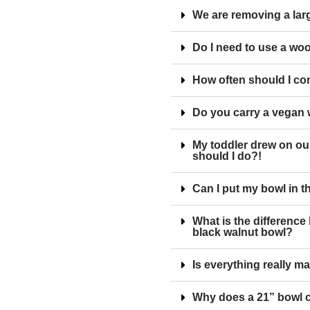
We are removing a larg
Do I need to use a wo
How often should I co
Do you carry a vegan
My toddler drew on ou
should I do?!
Can I put my bowl in 
What is the differenc
black walnut bowl?
Is everything really m
Why does a 21” bowl 