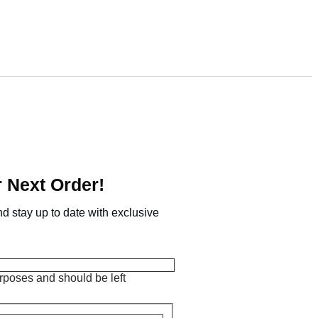
 Next Order!
nd stay up to date with exclusive
purposes and should be left