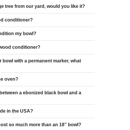
e tree from our yard, would you like it?
od conditioner?
ndition my bowl?
 wood conditioner?
r bowl with a permanent marker, what
the oven?
e between a ebonized black bowl and a
ade in the USA?
cost so much more than an 18” bowl?