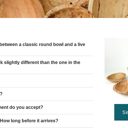
 between a classic round bowl and a live
slightly different than the one in the
g?
ent do you accept?
Se
 How long before it arrives?