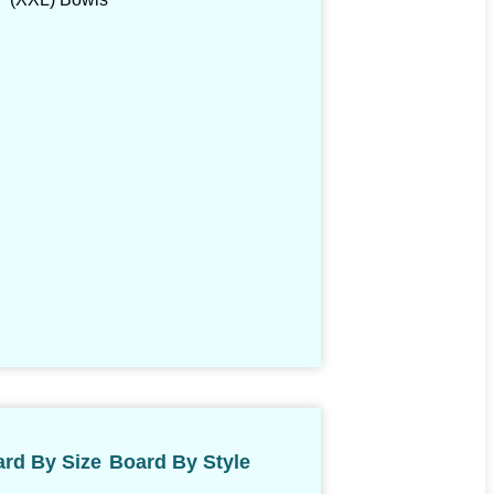
rd By Size
Board By Style