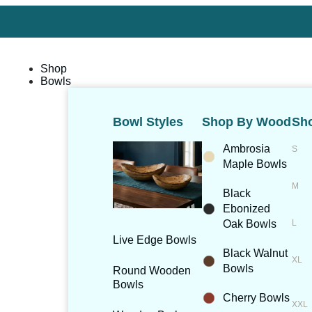
Shop
Bowls
Bowl Styles
Shop By Wood
Sho
Ambrosia
Maple Bowls
Black
Ebonized
Oak Bowls
Live Edge Bowls
Black Walnut
Bowls
Round Wooden
Bowls
Cherry Bowls