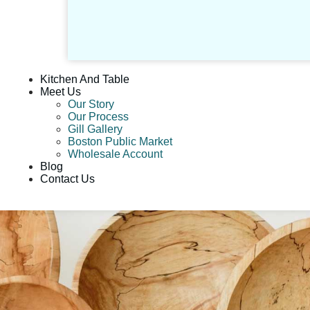
Kitchen And Table
Meet Us
Our Story
Our Process
Gill Gallery
Boston Public Market
Wholesale Account
Blog
Contact Us