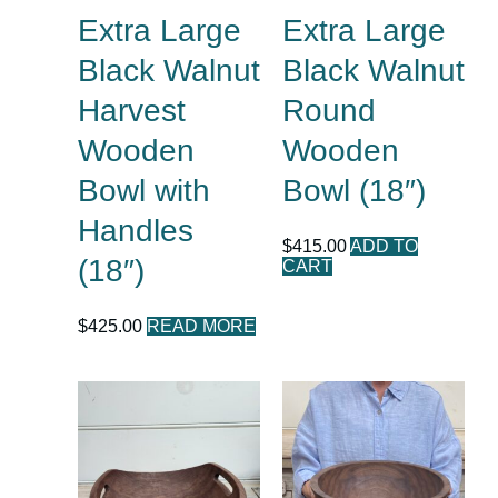
Extra Large
Extra Large
Black Walnut
Black Walnut
Harvest
Round
Wooden
Wooden
Bowl with
Bowl (18″)
Handles
$
415.00
ADD TO
(18″)
CART
$
425.00
READ MORE