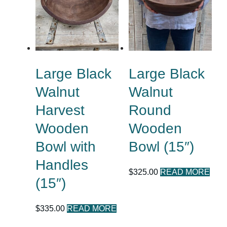
Large Black
Large Black
Walnut
Walnut
Harvest
Round
Wooden
Wooden
Bowl with
Bowl (15″)
Handles
$
325.00
READ MORE
(15″)
$
335.00
READ MORE