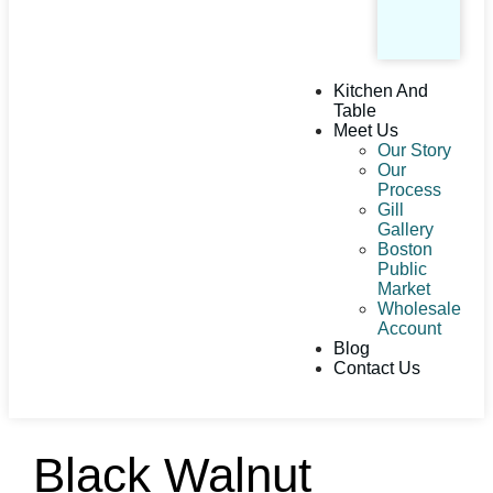
Kitchen And
Table
Meet Us
Our Story
Our
Process
Gill
Gallery
Boston
Public
Market
Wholesale
Account
Blog
Contact Us
Black Walnut