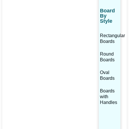
Board
By
Style
Rectangular
Boards
Round
Boards
Oval
Boards
Boards
with
Handles