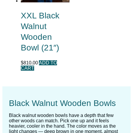
XXL Black
Walnut
Wooden
Bowl (21″)
$
810.00
ADD TO
CART
Black Walnut Wooden Bowls
Black walnut wooden bowls have a depth that few
other woods can match. Pick one up and it feels
heavier, cooler in the hand. The color moves as the
light changes — deep brown in one moment, almost