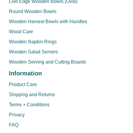
Live Edge Wooden Bowls (Oval)
Round Wooden Bowls
Wooden Harvest Bowls with Handles
Wood Care
Wooden Napkin Rings
Wooden Salad Servers
Wooden Serving and Cutting Boards
Information
Product Care
Shipping and Returns
Terms + Conditions
Privacy
FAQ