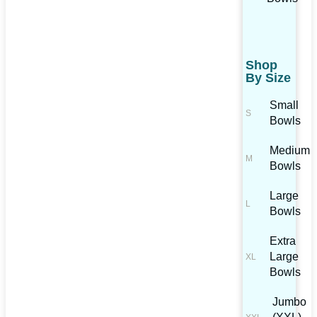
Shop
By Size
Small
Bowls
Medium
Bowls
Large
Bowls
Extra
Large
Bowls
Jumbo