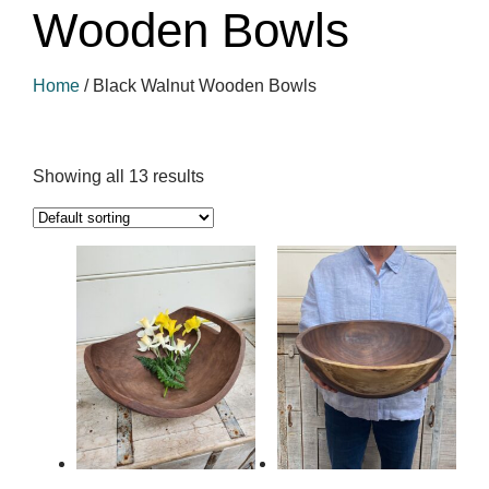
Wooden Bowls
Home
/
Black Walnut Wooden Bowls
Showing all 13 results