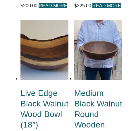
$
200.00
READ MORE
$
325.00
READ MORE
Live Edge
Medium
Black Walnut
Black Walnut
Wood Bowl
Round
(18″)
Wooden