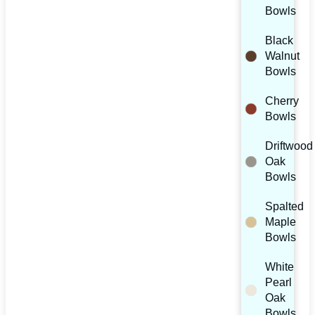
Bowls
Black
Walnut
Bowls
Cherry
Bowls
Driftwood
Oak
Bowls
Spalted
Maple
Bowls
White
Pearl
Oak
Bowls