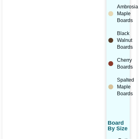
Ambrosia
Maple
Boards
Black
Walnut
Boards
Cherry
Boards
Spalted
Maple
Boards
Board
By Size