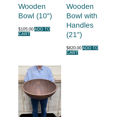
Wooden
Wooden
Bowl (10″)
Bowl with
Handles
$
105.00
ADD TO
(21″)
CART
$
820.00
ADD TO
CART