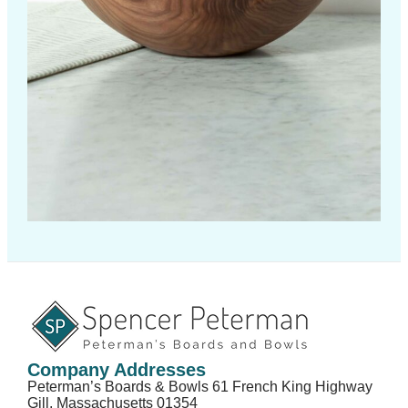
Company Addresses
Peterman’s Boards & Bowls 61 French King Highway
Gill, Massachusetts 01354