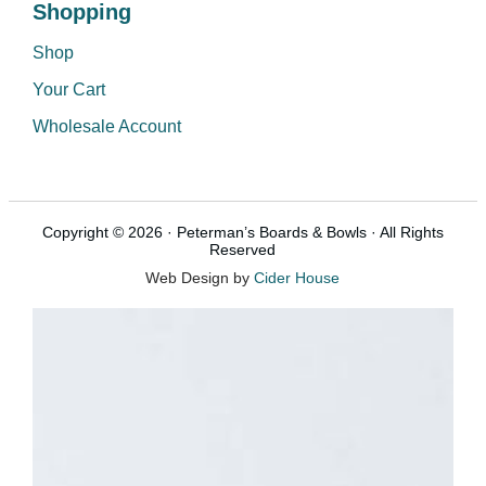
Shopping
Shop
Your Cart
Wholesale Account
Copyright © 2026 · Peterman’s Boards & Bowls · All Rights
Reserved
Web Design by
Cider House