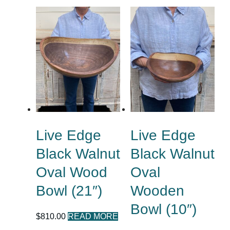
Live Edge
Live Edge
Black Walnut
Black Walnut
Oval Wood
Oval
Bowl (21″)
Wooden
Bowl (10″)
$
810.00
READ MORE