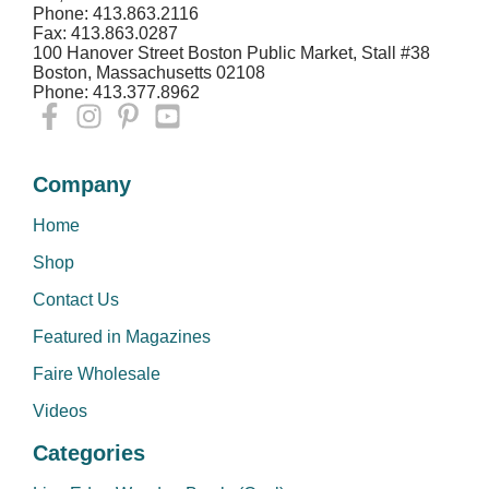
Phone: 413.863.2116
Fax: 413.863.0287
100 Hanover Street Boston Public Market, Stall #38
Boston, Massachusetts 02108
Phone: 413.377.8962
Company
Home
Shop
Contact Us
Featured in Magazines
Faire Wholesale
Videos
Categories