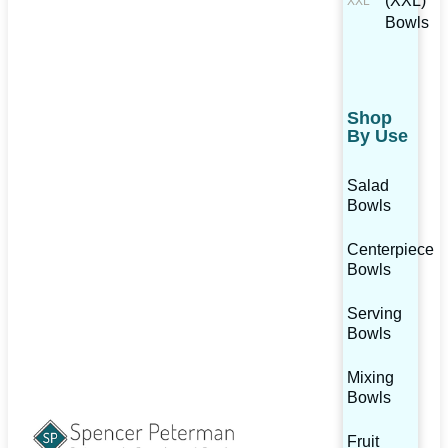
(XXL)
Bowls
Shop
By Use
Salad
Bowls
Centerpiece
Bowls
Serving
Bowls
Mixing
Bowls
Fruit