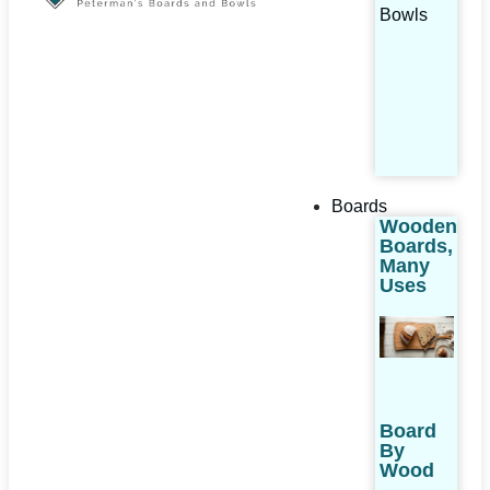
Bowls
Boards
Wooden
Boards,
Many
Uses
Board
By
Wood