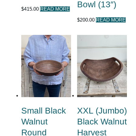
Bowl (13″)
$
415.00
READ MORE
$
200.00
READ MORE
Small Black
XXL (Jumbo)
Walnut
Black Walnut
Round
Harvest