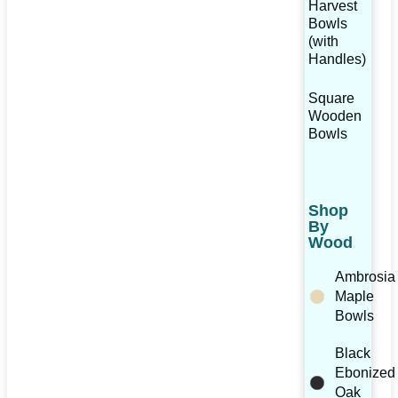
Harvest
Bowls
(with
Handles)
Square
Wooden
Bowls
Shop
By
Wood
Ambrosia
Maple
Bowls
Black
Ebonized
Oak