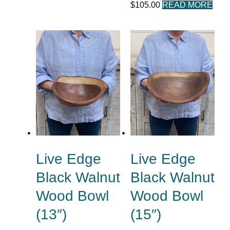
$
105.00
READ MORE
Live Edge
Live Edge
Black Walnut
Black Walnut
Wood Bowl
Wood Bowl
(13″)
(15″)