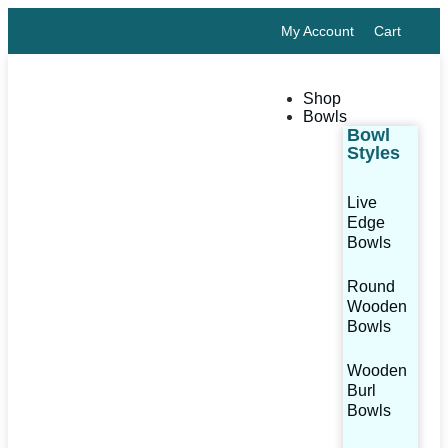
My Account
Cart
Shop
Bowls
Bowl
Styles
Live
Edge
Bowls
Round
Wooden
Bowls
Wooden
Burl
Bowls