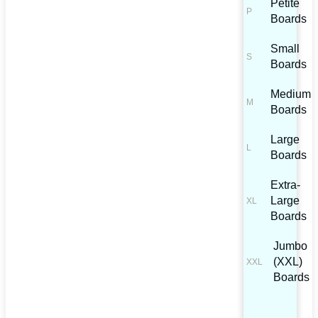
Petite
Boards
Small
Boards
Medium
Boards
Large
Boards
Extra-
Large
Boards
Jumbo
(XXL)
Boards