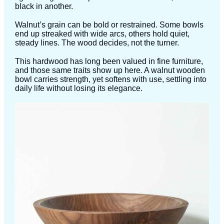
black in another.
Walnut’s grain can be bold or restrained. Some bowls
end up streaked with wide arcs, others hold quiet,
steady lines. The wood decides, not the turner.
This hardwood has long been valued in fine furniture,
and those same traits show up here. A walnut wooden
bowl carries strength, yet softens with use, settling into
daily life without losing its elegance.