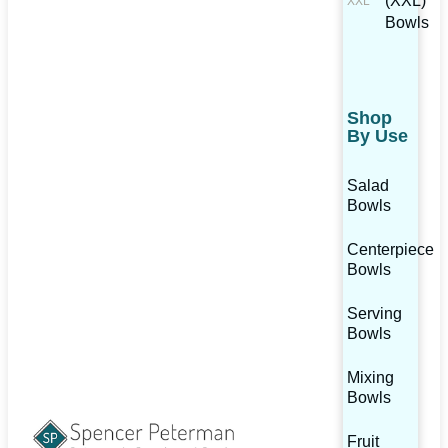
(XXL)
Bowls
Shop
By Use
Salad
Bowls
Centerpiece
Bowls
Serving
Bowls
Mixing
Bowls
Fruit