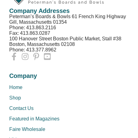
Company Addresses
Peterman’s Boards & Bowls 61 French King Highway
Gill, Massachusetts 01354
Phone: 413.863.2116
Fax: 413.863.0287
100 Hanover Street Boston Public Market, Stall #38
Boston, Massachusetts 02108
Phone: 413.377.8962
Company
Home
Shop
Contact Us
Featured in Magazines
Faire Wholesale