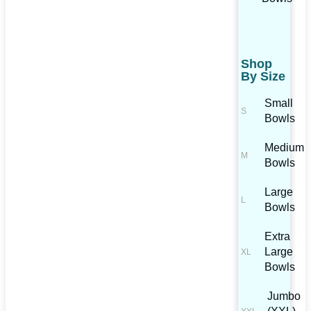
Shop
By Size
Small
Bowls
Medium
Bowls
Large
Bowls
Extra
Large
Bowls
Jumbo