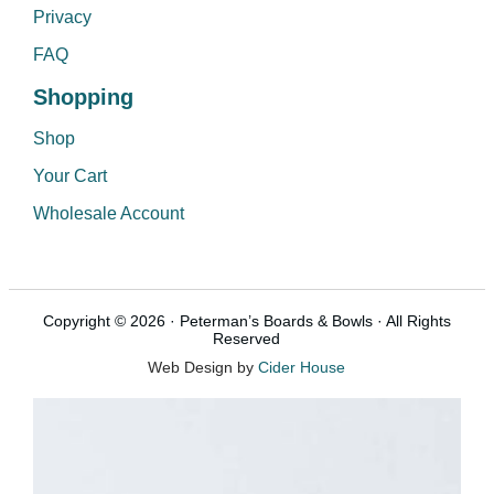
Privacy
FAQ
Shopping
Shop
Your Cart
Wholesale Account
Copyright © 2026 · Peterman’s Boards & Bowls · All Rights
Reserved
Web Design by
Cider House