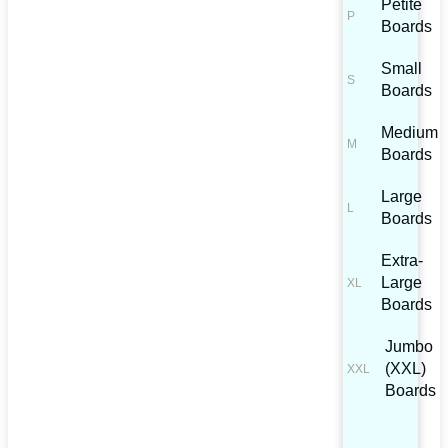
Petite
Boards
Small
Boards
Medium
Boards
Large
Boards
Extra-
Large
Boards
Jumbo
(XXL)
Boards