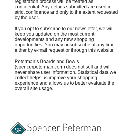
registration process will be treated as
confidential. Any details submitted are used in
strict confidence and only to the extent requested
by the user.
If you opt to subscribe to our newsletter, we will
keep you updated on the most current
developments and any new shopping
opportunities. You may unsubscribe at any time
either by e-mail request or through this website.
Peterman’s Boards and Bowls
(spencerpeterman.com) does not sell and will
never share user information. Statistical data we
collect helps us improve your shopping
experience and allows us to better evaluate the
overall site usage.