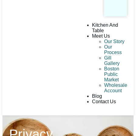
Kitchen And
Table
Meet Us
Our Story
Our
Process
Gill
Gallery
Boston
Public
Market
Wholesale
Account
Blog
Contact Us
Privacy