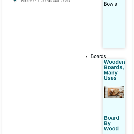
Bowls
Boards
Wooden
Boards,
Many
Uses
Board
By
Wood