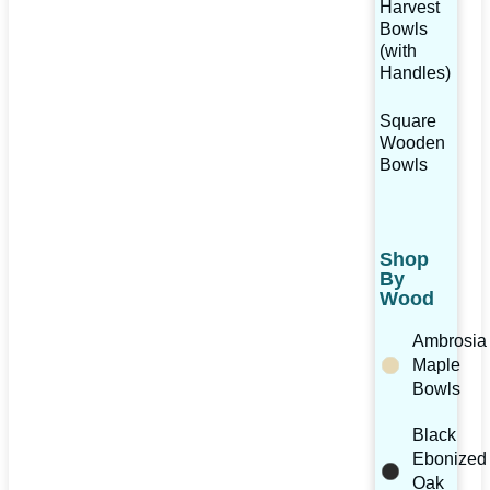
Harvest
Bowls
(with
Handles)
Square
Wooden
Bowls
Shop
By
Wood
Ambrosia
Maple
Bowls
Black
Ebonized
Oak