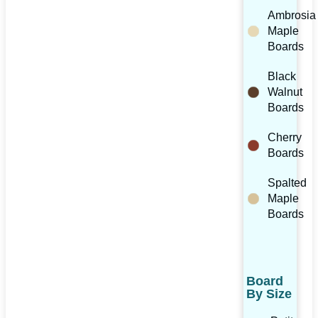
Ambrosia
Maple
Boards
Black
Walnut
Boards
Cherry
Boards
Spalted
Maple
Boards
Board
By Size