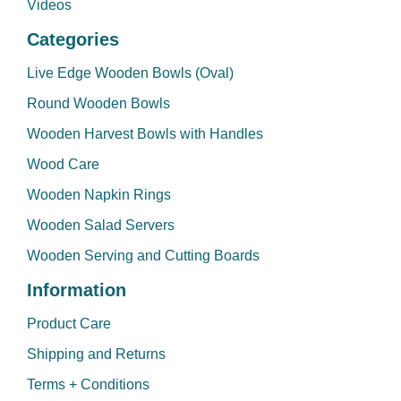
Videos
Categories
Live Edge Wooden Bowls (Oval)
Round Wooden Bowls
Wooden Harvest Bowls with Handles
Wood Care
Wooden Napkin Rings
Wooden Salad Servers
Wooden Serving and Cutting Boards
Information
Product Care
Shipping and Returns
Terms + Conditions