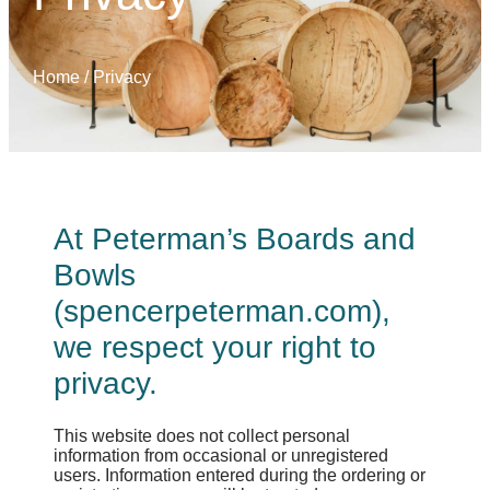
Home
/
Privacy
At Peterman’s Boards and
Bowls
(spencerpeterman.com),
we respect your right to
privacy.
This website does not collect personal
information from occasional or unregistered
users. Information entered during the ordering or