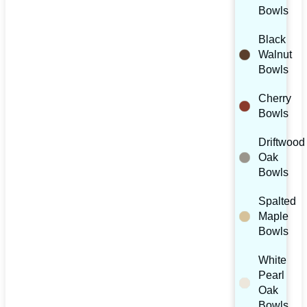
Bowls
Black
Walnut
Bowls
Cherry
Bowls
Driftwood
Oak
Bowls
Spalted
Maple
Bowls
White
Pearl
Oak
Bowls