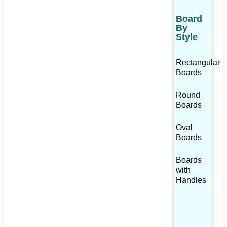
Board
By
Style
Rectangular
Boards
Round
Boards
Oval
Boards
Boards
with
Handles