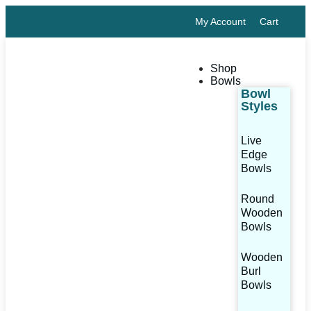
My Account
Cart
Shop
Bowls
Bowl
Styles
Live
Edge
Bowls
Round
Wooden
Bowls
Wooden
Burl
Bowls