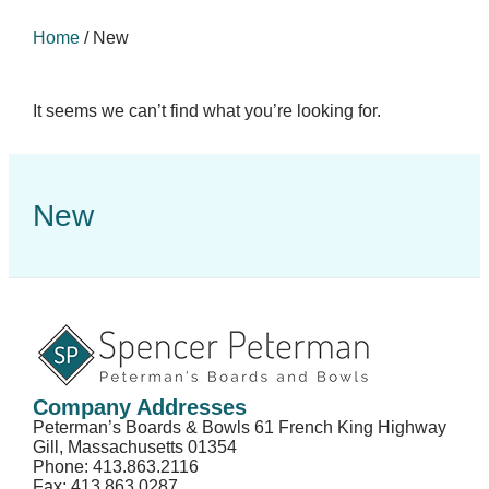
Home
/
New
It seems we can’t find what you’re looking for.
New
Company Addresses
Peterman’s Boards & Bowls 61 French King Highway
Gill, Massachusetts 01354
Phone: 413.863.2116
Fax: 413.863.0287