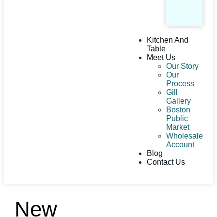
Kitchen And
Table
Meet Us
Our Story
Our
Process
Gill
Gallery
Boston
Public
Market
Wholesale
Account
Blog
Contact Us
New