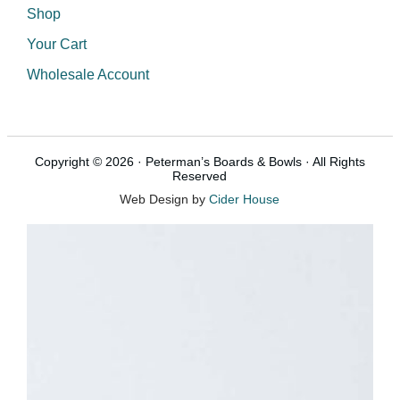
Shop
Your Cart
Wholesale Account
Copyright © 2026 · Peterman’s Boards & Bowls · All Rights
Reserved
Web Design by
Cider House