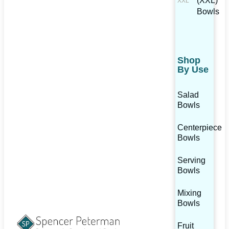
(XXL)
Bowls
Shop
By Use
Salad
Bowls
Centerpiece
Bowls
Serving
Bowls
Mixing
Bowls
Fruit