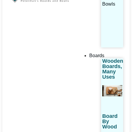
Bowls
Boards
Wooden
Boards,
Many
Uses
Board
By
Wood