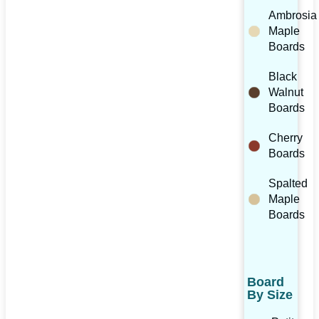
Ambrosia
Maple
Boards
Black
Walnut
Boards
Cherry
Boards
Spalted
Maple
Boards
Board
By Size