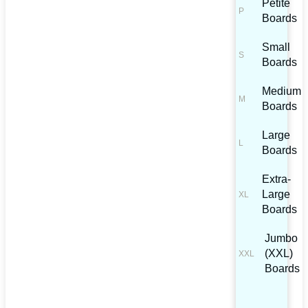
Petite
Boards
Small
Boards
Medium
Boards
Large
Boards
Extra-
Large
Boards
Jumbo
(XXL)
Boards