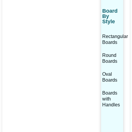
Board
By
Style
Rectangular
Boards
Round
Boards
Oval
Boards
Boards
with
Handles