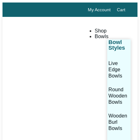
My Account
Cart
Shop
Bowls
Bowl
Styles
Live
Edge
Bowls
Round
Wooden
Bowls
Wooden
Burl
Bowls