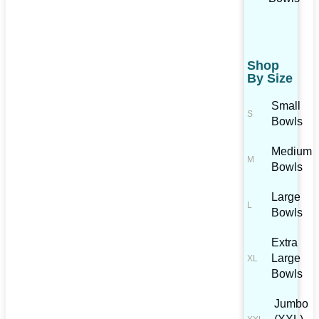
Shop
By Size
Small
Bowls
Medium
Bowls
Large
Bowls
Extra
Large
Bowls
Jumbo