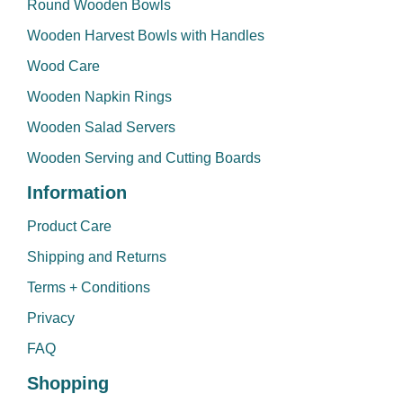
Round Wooden Bowls
Wooden Harvest Bowls with Handles
Wood Care
Wooden Napkin Rings
Wooden Salad Servers
Wooden Serving and Cutting Boards
Information
Product Care
Shipping and Returns
Terms + Conditions
Privacy
FAQ
Shopping