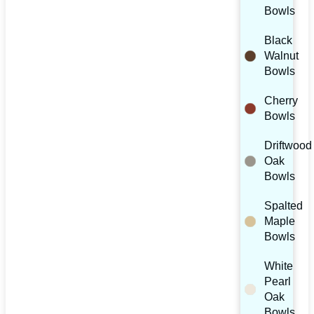
Bowls
Black
Walnut
Bowls
Cherry
Bowls
Driftwood
Oak
Bowls
Spalted
Maple
Bowls
White
Pearl
Oak
Bowls