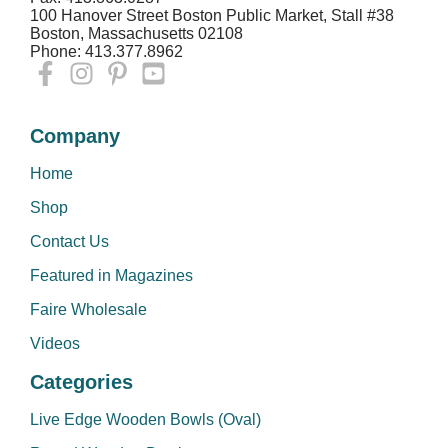
100 Hanover Street Boston Public Market, Stall #38
Boston, Massachusetts 02108
Phone: 413.377.8962
Company
Home
Shop
Contact Us
Featured in Magazines
Faire Wholesale
Videos
Categories
Live Edge Wooden Bowls (Oval)