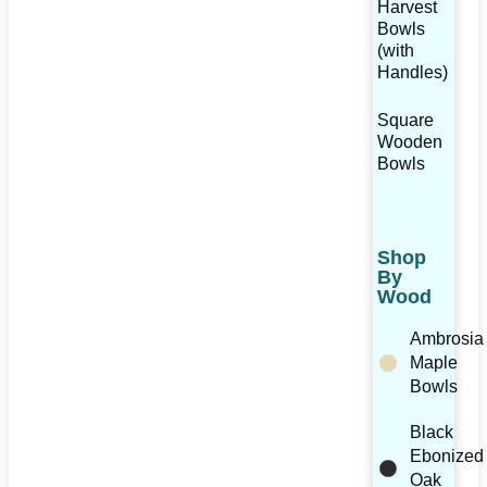
Harvest
Bowls
(with
Handles)
Square
Wooden
Bowls
Shop
By
Wood
Ambrosia
Maple
Bowls
Black
Ebonized
Oak