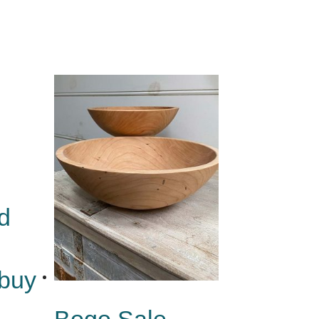
d
 buy