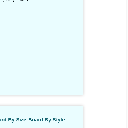
rd By Size
Board By Style