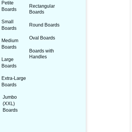
Petite
Rectangular
Boards
Boards
Small
Round Boards
Boards
Oval Boards
Medium
Boards
Boards with
Handles
Large
Boards
Extra-Large
Boards
Jumbo
(XXL)
Boards