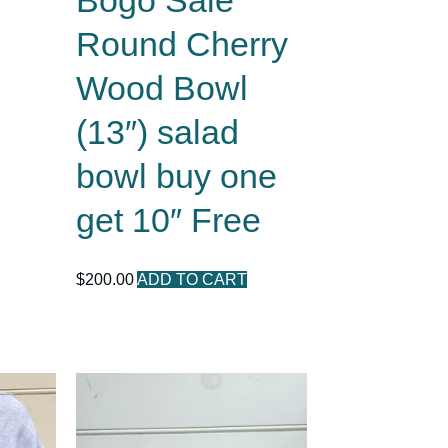
Bogo Sale
Round Cherry
Wood Bowl
(13″) salad
bowl buy one
get 10″ Free
$
200.00
ADD TO CART