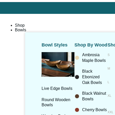
Shop
Bowls
Bowl Styles
Shop By Wood
Sho
Ambrosia
Maple Bowls
Black
Ebonized
Oak Bowls
Live Edge Bowls
Black Walnut
Bowls
Round Wooden
Bowls
Cherry Bowls