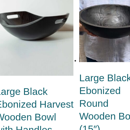
Large Blac
Ebonized
Large Black
Round
Ebonized Harvest
Wooden Bo
Wooden Bowl
(15″)
with Handles