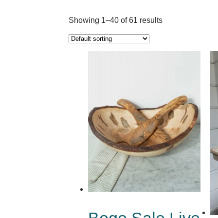
Showing 1–40 of 61 results