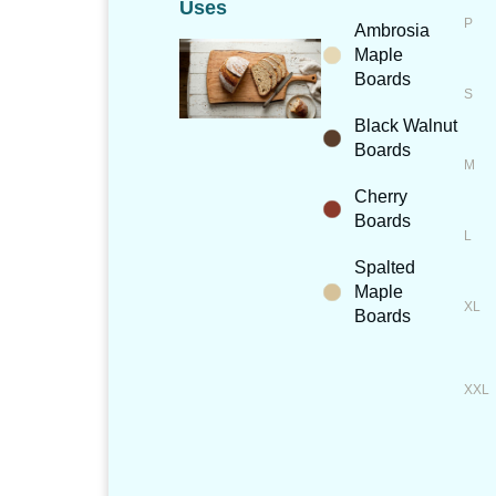
Uses
Ambrosia
Maple
Boards
Black Walnut
Boards
Cherry
Boards
Spalted
Maple
Boards