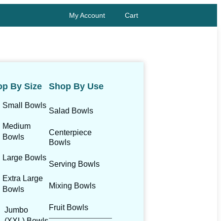
My Account
Cart
p By Size
Shop By Use
Small Bowls
Salad Bowls
Medium
Centerpiece
Bowls
Bowls
Large Bowls
Serving Bowls
Extra Large
Mixing Bowls
Bowls
Fruit Bowls
Jumbo
(XXL) Bowls