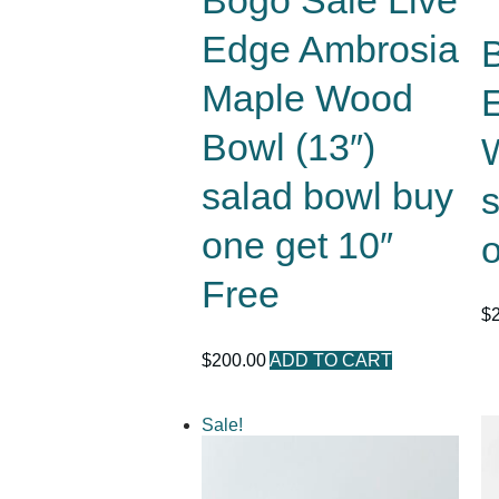
Bogo Sale Live
Edge Ambrosia
Maple Wood
Bowl (13″)
salad bowl buy
one get 10″
o
Free
$
$
200.00
ADD TO CART
Sale!