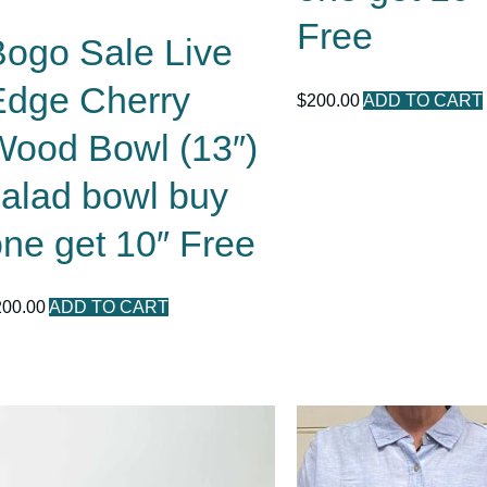
Free
Bogo Sale Live
Edge Cherry
$
200.00
ADD TO CART
Wood Bowl (13″)
salad bowl buy
ne get 10″ Free
200.00
ADD TO CART