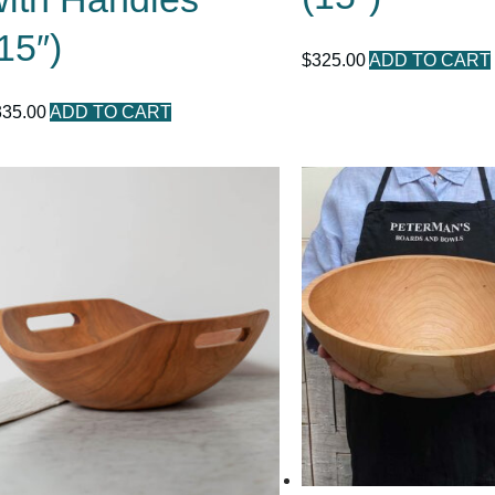
15″)
$
325.00
ADD TO CART
335.00
ADD TO CART