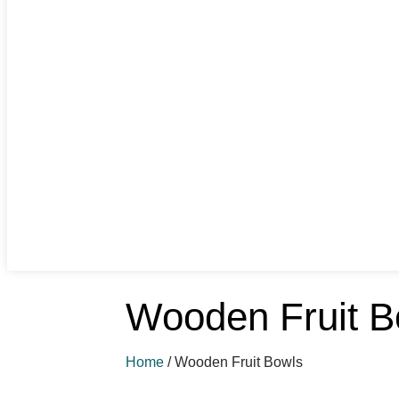
Wooden Fruit B
Home
/
Wooden Fruit Bowls