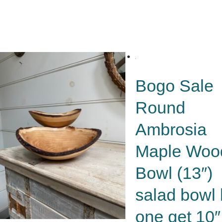
Bogo Sale
Round
Ambrosia
Maple Woo
Bowl (13″)
salad bowl
one get 10″