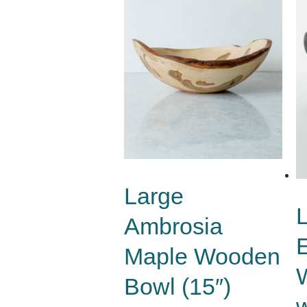
Large
Ambrosia
Maple Wooden
Bowl (15″)