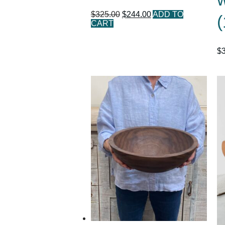
$
325.00
$
244.00
ADD TO
(
CART
$