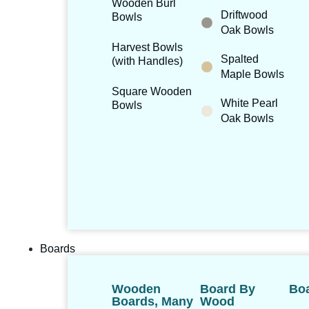
Wooden Burl
Driftwood
Bowls
Oak Bowls
Harvest Bowls
Spalted
(with Handles)
Maple Bowls
Square Wooden
White Pearl
Bowls
Oak Bowls
Boards
Wooden
Board By
Boa
Boards, Many
Wood