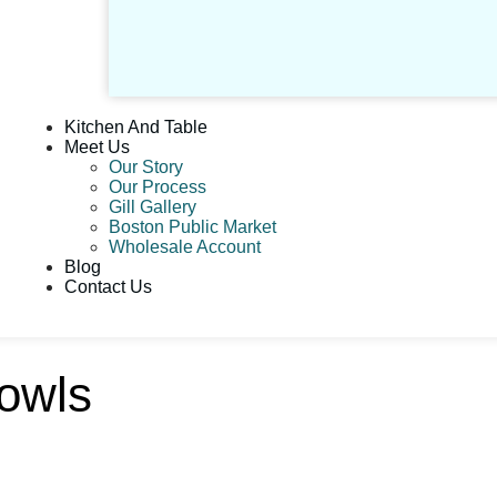
Kitchen And Table
Meet Us
Our Story
Our Process
Gill Gallery
Boston Public Market
Wholesale Account
Blog
Contact Us
owls