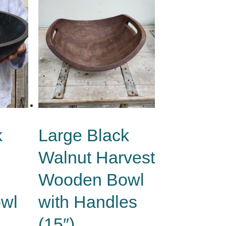
k
Large Black
Walnut Harvest
Wooden Bowl
wl
with Handles
(15″)