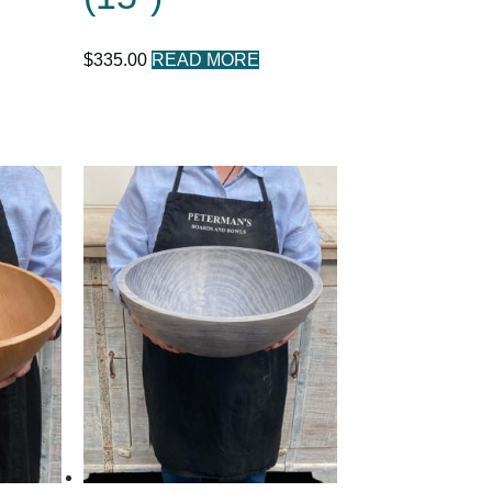
$
335.00
READ MORE