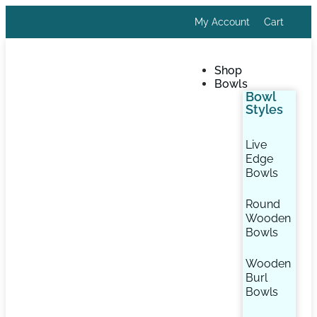
My Account
Cart
Shop
Bowls
Bowl
Styles
Live
Edge
Bowls
Round
Wooden
Bowls
Wooden
Burl
Bowls