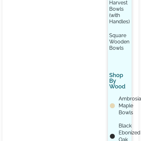
Harvest
Bowls
(with
Handles)
Square
Wooden
Bowls
Shop
By
Wood
Ambrosi
Maple
Bowls
Black
Ebonized
Oak