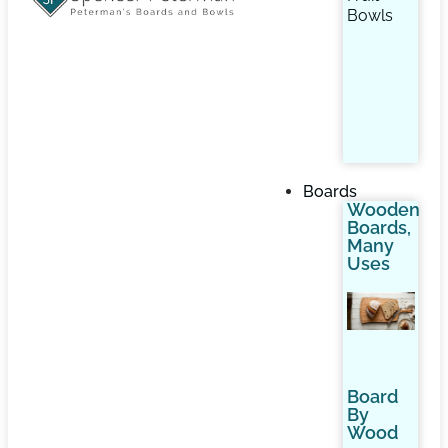
Bowls
Boards
Wooden
Boards,
Many
Uses
Board
By
Wood