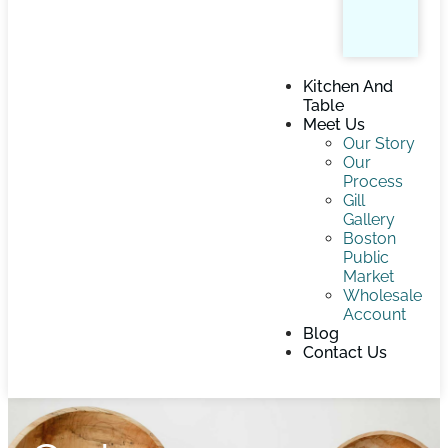
Kitchen And
Table
Meet Us
Our Story
Our
Process
Gill
Gallery
Boston
Public
Market
Wholesale
Account
Blog
Contact Us