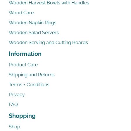
Wooden Harvest Bowls with Handles
Wood Care
Wooden Napkin Rings
Wooden Salad Servers
Wooden Serving and Cutting Boards
Information
Product Care
Shipping and Returns
Terms + Conditions
Privacy
FAQ
Shopping
Shop