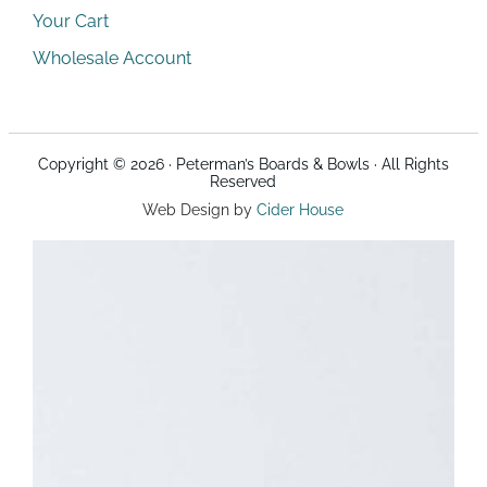
Your Cart
Wholesale Account
Copyright © 2026 · Peterman’s Boards & Bowls · All Rights
Reserved
Web Design by
Cider House