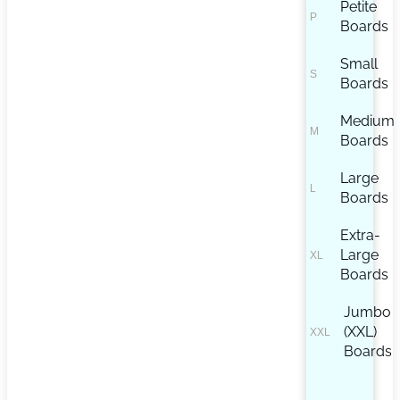
Petite
Boards
Small
Boards
Medium
Boards
Large
Boards
Extra-
Large
Boards
Jumbo
(XXL)
Boards