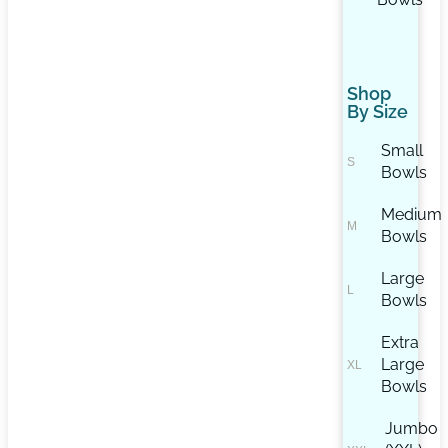
Shop
By Size
Small
Bowls
Medium
Bowls
Large
Bowls
Extra
Large
Bowls
Jumbo