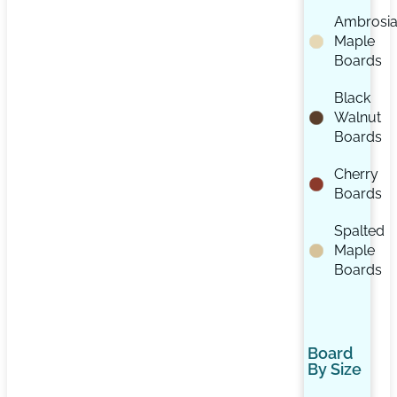
Ambrosi
Maple
Boards
Black
Walnut
Boards
Cherry
Boards
Spalted
Maple
Boards
Board
By Size