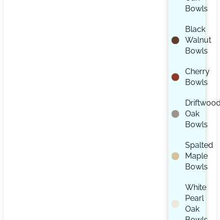
Bowls
Black
Walnut
Bowls
Cherry
Bowls
Driftwoo
Oak
Bowls
Spalted
Maple
Bowls
White
Pearl
Oak
Bowls