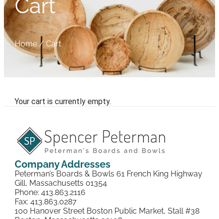
Cart
Home
/
Cart
Your cart is currently empty.
Company Addresses
Peterman’s Boards & Bowls 61 French King Highway
Gill, Massachusetts 01354
Phone: 413.863.2116
Fax: 413.863.0287
100 Hanover Street Boston Public Market, Stall #38