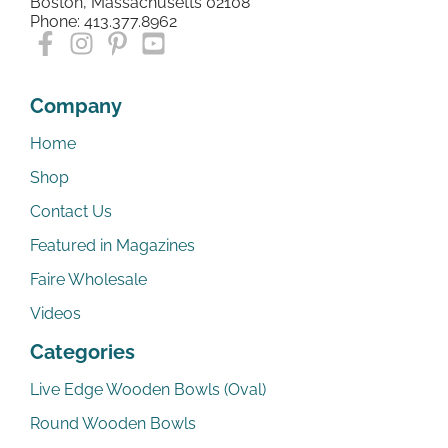
Boston, Massachusetts 02108
Phone: 413.377.8962
Company
Home
Shop
Contact Us
Featured in Magazines
Faire Wholesale
Videos
Categories
Live Edge Wooden Bowls (Oval)
Round Wooden Bowls