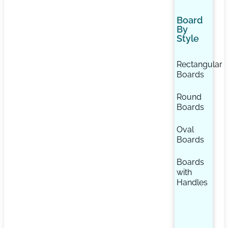
Board
By
Style
Rectangular
Boards
Round
Boards
Oval
Boards
Boards
with
Handles