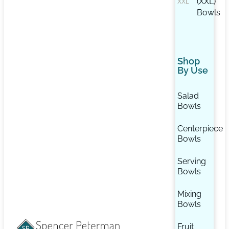
(XXL)
Bowls
Shop
By Use
Salad
Bowls
Centerpiece
Bowls
Serving
Bowls
Mixing
Bowls
Fruit