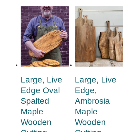
Large, Live
Large, Live
Edge Oval
Edge,
Spalted
Ambrosia
Maple
Maple
Wooden
Wooden