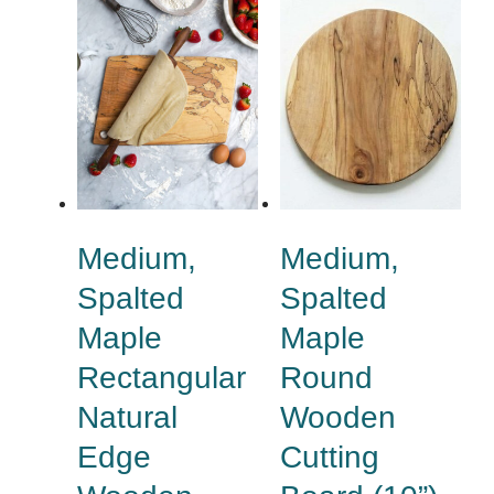
Medium,
Medium,
Spalted
Spalted
Maple
Maple
Rectangular
Round
Natural
Wooden
Edge
Cutting