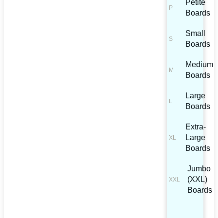
Petite
Boards
Small
Boards
Medium
Boards
Large
Boards
Extra-
Large
Boards
Jumbo
(XXL)
Boards