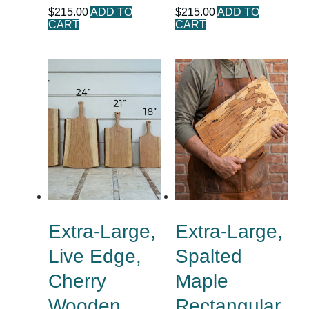
$
215.00
ADD TO
$
215.00
ADD TO
CART
CART
Extra-Large,
Extra-Large,
Live Edge,
Spalted
Cherry
Maple
Wooden
Rectangular