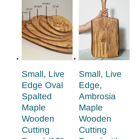
Small, Live
Small, Live
Edge Oval
Edge,
Spalted
Ambrosia
Maple
Maple
Wooden
Wooden
Cutting
Cutting