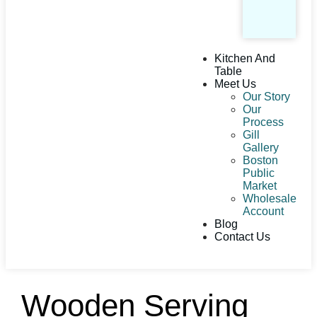
Kitchen And
Table
Meet Us
Our Story
Our
Process
Gill
Gallery
Boston
Public
Market
Wholesale
Account
Blog
Contact Us
Wooden Serving