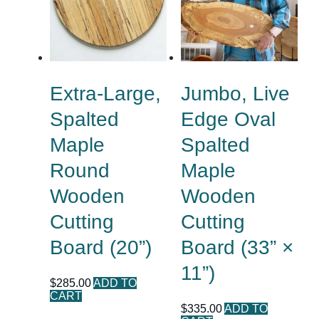
Extra-Large,
Jumbo, Live
Spalted
Edge Oval
Maple
Spalted
Round
Maple
Wooden
Wooden
Cutting
Cutting
Board (20”)
Board (33” ×
11”)
$
285.00
ADD TO
CART
$
335.00
ADD TO