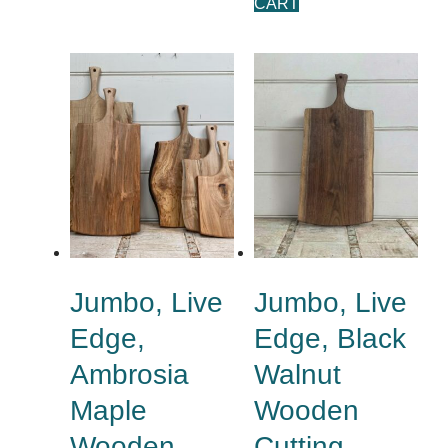
CART
Jumbo, Live
Jumbo, Live
Edge,
Edge, Black
Ambrosia
Walnut
Maple
Wooden
Wooden
Cutting