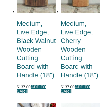
Medium,
Medium,
Live Edge,
Live Edge,
Black Walnut
Cherry
Wooden
Wooden
Cutting
Cutting
Board with
Board with
Handle (18”)
Handle (18”)
$
137.00
ADD TO
$
137.00
ADD TO
CART
CART