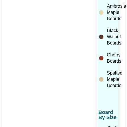
Ambrosia
Maple
Boards
Black
Walnut
Boards
Cherry
Boards
Spalted
Maple
Boards
Board
By Size