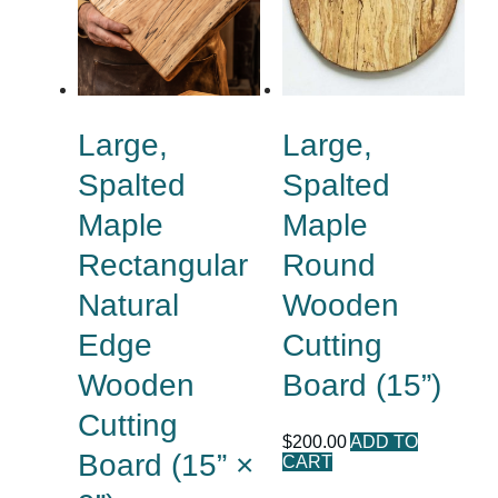
Large,
Large,
Spalted
Spalted
Maple
Maple
Rectangular
Round
Natural
Wooden
Edge
Cutting
Wooden
Board (15”)
Cutting
$
200.00
ADD TO
Board (15” ×
CART