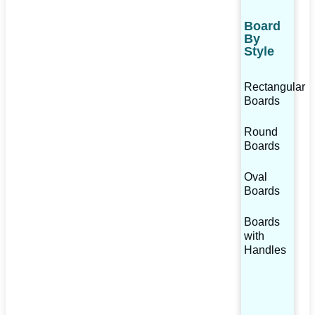
Board
By
Style
Rectangular
Boards
Round
Boards
Oval
Boards
Boards
with
Handles