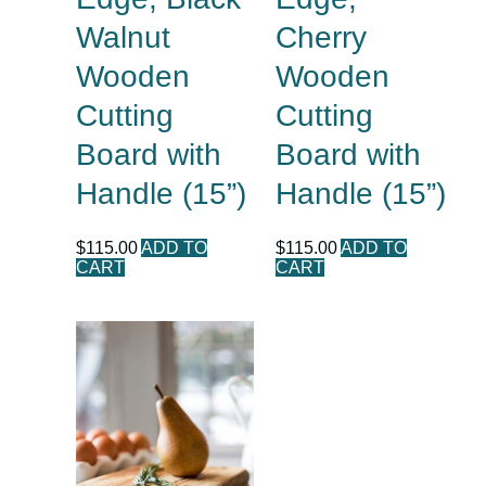
Walnut
Cherry
Wooden
Wooden
Cutting
Cutting
Board with
Board with
Handle (15”)
Handle (15”)
$
115.00
ADD TO
$
115.00
ADD TO
CART
CART