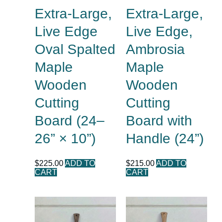
Extra-Large,
Extra-Large,
Live Edge
Live Edge,
Oval Spalted
Ambrosia
Maple
Maple
Wooden
Wooden
Cutting
Cutting
Board (24–
Board with
26” × 10”)
Handle (24”)
$
225.00
ADD TO
$
215.00
ADD TO
CART
CART