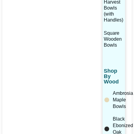
Harvest
Bowls
(with
Handles)
Square
Wooden
Bowls
Shop
By
Wood
Ambrosia
Maple
Bowls
Black
Ebonized
Oak