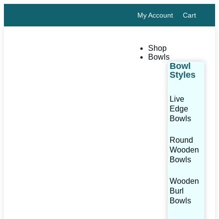
My Account
Cart
Shop
Bowls
Bowl
Styles
Live
Edge
Bowls
Round
Wooden
Bowls
Wooden
Burl
Bowls