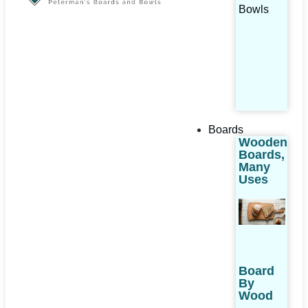
Bowls
Boards
Wooden
Boards,
Many
Uses
Board
By
Wood