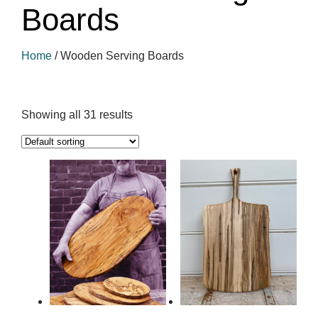
Boards
Home
/
Wooden Serving Boards
Showing all 31 results