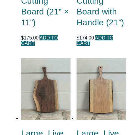
Cutting
Cutting
Board (21” ×
Board with
11”)
Handle (21”)
$
175.00
ADD TO
$
174.00
ADD TO
CART
CART
Large, Live
Large, Live