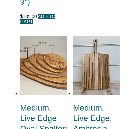
9”)
$
135.00
ADD TO
CART
Medium,
Medium,
Live Edge
Live Edge,
Oval Spalted
Ambrosia