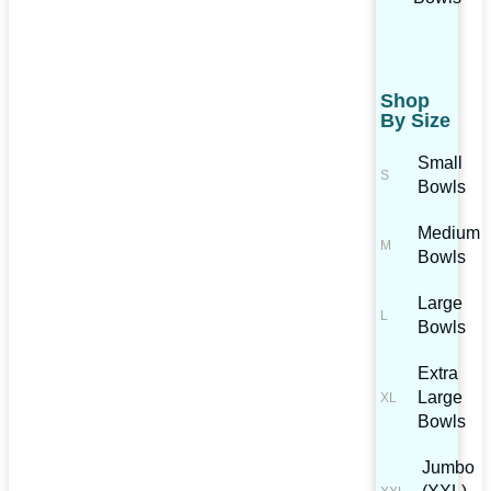
Shop
By Size
Small
Bowls
Medium
Bowls
Large
Bowls
Extra
Large
Bowls
Jumbo