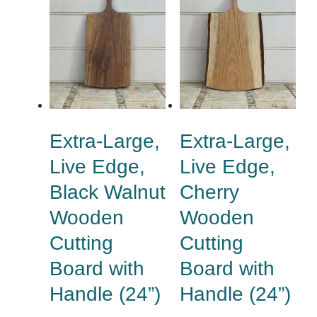
Extra-Large,
Extra-Large,
Live Edge,
Live Edge,
Black Walnut
Cherry
Wooden
Wooden
Cutting
Cutting
Board with
Board with
Handle (24”)
Handle (24”)