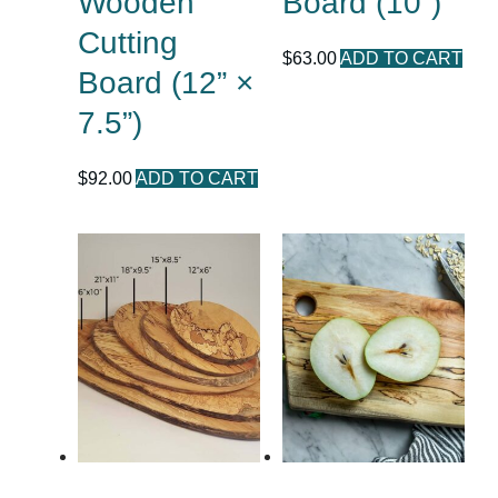
Wooden
Board (10”)
Cutting
$
63.00
ADD TO CART
Board (12” ×
7.5”)
$
92.00
ADD TO CART