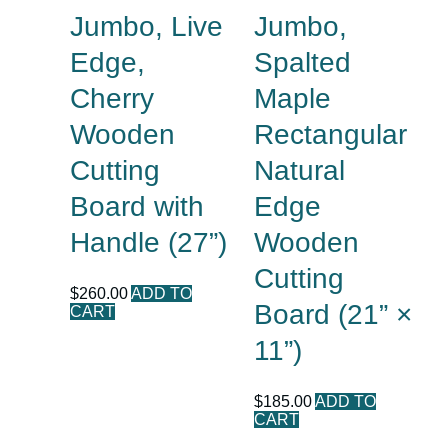
Jumbo, Live
Jumbo,
Edge,
Spalted
Cherry
Maple
Wooden
Rectangular
Cutting
Natural
Board with
Edge
Handle (27”)
Wooden
Cutting
$
260.00
ADD TO
Board (21” ×
CART
11”)
$
185.00
ADD TO
CART