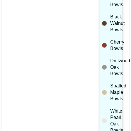
Bowls
Black
Walnut
Bowls
Cherry
Bowls
Driftwood
Oak
Bowls
Spalted
Maple
Bowls
White
Pearl
Oak
Bowls