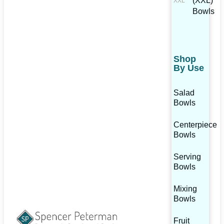
(XXL)
Bowls
Shop
By Use
Salad
Bowls
Centerpiece
Bowls
Serving
Bowls
Mixing
Bowls
Fruit