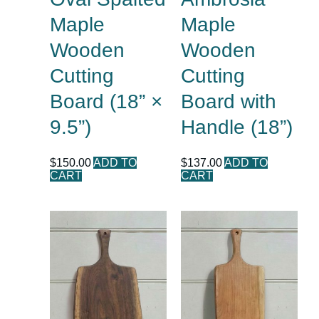
Maple
Maple
Wooden
Wooden
Cutting
Cutting
Board (18” ×
Board with
9.5”)
Handle (18”)
$
150.00
ADD TO
$
137.00
ADD TO
CART
CART