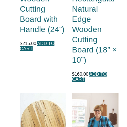
Cutting
Natural
Board with
Edge
Handle (24”)
Wooden
Cutting
$
215.00
ADD TO
Board (18” ×
CART
10”)
$
160.00
ADD TO
CART