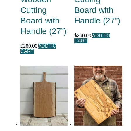
Cutting
Board with
Board with
Handle (27”)
Handle (27”)
$
260.00
ADD TO
CART
$
260.00
ADD TO
CART