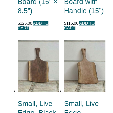
Board (15” ×
Board with
8.5”)
Handle (15”)
$
125.00
ADD TO
$
115.00
ADD TO
CART
CART
Small, Live
Small, Live
Edge, Black
Edge,