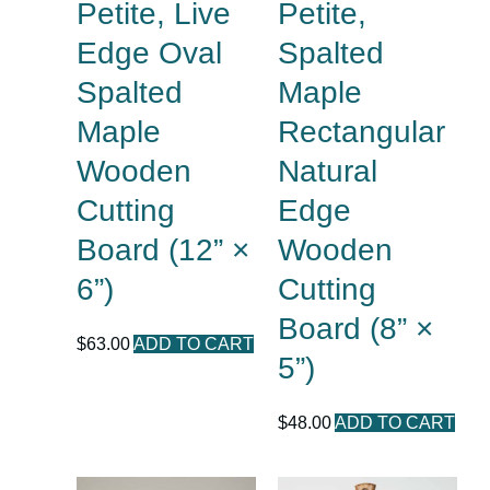
Petite, Live
Petite,
Edge Oval
Spalted
Spalted
Maple
Maple
Rectangular
Wooden
Natural
Cutting
Edge
Board (12” ×
Wooden
6”)
Cutting
Board (8” ×
$
63.00
ADD TO CART
5”)
$
48.00
ADD TO CART