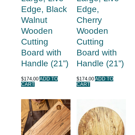
Edge, Black
Edge,
Walnut
Cherry
Wooden
Wooden
Cutting
Cutting
Board with
Board with
Handle (21”)
Handle (21”)
$
174.00
ADD TO
$
174.00
ADD TO
CART
CART