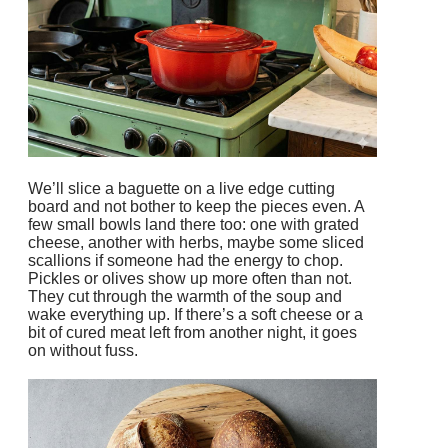
We’ll slice a baguette on a live edge cutting
board and not bother to keep the pieces even. A
few small bowls land there too: one with grated
cheese, another with herbs, maybe some sliced
scallions if someone had the energy to chop.
Pickles or olives show up more often than not.
They cut through the warmth of the soup and
wake everything up. If there’s a soft cheese or a
bit of cured meat left from another night, it goes
on without fuss.