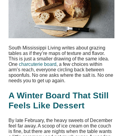
South Mississippi Living writes about grazing
tables as if they’re maps of texture and flavor.
This is just a smaller drawing of the same idea.
One
charcuterie board
, a few choices within
arm’s reach, everyone circling back between
spoonfuls. No one asks where the salt is. No one
needs you to get up again.​
A Winter Board That Still
Feels Like Dessert
By late February, the heavy sweets of December
feel far away. A scoop of ice cream on the couch
is fine, but there are nights when the table wants