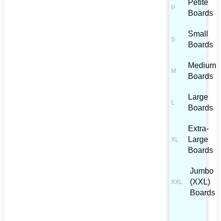
Petite
Boards
Small
Boards
Medium
Boards
Large
Boards
Extra-
Large
Boards
Jumbo
(XXL)
Boards