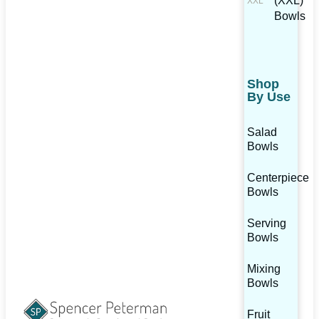
(XXL)
Bowls
Shop
By Use
Salad
Bowls
Centerpiece
Bowls
Serving
Bowls
Mixing
Bowls
Fruit