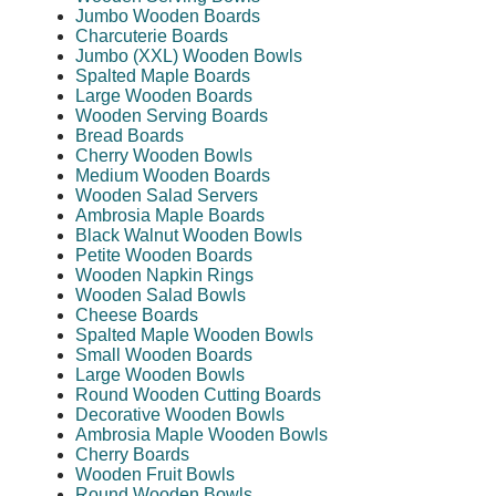
Jumbo Wooden Boards
Charcuterie Boards
Jumbo (XXL) Wooden Bowls
Spalted Maple Boards
Large Wooden Boards
Wooden Serving Boards
Bread Boards
Cherry Wooden Bowls
Medium Wooden Boards
Wooden Salad Servers
Ambrosia Maple Boards
Black Walnut Wooden Bowls
Petite Wooden Boards
Wooden Napkin Rings
Wooden Salad Bowls
Cheese Boards
Spalted Maple Wooden Bowls
Small Wooden Boards
Large Wooden Bowls
Round Wooden Cutting Boards
Decorative Wooden Bowls
Ambrosia Maple Wooden Bowls
Cherry Boards
Wooden Fruit Bowls
Round Wooden Bowls