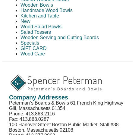
Wooden Bowls
Handmade Wood Bowls
Kitchen and Table
New
Wood Salad Bowls
Salad Tossers
Wooden Serving and Cutting Boards
Specials
GIFT CARD
Wood Care
Company Addresses
Peterman’s Boards & Bowls 61 French King Highway
Gill, Massachusetts 01354
Phone: 413.863.2116
Fax: 413.863.0287
100 Hanover Street Boston Public Market, Stall #38
Boston, Massachusetts 02108