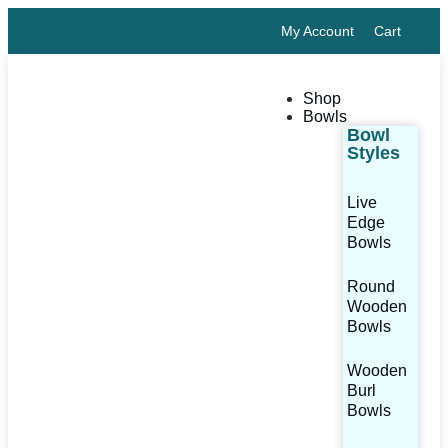
My Account
Cart
Shop
Bowls
Bowl
Styles
Live
Edge
Bowls
Round
Wooden
Bowls
Wooden
Burl
Bowls