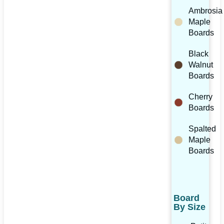
Ambrosia
Maple
Boards
Black
Walnut
Boards
Cherry
Boards
Spalted
Maple
Boards
Board
By Size