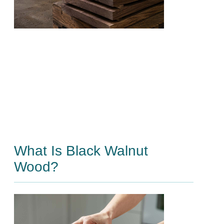
What Is Black Walnut
Wood?