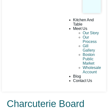
Kitchen And
Table
Meet Us
Our Story
Our
Process
Gill
Gallery
Boston
Public
Market
Wholesale
Account
Blog
Contact Us
Charcuterie Board