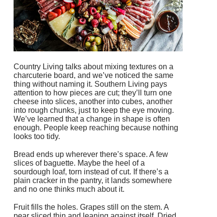
Country Living talks about mixing textures on a
charcuterie board, and we’ve noticed the same
thing without naming it. Southern Living pays
attention to how pieces are cut; they’ll turn one
cheese into slices, another into cubes, another
into rough chunks, just to keep the eye moving.
We’ve learned that a change in shape is often
enough. People keep reaching because nothing
looks too tidy.
Bread ends up wherever there’s space. A few
slices of baguette. Maybe the heel of a
sourdough loaf, torn instead of cut. If there’s a
plain cracker in the pantry, it lands somewhere
and no one thinks much about it.
Fruit fills the holes. Grapes still on the stem. A
pear sliced thin and leaning against itself. Dried