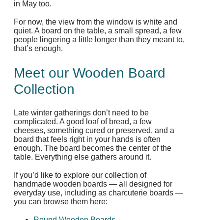
in May too.
For now, the view from the window is white and
quiet. A board on the table, a small spread, a few
people lingering a little longer than they meant to,
that’s enough.
Meet our Wooden Board
Collection
Late winter gatherings don’t need to be
complicated. A good loaf of bread, a few
cheeses, something cured or preserved, and a
board that feels right in your hands is often
enough. The board becomes the center of the
table. Everything else gathers around it.
If you’d like to explore our collection of
handmade wooden boards — all designed for
everyday use, including as charcuterie boards —
you can browse them here:
Round Wooden Boards