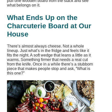
pull one wooden board from the stack and see
what belongs on it.
What Ends Up on the
Charcuterie Board at Our
House
There’s almost always cheese. Not a whole
lineup. Just what’s in the fridge and feels like it
fits the night. A soft wedge that leans a little as it
warms. Something firmer that needs a real cut
from the knife. Once in a while there’s a stubborn
piece that makes people stop and ask, “What is
this one?”