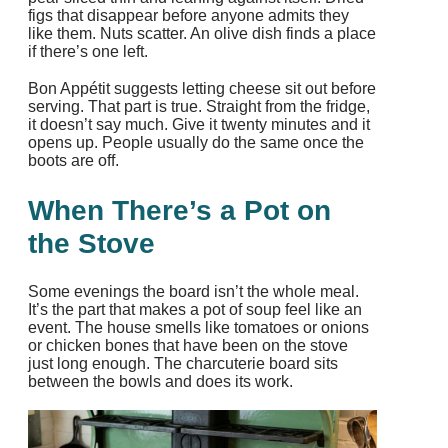
figs that disappear before anyone admits they
like them. Nuts scatter. An olive dish finds a place
if there’s one left.
Bon Appétit suggests letting cheese sit out before
serving. That part is true. Straight from the fridge,
it doesn’t say much. Give it twenty minutes and it
opens up. People usually do the same once the
boots are off.
When There’s a Pot on
the Stove
Some evenings the board isn’t the whole meal.
It’s the part that makes a pot of soup feel like an
event. The house smells like tomatoes or onions
or chicken bones that have been on the stove
just long enough. The charcuterie board sits
between the bowls and does its work.