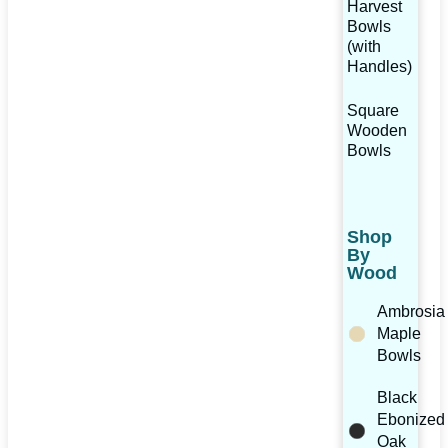
Harvest
Bowls
(with
Handles)
Square
Wooden
Bowls
Shop
By
Wood
Ambrosia
Maple
Bowls
Black
Ebonized
Oak