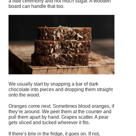
a little ceremony and not much sugar. A wooden
board can handle that too.
We usually start by snapping a bar of dark
chocolate into pieces and dropping them straight
onto the wood.
Oranges come next. Sometimes blood oranges, if
they’re around. We peel them at the counter and
pull them apart by hand. Grapes scatter. A pear
gets sliced and tucked wherever it fits.
If there’s brie in the fridge, it goes on. If not,