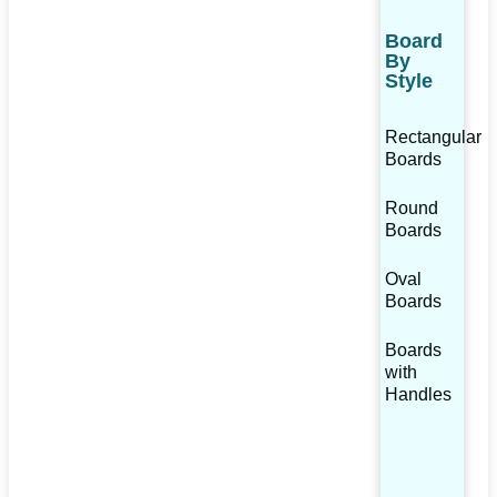
Board
By
Style
Rectangular
Boards
Round
Boards
Oval
Boards
Boards
with
Handles