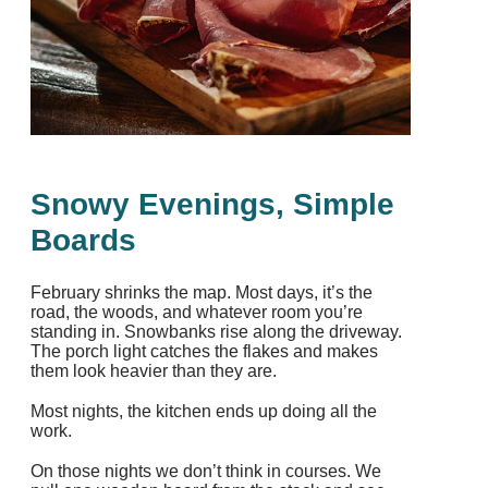
Snowy Evenings, Simple
Boards
February shrinks the map. Most days, it’s the
road, the woods, and whatever room you’re
standing in. Snowbanks rise along the driveway.
The porch light catches the flakes and makes
them look heavier than they are.
Most nights, the kitchen ends up doing all the
work.
On those nights we don’t think in courses. We