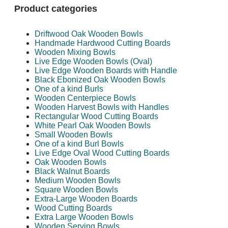
Product categories
Driftwood Oak Wooden Bowls
Handmade Hardwood Cutting Boards
Wooden Mixing Bowls
Live Edge Wooden Bowls (Oval)
Live Edge Wooden Boards with Handle
Black Ebonized Oak Wooden Bowls
One of a kind Burls
Wooden Centerpiece Bowls
Wooden Harvest Bowls with Handles
Rectangular Wood Cutting Boards
White Pearl Oak Wooden Bowls
Small Wooden Bowls
One of a kind Burl Bowls
Live Edge Oval Wood Cutting Boards
Oak Wooden Bowls
Black Walnut Boards
Medium Wooden Bowls
Square Wooden Bowls
Extra-Large Wooden Boards
Wood Cutting Boards
Extra Large Wooden Bowls
Wooden Serving Bowls