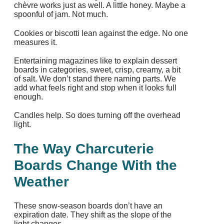
chèvre works just as well. A little honey. Maybe a
spoonful of jam. Not much.
Cookies or biscotti lean against the edge. No one
measures it.
Entertaining magazines like to explain dessert
boards in categories, sweet, crisp, creamy, a bit
of salt. We don’t stand there naming parts. We
add what feels right and stop when it looks full
enough.
Candles help. So does turning off the overhead
light.
The Way Charcuterie
Boards Change With the
Weather
These snow‑season boards don’t have an
expiration date. They shift as the slope of the
light changes.