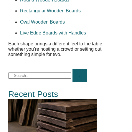
Rectangular Wooden Boards
Oval Wooden Boards
Live Edge Boards with Handles
Each shape brings a different feel to the table,
whether you’re hosting a crowd or setting out
something simple for two.
Recent Posts