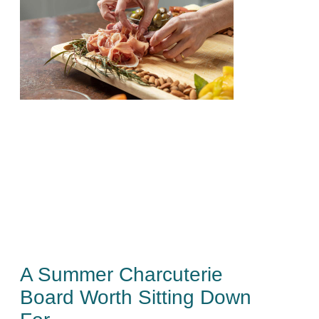
A Summer Charcuterie
Board Worth Sitting Down