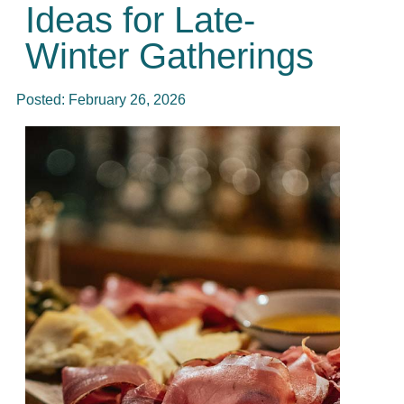
Ideas for Late-
Winter Gatherings
Posted:
February 26, 2026