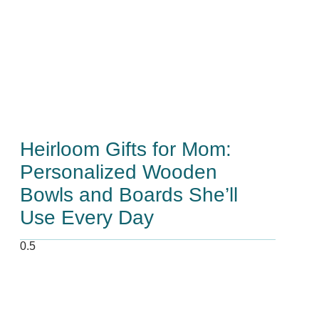
Heirloom Gifts for Mom:
Personalized Wooden
Bowls and Boards She’ll
Use Every Day