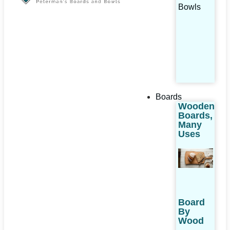
Bowls
Boards
Wooden
Boards,
Many
Uses
Board
By
Wood