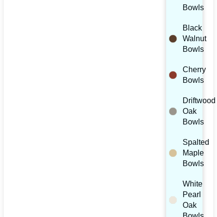
Bowls
Black
Walnut
Bowls
Cherry
Bowls
Driftwood
Oak
Bowls
Spalted
Maple
Bowls
White
Pearl
Oak
Bowls