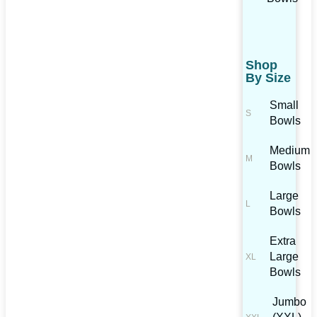
Shop
By Size
Small
Bowls
Medium
Bowls
Large
Bowls
Extra
Large
Bowls
Jumbo