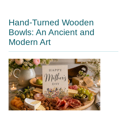
Hand-Turned Wooden
Bowls: An Ancient and
Modern Art