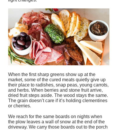
When the first sharp greens show up at the
market, some of the cured meats quietly give up
their place to radishes, snap peas, young carrots,
and herbs. When berries and stone fruit arrive,
dried fruit steps aside. The wood stays the same.
The grain doesn’t care if it’s holding clementines
or cherries.
We reach for the same boards on nights when
the plow leaves a wall of snow at the end of the
driveway. We carry those boards out to the porch