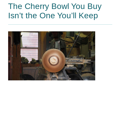
The Cherry Bowl You Buy
Isn’t the One You’ll Keep