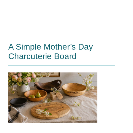
A Simple Mother’s Day
Charcuterie Board