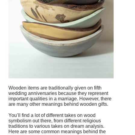
Wooden items are traditionally given on fifth
wedding anniversaries because they represent
important qualities in a marriage. However, there
are many other meanings behind wooden gifts.
You’ll find a lot of different takes on wood
symbolism out there, from different religious
traditions to various takes on dream analysis.
Here are some common meanings behind the