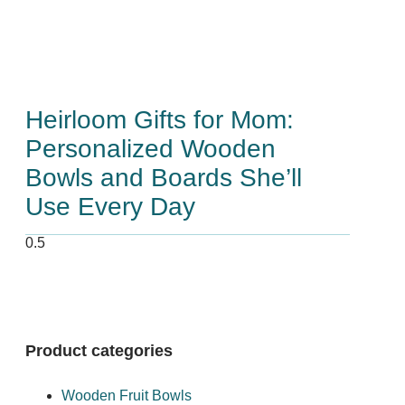
Heirloom Gifts for Mom:
Personalized Wooden
Bowls and Boards She’ll
Use Every Day
Product categories
Wooden Fruit Bowls