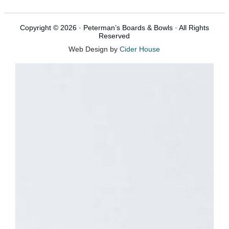
Copyright © 2026 · Peterman’s Boards & Bowls · All Rights
Reserved
Web Design by
Cider House