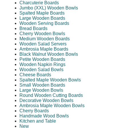
Charcuterie Boards
Jumbo (XXL) Wooden Bowls
Spalted Maple Boards
Large Wooden Boards
Wooden Serving Boards
Bread Boards
Cherry Wooden Bowls
Medium Wooden Boards
Wooden Salad Servers
Ambrosia Maple Boards
Black Walnut Wooden Bowls
Petite Wooden Boards
Wooden Napkin Rings
Wooden Salad Bowls
Cheese Boards
Spalted Maple Wooden Bowls
Small Wooden Boards
Large Wooden Bowls
Round Wooden Cutting Boards
Decorative Wooden Bowls
Ambrosia Maple Wooden Bowls
Cherry Boards
Handmade Wood Bowls
Kitchen and Table
New