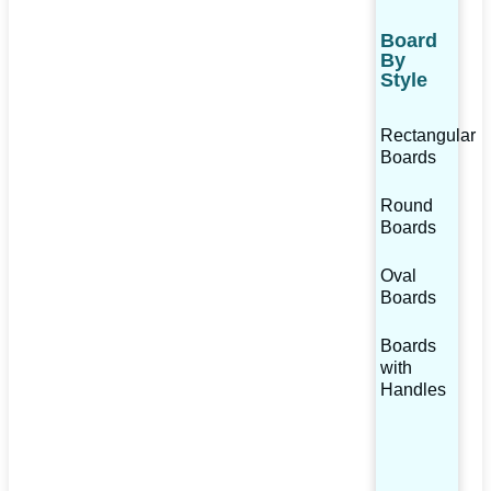
Board
By
Style
Rectangular
Boards
Round
Boards
Oval
Boards
Boards
with
Handles