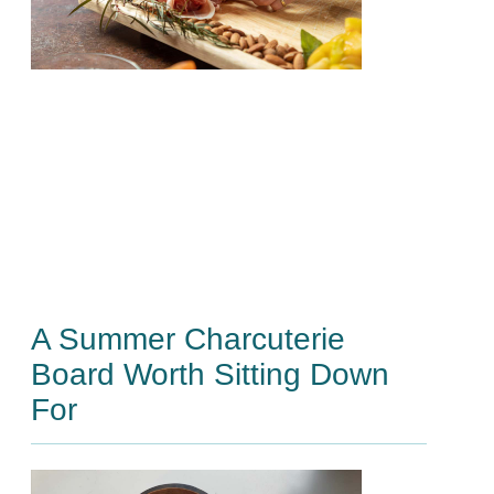
A Summer Charcuterie
Board Worth Sitting Down
For