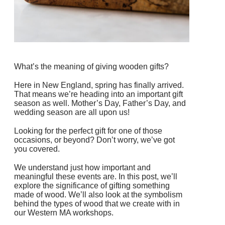
What’s the meaning of giving wooden gifts?
Here in New England, spring has finally arrived.
That means we’re heading into an important gift
season as well. Mother’s Day, Father’s Day, and
wedding season are all upon us!
Looking for the perfect gift for one of those
occasions, or beyond? Don’t worry, we’ve got
you covered.
We understand just how important and
meaningful these events are. In this post, we’ll
explore the significance of gifting something
made of wood. We’ll also look at the symbolism
behind the types of wood that we create with in
our Western MA workshops.