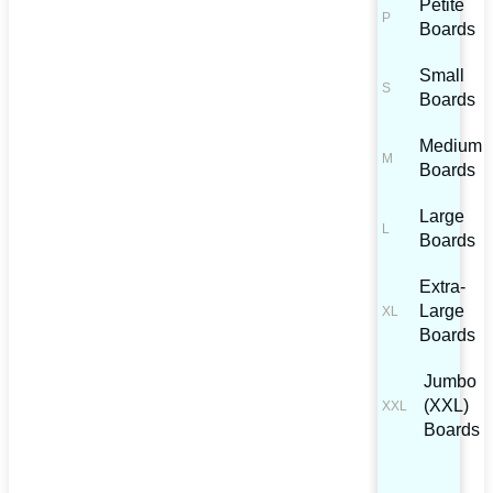
Petite
Boards
Small
Boards
Medium
Boards
Large
Boards
Extra-
Large
Boards
Jumbo
(XXL)
Boards