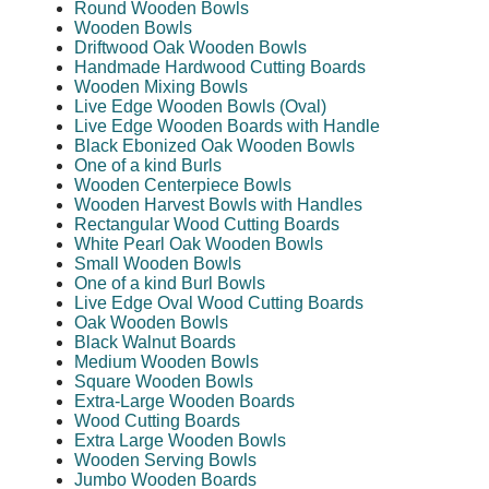
Round Wooden Bowls
Wooden Bowls
Driftwood Oak Wooden Bowls
Handmade Hardwood Cutting Boards
Wooden Mixing Bowls
Live Edge Wooden Bowls (Oval)
Live Edge Wooden Boards with Handle
Black Ebonized Oak Wooden Bowls
One of a kind Burls
Wooden Centerpiece Bowls
Wooden Harvest Bowls with Handles
Rectangular Wood Cutting Boards
White Pearl Oak Wooden Bowls
Small Wooden Bowls
One of a kind Burl Bowls
Live Edge Oval Wood Cutting Boards
Oak Wooden Bowls
Black Walnut Boards
Medium Wooden Bowls
Square Wooden Bowls
Extra-Large Wooden Boards
Wood Cutting Boards
Extra Large Wooden Bowls
Wooden Serving Bowls
Jumbo Wooden Boards