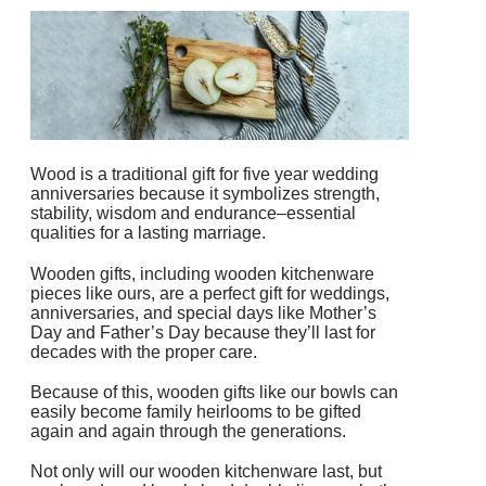
Wood is a traditional gift for five year wedding
anniversaries because it symbolizes
strength,
stability, wisdom and endurance–essential
qualities for a lasting marriage.
Wooden gifts, including wooden kitchenware
pieces like ours, are a perfect gift for weddings,
anniversaries, and special days like Mother’s
Day and Father’s Day because they’ll last for
decades with the proper care.
Because of this, wooden gifts like our bowls can
easily become family heirlooms to be gifted
again and again through the generations.
Not only will our wooden kitchenware last, but