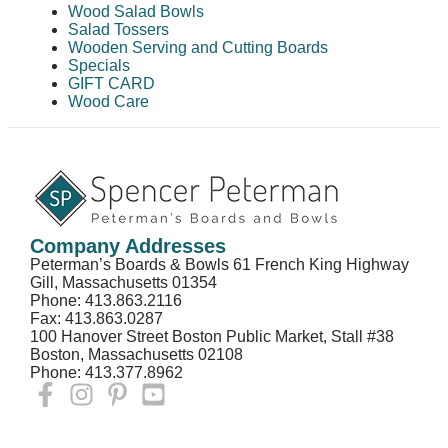
Wood Salad Bowls
Salad Tossers
Wooden Serving and Cutting Boards
Specials
GIFT CARD
Wood Care
Company Addresses
Peterman’s Boards & Bowls 61 French King Highway
Gill, Massachusetts 01354
Phone: 413.863.2116
Fax: 413.863.0287
100 Hanover Street Boston Public Market, Stall #38
Boston, Massachusetts 02108
Phone: 413.377.8962