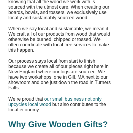
knowing that all the wood we work with is
sourced with the utmost care. When creating our
boards, bowls, and tossers, we exclusively use
locally and sustainably sourced wood.
When we say local and sustainable, we mean it.
We craft all of our products from wood that would
otherwise be burned, chipped or tossed. We
often coordinate with local tree services to make
this happen.
Our process stays local from start to finish
because we create all of our pieces right here in
New England where our logs are sourced. We
have two workshops, one in Gill, MA next to our
showroom and one just down the road in Turners
Falls.
We’re proud that
our small business not only
upcycles local wood
but also contributes to the
local economy.
Why Give Wooden Gifts?