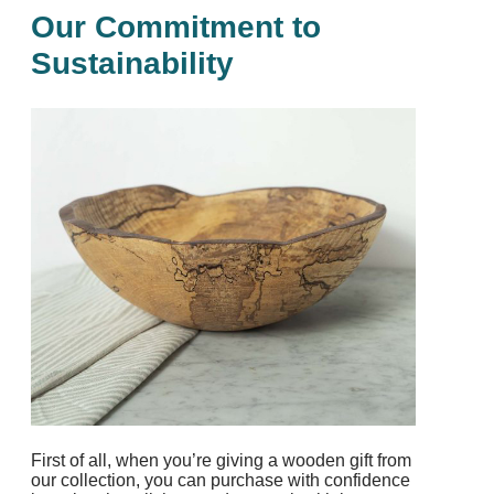
Our Commitment to
Sustainability
First of all, when you’re giving a wooden gift from
our collection, you can purchase with confidence