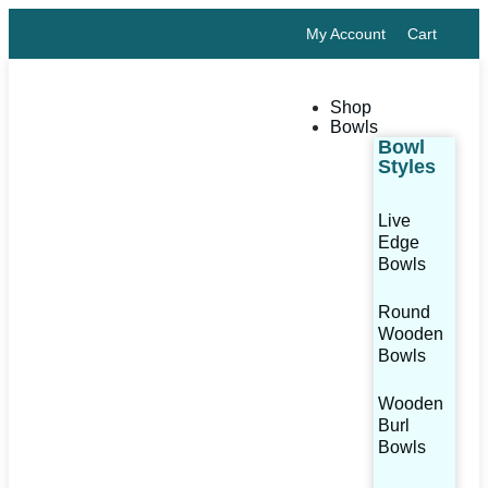
My Account
Cart
Shop
Bowls
Bowl
Styles
Live
Edge
Bowls
Round
Wooden
Bowls
Wooden
Burl
Bowls