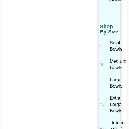
Shop
By Size
Small
Bowls
Medium
Bowls
Large
Bowls
Extra
Large
Bowls
Jumbo