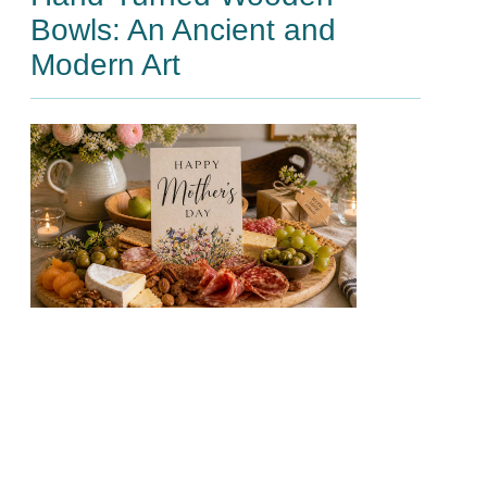
Bowls: An Ancient and
Modern Art