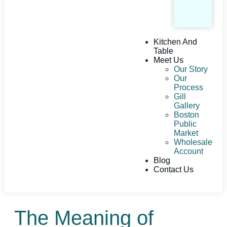
Kitchen And
Table
Meet Us
Our Story
Our
Process
Gill
Gallery
Boston
Public
Market
Wholesale
Account
Blog
Contact Us
The Meaning of