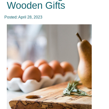
Wooden Gifts
Posted:
April 28, 2023