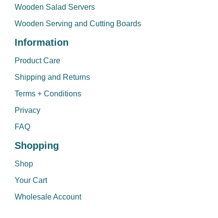
Wooden Salad Servers
Wooden Serving and Cutting Boards
Information
Product Care
Shipping and Returns
Terms + Conditions
Privacy
FAQ
Shopping
Shop
Your Cart
Wholesale Account