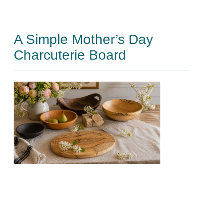
A Simple Mother’s Day
Charcuterie Board