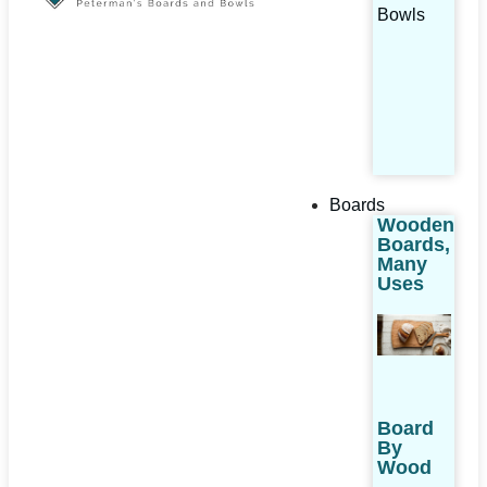
Bowls
Boards
Wooden
Boards,
Many
Uses
Board
By
Wood