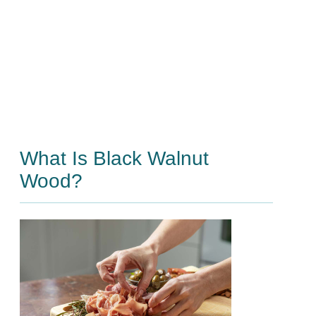
What Is Black Walnut
Wood?