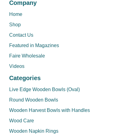
Company
Home
Shop
Contact Us
Featured in Magazines
Faire Wholesale
Videos
Categories
Live Edge Wooden Bowls (Oval)
Round Wooden Bowls
Wooden Harvest Bowls with Handles
Wood Care
Wooden Napkin Rings