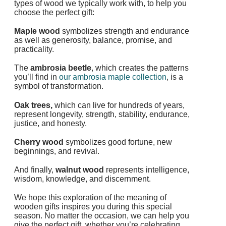
types of wood we typically work with, to help you
choose the perfect gift:
Maple wood
symbolizes
strength and endurance
as well as generosity, balance, promise, and
practicality.
The
ambrosia beetle
, which creates the patterns
you’ll find in
our ambrosia maple collection
, is a
symbol of transformation.
Oak trees,
which can live for hundreds of years,
represent
longevity, strength, stability, endurance,
justice, and honesty.
Cherry wood
symbolizes good fortune, new
beginnings, and revival.
And finally,
walnut wood
represents intelligence,
wisdom, knowledge, and discernment.
We hope this exploration of the meaning of
wooden gifts inspires you during this special
season. No matter the occasion, we can help you
give the perfect gift, whether you’re celebrating