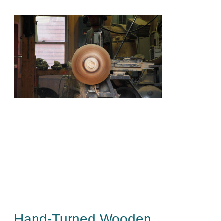
Hand-Turned Wooden