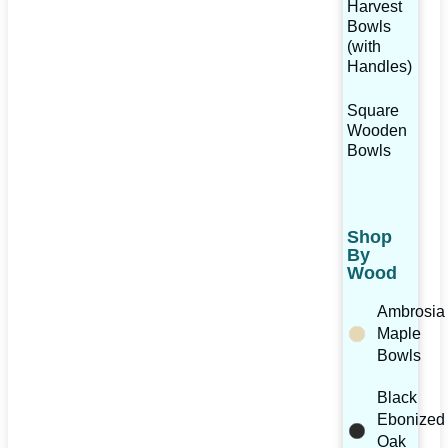
Harvest
Bowls
(with
Handles)
Square
Wooden
Bowls
Shop
By
Wood
Ambrosia
Maple
Bowls
Black
Ebonized
Oak