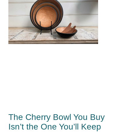
The Cherry Bowl You Buy
Isn’t the One You’ll Keep