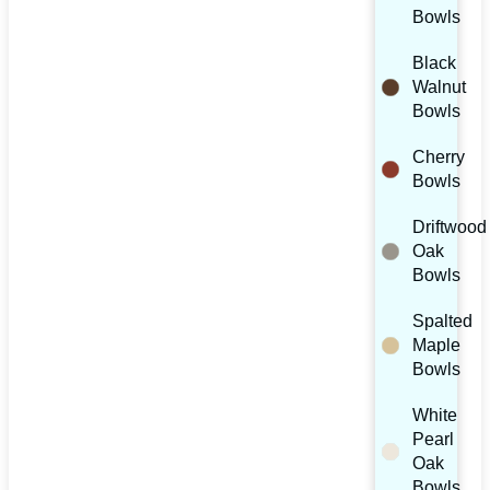
Bowls
Black
Walnut
Bowls
Cherry
Bowls
Driftwood
Oak
Bowls
Spalted
Maple
Bowls
White
Pearl
Oak
Bowls