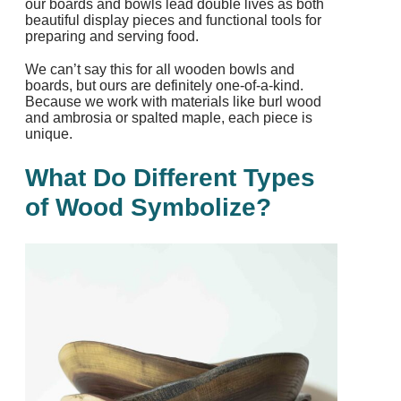
our boards and bowls lead double lives as both
beautiful display pieces and functional tools for
preparing and serving food.
We can’t say this for all wooden bowls and
boards, but ours are definitely one-of-a-kind.
Because we work with materials like burl wood
and ambrosia or spalted maple, each piece is
unique.
What Do Different Types
of Wood Symbolize?