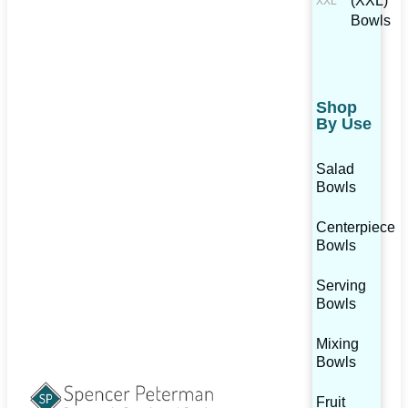
(XXL)
Bowls
Shop
By Use
Salad
Bowls
Centerpiece
Bowls
Serving
Bowls
Mixing
Bowls
Fruit