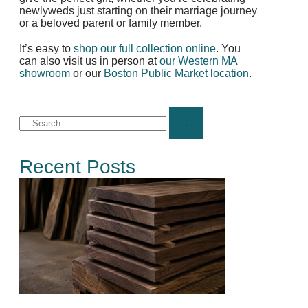
newlyweds just starting on their marriage journey
or a beloved parent or family member.
It’s easy to
shop our full collection online
. You
can also visit us in person at
our Western MA
showroom
or our
Boston Public Market location
.
Recent Posts