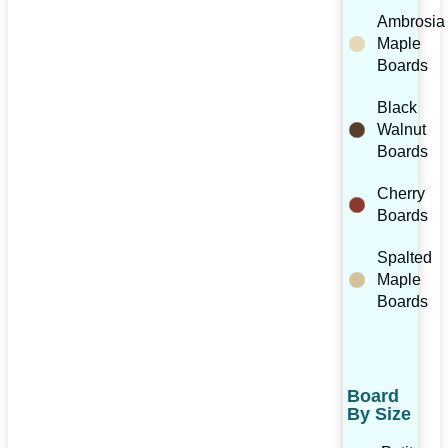
Ambrosia
Maple
Boards
Black
Walnut
Boards
Cherry
Boards
Spalted
Maple
Boards
Board
By Size