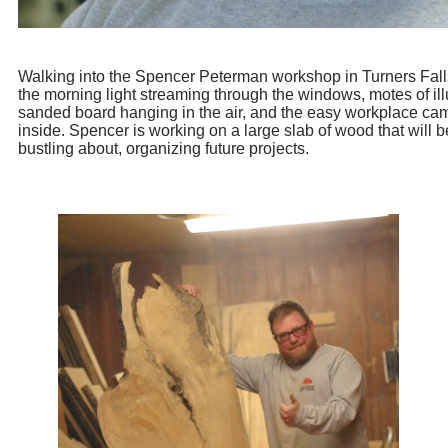
Walking into the Spencer Peterman workshop in Turners Falls,
the morning light streaming through the windows, motes of il
sanded board hanging in the air, and the easy workplace c
inside. Spencer is working on a large slab of wood that will 
bustling about, organizing future projects.