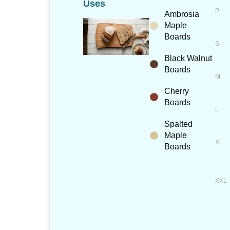
Uses
Ambrosia
Maple
Boards
Black Walnut
Boards
Cherry
Boards
Spalted
Maple
Boards