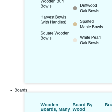
Wooden Burl
Driftwood
Bowls
Oak Bowls
Harvest Bowls
Spalted
(with Handles)
Maple Bowls
Square Wooden
White Pearl
Bowls
Oak Bowls
Boards
Wooden
Board By
Boa
Boards, Many
Wood