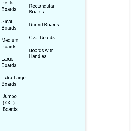
Petite
Rectangular
Boards
Boards
Small
Round Boards
Boards
Oval Boards
Medium
Boards
Boards with
Handles
Large
Boards
Extra-Large
Boards
Jumbo
(XXL)
Boards