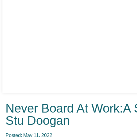
Never Board At Work:A 
Stu Doogan
Posted:
May 11, 2022