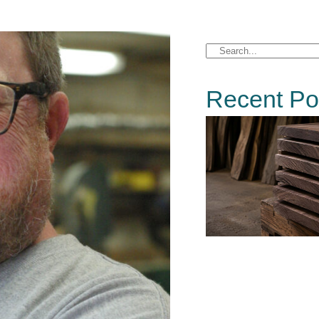
Recent Po