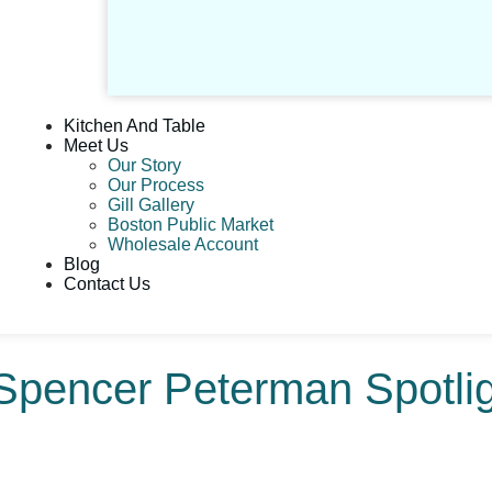
Kitchen And Table
Meet Us
Our Story
Our Process
Gill Gallery
Boston Public Market
Wholesale Account
Blog
Contact Us
Spencer Peterman Spotlig