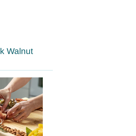
ck Walnut