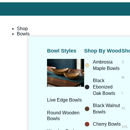
Shop
Bowls
Bowl Styles
Shop By Wood
Sho
Ambrosia
Maple Bowls
Black
Ebonized
Oak Bowls
Live Edge Bowls
Black Walnut
Bowls
Round Wooden
Bowls
Cherry Bowls