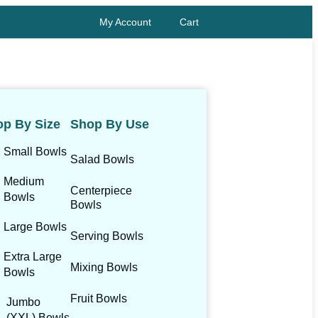
My Account
Cart
p By Size
Shop By Use
Small Bowls
Salad Bowls
Medium
Centerpiece
Bowls
Bowls
Large Bowls
Serving Bowls
Extra Large
Mixing Bowls
Bowls
Fruit Bowls
Jumbo
(XXL) Bowls