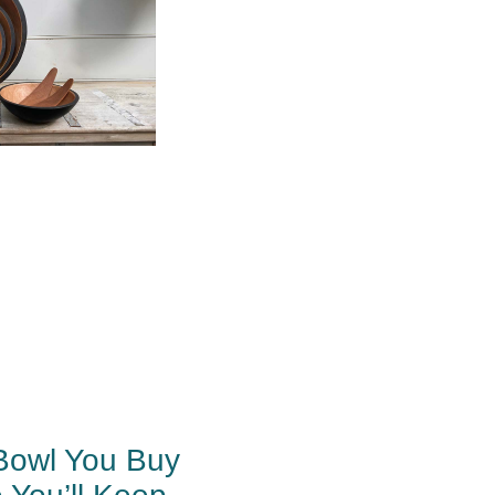
Bowl You Buy