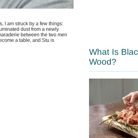
 I am struck by a few things:
luminated dust from a newly
amaraderie between the two men
become a table, and Stu is
What Is Bla
Wood?