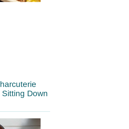
arcuterie
 Sitting Down