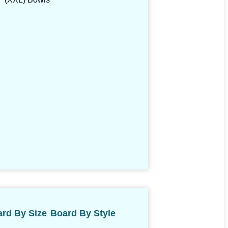
rd By Size
Board By Style