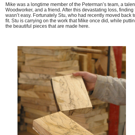
Mike was a longtime member of the Peterman’s team, a talen
Woodworker, and a friend. After this devastating loss, finding 
wasn’t easy. Fortunately Stu, who had recently moved back t
fit. Stu is carrying on the work that Mike once did, while put
the beautiful pieces that are made here.