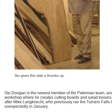
Stu gives this slab a thumbs up.
Stu Doogan is the newest member of the Peterman team, and
workshop where he creates cutting boards and salad tossers
after Mike Langknecht, who previously ran the Turners Falls
unexpectedly in January.