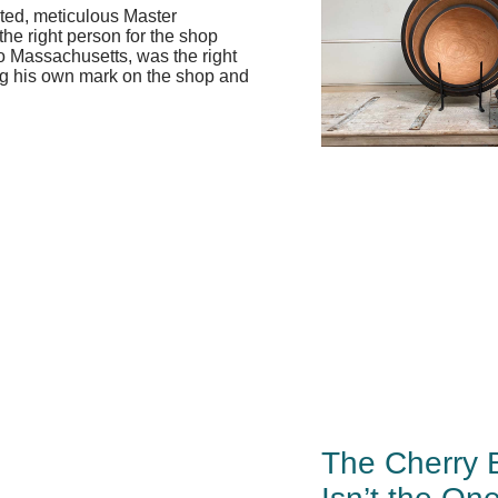
ted, meticulous Master
the right person for the shop
o Massachusetts, was the right
ting his own mark on the shop and
The Cherry 