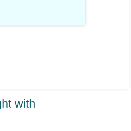
ht with