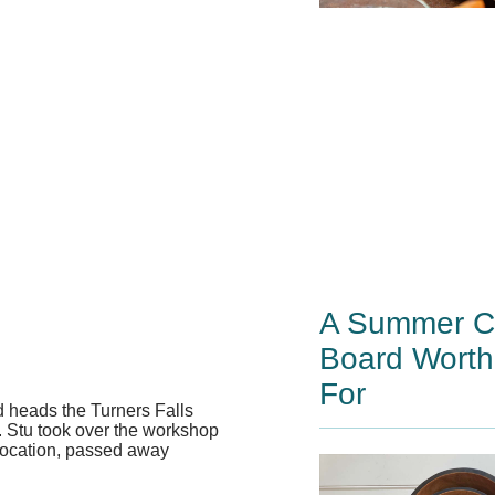
A Summer Ch
Board Worth
For
 heads the Turners Falls
. Stu took over the workshop
 location, passed away