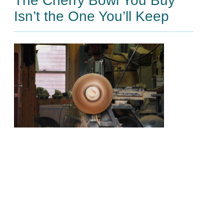
The Cherry Bowl You Buy
Isn’t the One You’ll Keep