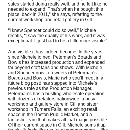
sales started doing really well, and he felt like he
needed to expand. That’s when he bought this
place, back in 2011,” she says, referring to the
current workshop and retail gallery in Gill.
“I knew Spencer could do so well,” Michele
recalls, “I saw the quality of his work, and it was
exceptional. It just had to be a little more visible.”
And visible it has indeed become. In the years
since Michele joined, Peterman’s Boards and
Bowls has increased production and expanded
far beyond craft fairs and shows. With Michele
and Spencer now co-owners of Peterman’s
Boards and Bowls, Marie (who you’ll meet in a
future blog post) has stepped into Michele’s
previous role as the Production Manager.
Peterman’s has a bustling wholesale operation
with dozens of retailers nationwide, a busy
workshop and gallery store in Gill and sister
workshop in Turners Falls, an exciting retail
space in the Boston Public Market, and a
fantastic team that makes all that magic possible.
Of their current space in Gill, Michele sums it up