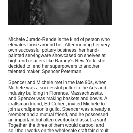
Michele Jurado-Rende is the kind of person who
elevates those around her. After running her very
own successful pottery business, her hand-
painted servingware showcased on shelves at
high-end retailers like Barney’s New York, she
decided to lend her superpowers to another
talented maker: Spencer Peterman.
Spencer and Michele met in the late 90s, when
Michele was a successful potter in the Arts and
Industry building in Florence, Massachusetts,
and Spencer was making baskets and bowls. A
craftsman friend, Ed Cohen, invited Michele to
join a craftperson’s guild. Spencer was already a
member and a mutual friend, and he possessed
an important but often overlooked asset: a van!
Together, the three of them would carpool and
sell their works on the wholesale craft fair circuit