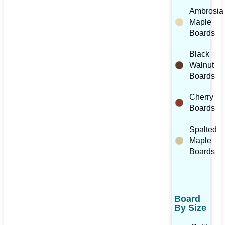
Ambrosia
Maple
Boards
Black
Walnut
Boards
Cherry
Boards
Spalted
Maple
Boards
Board
By Size