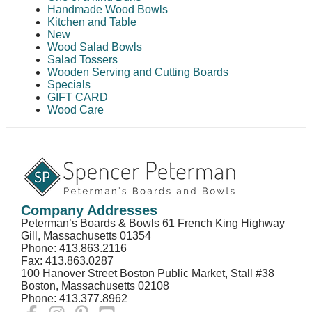
Handmade Wood Bowls
Kitchen and Table
New
Wood Salad Bowls
Salad Tossers
Wooden Serving and Cutting Boards
Specials
GIFT CARD
Wood Care
Company Addresses
Peterman’s Boards & Bowls 61 French King Highway
Gill, Massachusetts 01354
Phone: 413.863.2116
Fax: 413.863.0287
100 Hanover Street Boston Public Market, Stall #38
Boston, Massachusetts 02108
Phone: 413.377.8962