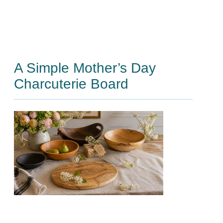
A Simple Mother’s Day
Charcuterie Board