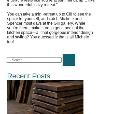
thusly: “It feels like you’re at summer camp… like
this wonderful, cozy retreat.”
You can take a mini-retreat up to Gill to see the
space for yourself, and catch Michele and
Spencer most days at the Gill gallery. While
you’re there, make sure to get a peek of the
kitchen space—all that gorgeous interior design
and styling? You guessed it: that’s all Michele
too!
Recent Posts