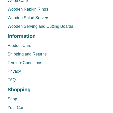
Wood Care
Wooden Napkin Rings
Wooden Salad Servers
Wooden Serving and Cutting Boards
Information
Product Care
Shipping and Returns
Terms + Conditions
Privacy
FAQ
Shopping
Shop
Your Cart