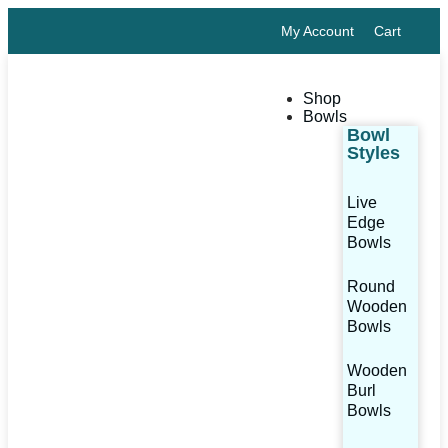
My Account
Cart
Shop
Bowls
Bowl
Styles
Live
Edge
Bowls
Round
Wooden
Bowls
Wooden
Burl
Bowls