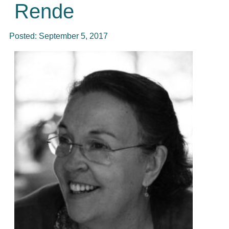
Rende
Posted:
September 5, 2017