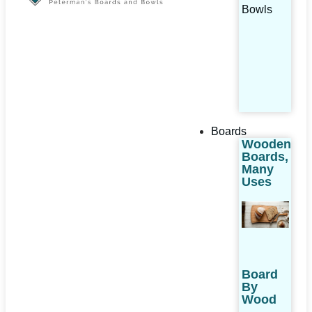
Bowls
Boards
Wooden
Boards,
Many
Uses
Board
By
Wood