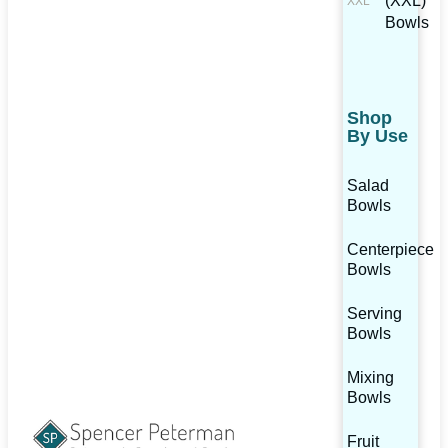
(XXL)
Bowls
Shop
By Use
Salad
Bowls
Centerpiece
Bowls
Serving
Bowls
Mixing
Bowls
Fruit