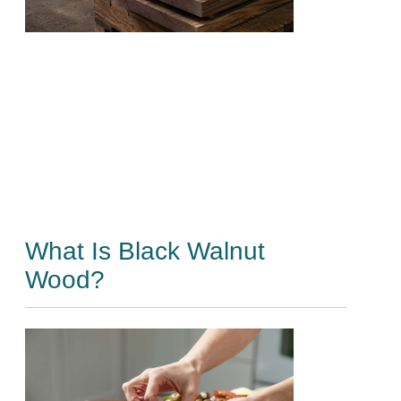
What Is Black Walnut
Wood?