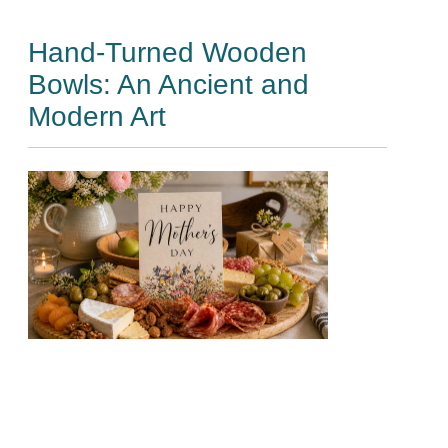
Hand-Turned Wooden
Bowls: An Ancient and
Modern Art