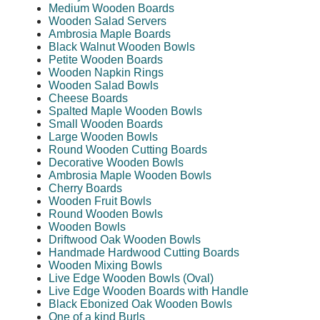
Medium Wooden Boards
Wooden Salad Servers
Ambrosia Maple Boards
Black Walnut Wooden Bowls
Petite Wooden Boards
Wooden Napkin Rings
Wooden Salad Bowls
Cheese Boards
Spalted Maple Wooden Bowls
Small Wooden Boards
Large Wooden Bowls
Round Wooden Cutting Boards
Decorative Wooden Bowls
Ambrosia Maple Wooden Bowls
Cherry Boards
Wooden Fruit Bowls
Round Wooden Bowls
Wooden Bowls
Driftwood Oak Wooden Bowls
Handmade Hardwood Cutting Boards
Wooden Mixing Bowls
Live Edge Wooden Bowls (Oval)
Live Edge Wooden Boards with Handle
Black Ebonized Oak Wooden Bowls
One of a kind Burls