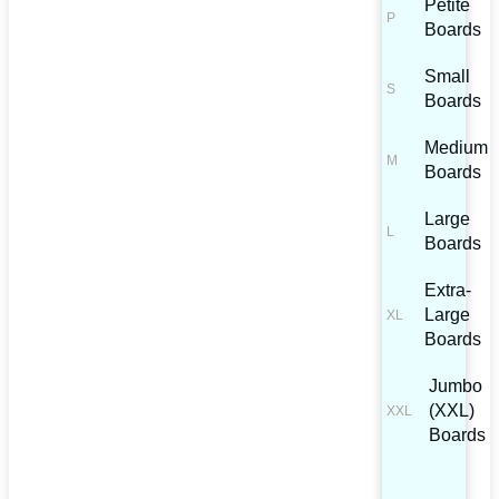
Petite
Boards
Small
Boards
Medium
Boards
Large
Boards
Extra-
Large
Boards
Jumbo
(XXL)
Boards