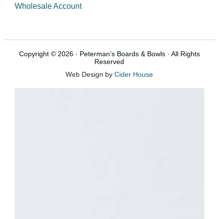
Wholesale Account
Copyright © 2026 · Peterman’s Boards & Bowls · All Rights
Reserved
Web Design by
Cider House