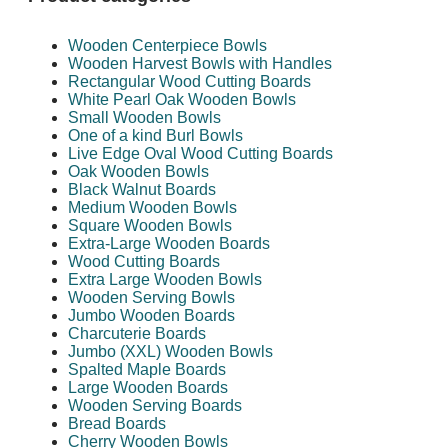
Wooden Centerpiece Bowls
Wooden Harvest Bowls with Handles
Rectangular Wood Cutting Boards
White Pearl Oak Wooden Bowls
Small Wooden Bowls
One of a kind Burl Bowls
Live Edge Oval Wood Cutting Boards
Oak Wooden Bowls
Black Walnut Boards
Medium Wooden Bowls
Square Wooden Bowls
Extra-Large Wooden Boards
Wood Cutting Boards
Extra Large Wooden Bowls
Wooden Serving Bowls
Jumbo Wooden Boards
Charcuterie Boards
Jumbo (XXL) Wooden Bowls
Spalted Maple Boards
Large Wooden Boards
Wooden Serving Boards
Bread Boards
Cherry Wooden Bowls