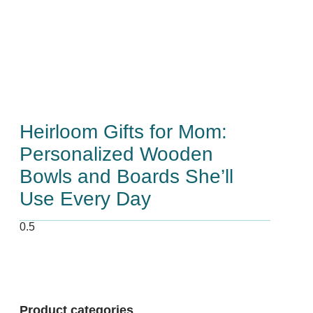
Heirloom Gifts for Mom:
Personalized Wooden
Bowls and Boards She’ll
Use Every Day
Product categories