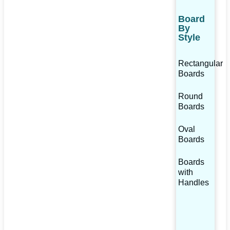
Board
By
Style
Rectangular
Boards
Round
Boards
Oval
Boards
Boards
with
Handles