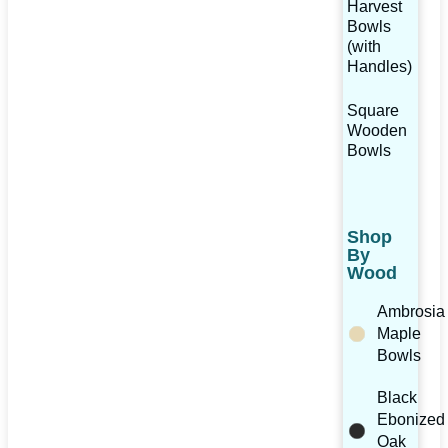
Harvest
Bowls
(with
Handles)
Square
Wooden
Bowls
Shop
By
Wood
Ambrosia
Maple
Bowls
Black
Ebonized
Oak