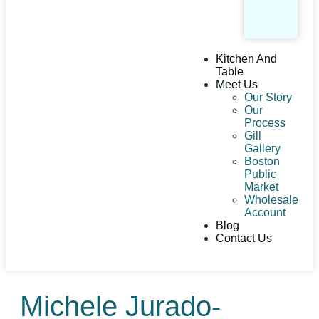
Kitchen And
Table
Meet Us
Our Story
Our
Process
Gill
Gallery
Boston
Public
Market
Wholesale
Account
Blog
Contact Us
Michele Jurado-