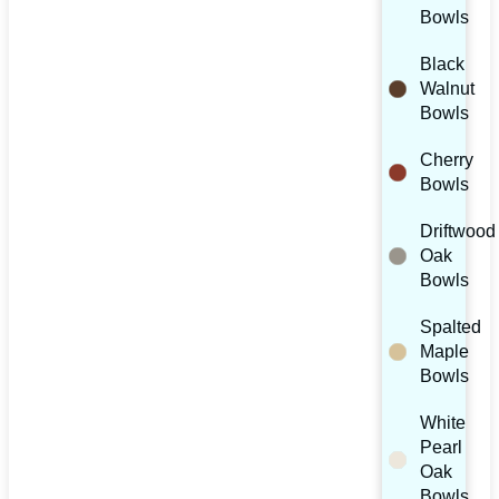
Bowls
Black
Walnut
Bowls
Cherry
Bowls
Driftwood
Oak
Bowls
Spalted
Maple
Bowls
White
Pearl
Oak
Bowls