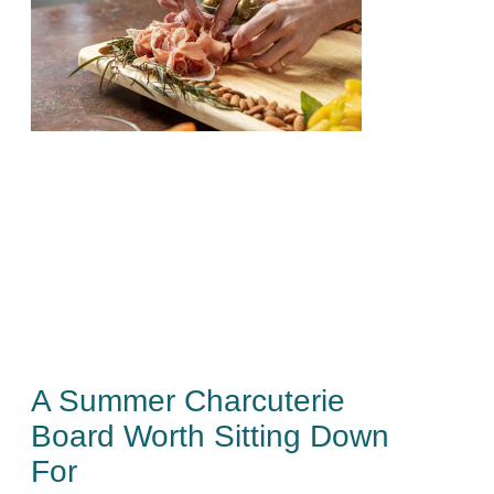
A Summer Charcuterie
Board Worth Sitting Down
For