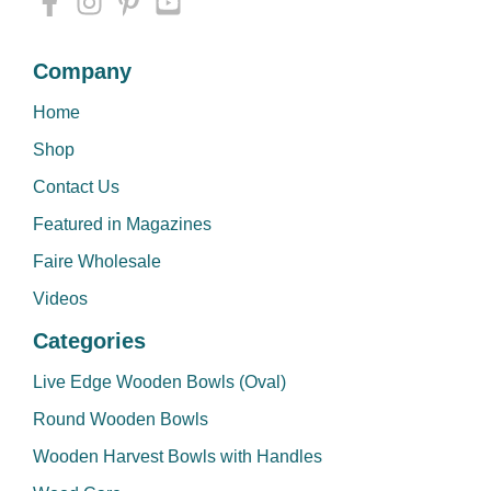
Company
Home
Shop
Contact Us
Featured in Magazines
Faire Wholesale
Videos
Categories
Live Edge Wooden Bowls (Oval)
Round Wooden Bowls
Wooden Harvest Bowls with Handles