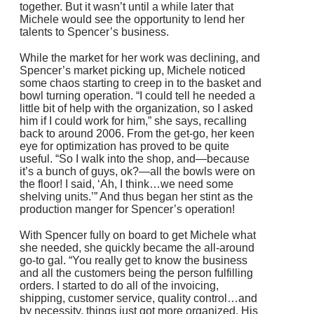
together. But it wasn’t until a while later that
Michele would see the opportunity to lend her
talents to Spencer’s business.
While the market for her work was declining, and
Spencer’s market picking up, Michele noticed
some chaos starting to creep in to the basket and
bowl turning operation. “I could tell he needed a
little bit of help with the organization, so I asked
him if I could work for him,” she says, recalling
back to around 2006. From the get-go, her keen
eye for optimization has proved to be quite
useful. “So I walk into the shop, and—because
it’s a bunch of guys, ok?—all the bowls were on
the floor! I said, ‘Ah, I think…we need some
shelving units.’” And thus began her stint as the
production manger for Spencer’s operation!
With Spencer fully on board to get Michele what
she needed, she quickly became the all-around
go-to gal. “You really get to know the business
and all the customers being the person fulfilling
orders. I started to do all of the invoicing,
shipping, customer service, quality control…and
by necessity, things just got more organized. His