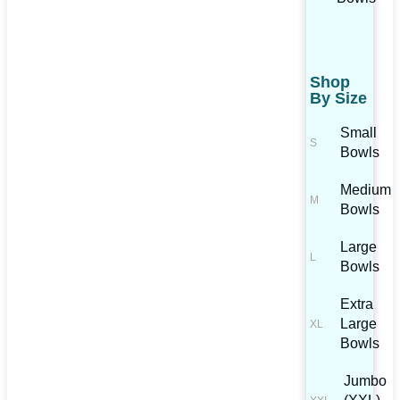
Shop
By Size
Small
Bowls
Medium
Bowls
Large
Bowls
Extra
Large
Bowls
Jumbo