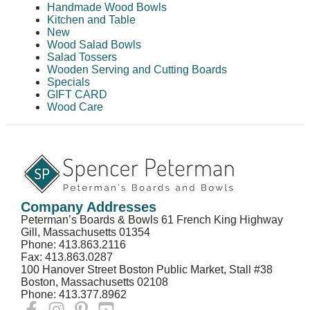
Handmade Wood Bowls
Kitchen and Table
New
Wood Salad Bowls
Salad Tossers
Wooden Serving and Cutting Boards
Specials
GIFT CARD
Wood Care
Company Addresses
Peterman’s Boards & Bowls 61 French King Highway
Gill, Massachusetts 01354
Phone: 413.863.2116
Fax: 413.863.0287
100 Hanover Street Boston Public Market, Stall #38
Boston, Massachusetts 02108
Phone: 413.377.8962