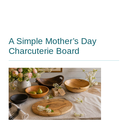
A Simple Mother’s Day
Charcuterie Board