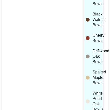
Bowls
Black
Walnut
Bowls
Cherry
Bowls
Driftwood
Oak
Bowls
Spalted
Maple
Bowls
White
Pearl
Oak
Bowls