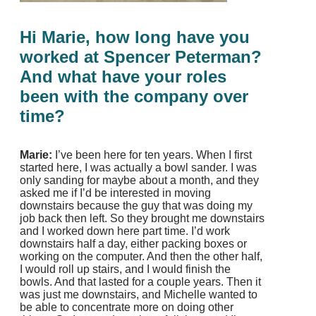
Hi Marie, how long have you
worked at Spencer Peterman?
And what have your roles
been with the company over
time?
Marie:
I’ve been here for ten years. When I first
started here, I was actually a bowl sander. I was
only sanding for maybe about a month, and they
asked me if I’d be interested in moving
downstairs because the guy that was doing my
job back then left. So they brought me downstairs
and I worked down here part time. I’d work
downstairs half a day, either packing boxes or
working on the computer. And then the other half,
I would roll up stairs, and I would finish the
bowls. And that lasted for a couple years. Then it
was just me downstairs, and Michelle wanted to
be able to concentrate more on doing other