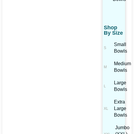
Shop
By Size
Small
Bowls
Medium
Bowls
Large
Bowls
Extra
Large
Bowls
Jumbo