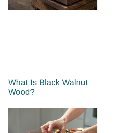
What Is Black Walnut
Wood?