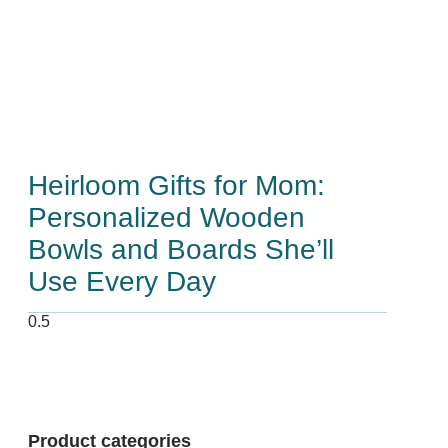
Heirloom Gifts for Mom:
Personalized Wooden
Bowls and Boards She’ll
Use Every Day
Product categories