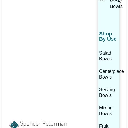
(XXL)
Bowls
Shop
By Use
Salad
Bowls
Centerpiece
Bowls
Serving
Bowls
Mixing
Bowls
Fruit