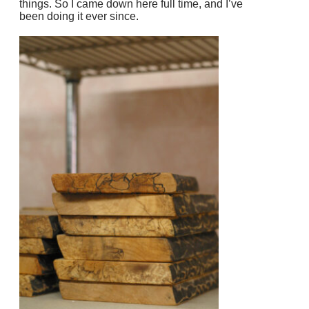
things. So I came down here full time, and I’ve
been doing it ever since.