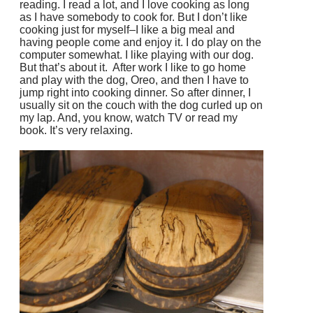
reading. I read a lot, and I love cooking as long
as I have somebody to cook for. But I don’t like
cooking just for myself–I like a big meal and
having people come and enjoy it. I do play on the
computer somewhat. I like playing with our dog.
But that’s about it. After work I like to go home
and play with the dog, Oreo, and then I have to
jump right into cooking dinner. So after dinner, I
usually sit on the couch with the dog curled up on
my lap. And, you know, watch TV or read my
book. It’s very relaxing.