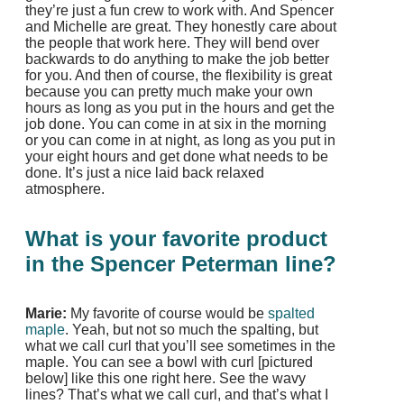
they’re just a fun crew to work with. And Spencer
and Michelle are great. They honestly care about
the people that work here. They will bend over
backwards to do anything to make the job better
for you. And then of course, the flexibility is great
because you can pretty much make your own
hours as long as you put in the hours and get the
job done. You can come in at six in the morning
or you can come in at night, as long as you put in
your eight hours and get done what needs to be
done. It’s just a nice laid back relaxed
atmosphere.
What is your favorite product
in the Spencer Peterman line?
Marie:
My favorite of course would be
spalted
maple
. Yeah, but not so much the spalting, but
what we call curl that you’ll see sometimes in the
maple. You can see a bowl with curl [pictured
below] like this one right here. See the wavy
lines? That’s what we call curl, and that’s what I