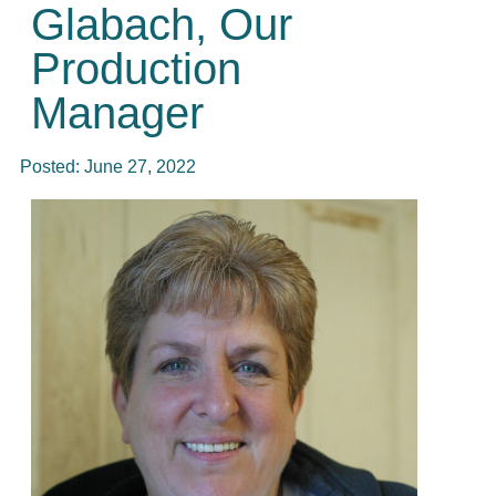
Glabach, Our
Production
Manager
Posted:
June 27, 2022