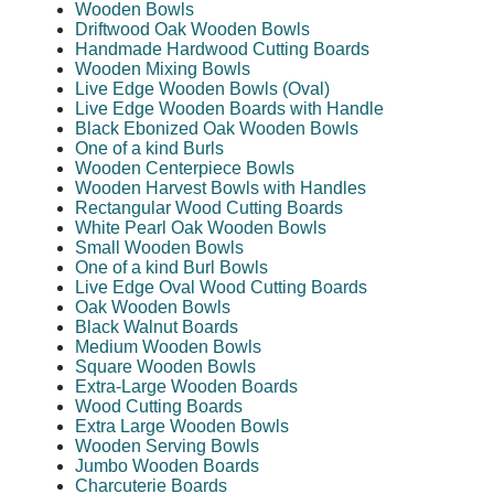
Wooden Bowls
Driftwood Oak Wooden Bowls
Handmade Hardwood Cutting Boards
Wooden Mixing Bowls
Live Edge Wooden Bowls (Oval)
Live Edge Wooden Boards with Handle
Black Ebonized Oak Wooden Bowls
One of a kind Burls
Wooden Centerpiece Bowls
Wooden Harvest Bowls with Handles
Rectangular Wood Cutting Boards
White Pearl Oak Wooden Bowls
Small Wooden Bowls
One of a kind Burl Bowls
Live Edge Oval Wood Cutting Boards
Oak Wooden Bowls
Black Walnut Boards
Medium Wooden Bowls
Square Wooden Bowls
Extra-Large Wooden Boards
Wood Cutting Boards
Extra Large Wooden Bowls
Wooden Serving Bowls
Jumbo Wooden Boards
Charcuterie Boards