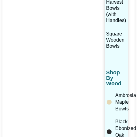
Harvest
Bowls
(with
Handles)
Square
Wooden
Bowls
Shop
By
Wood
Ambrosia
Maple
Bowls
Black
Ebonized
Oak