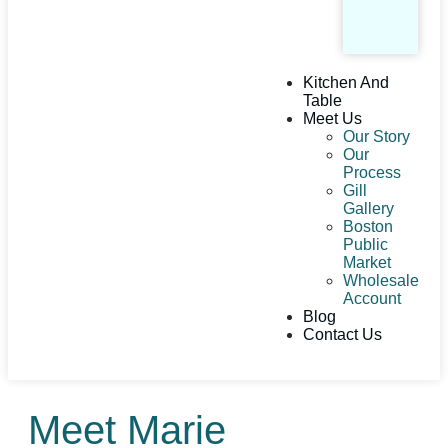
Kitchen And
Table
Meet Us
Our Story
Our
Process
Gill
Gallery
Boston
Public
Market
Wholesale
Account
Blog
Contact Us
Meet Marie