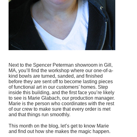
Next to the Spencer Peterman showroom in Gill,
MA, you’ll find the workshop where our one-of-a-
kind bowls are turned, sanded, and finished
before they are sent off to become lasting pieces
of functional art in our customers’ homes.
Step
inside this building, and the first face you’re likely
to see is Marie Glabach, our production manager.
Marie is the person who coordinates with the rest
of our crew to make sure that every order is met
and that things run smoothly.
This month on the blog, let’s get to know Marie
and find out how she makes the magic happen.