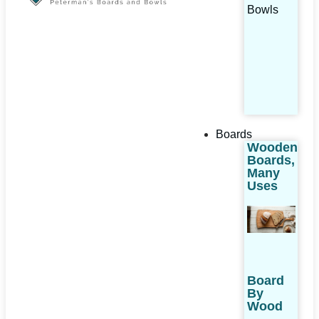
Bowls
Boards
Wooden
Boards,
Many
Uses
Board
By
Wood