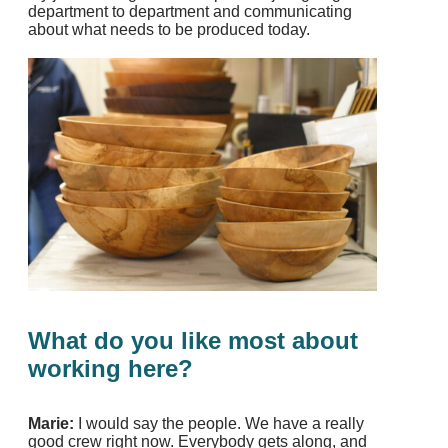
department to department and communicating
about what needs to be produced today.
What do you like most about
working here?
Marie:
I would say the people. We have a really
good crew right now. Everybody gets along, and