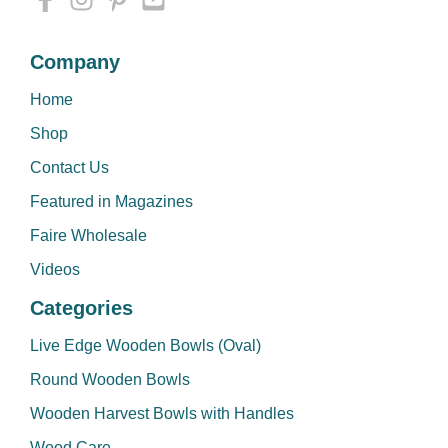
Company
Home
Shop
Contact Us
Featured in Magazines
Faire Wholesale
Videos
Categories
Live Edge Wooden Bowls (Oval)
Round Wooden Bowls
Wooden Harvest Bowls with Handles
Wood Care