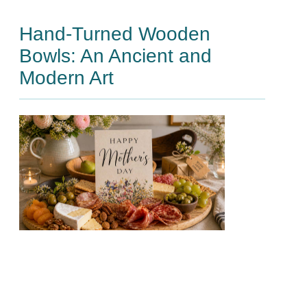
Hand-Turned Wooden
Bowls: An Ancient and
Modern Art