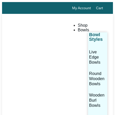
My Account
Cart
Shop
Bowls
Bowl
Styles
Live
Edge
Bowls
Round
Wooden
Bowls
Wooden
Burl
Bowls