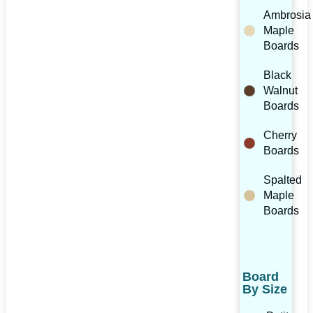
Ambrosia
Maple
Boards
Black
Walnut
Boards
Cherry
Boards
Spalted
Maple
Boards
Board
By Size