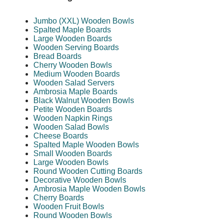
Jumbo (XXL) Wooden Bowls
Spalted Maple Boards
Large Wooden Boards
Wooden Serving Boards
Bread Boards
Cherry Wooden Bowls
Medium Wooden Boards
Wooden Salad Servers
Ambrosia Maple Boards
Black Walnut Wooden Bowls
Petite Wooden Boards
Wooden Napkin Rings
Wooden Salad Bowls
Cheese Boards
Spalted Maple Wooden Bowls
Small Wooden Boards
Large Wooden Bowls
Round Wooden Cutting Boards
Decorative Wooden Bowls
Ambrosia Maple Wooden Bowls
Cherry Boards
Wooden Fruit Bowls
Round Wooden Bowls