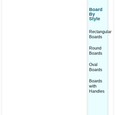
Board
By
Style
Rectangular
Boards
Round
Boards
Oval
Boards
Boards
with
Handles