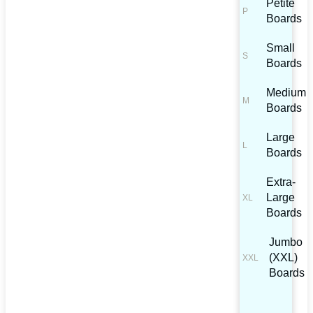
Petite
Boards
Small
Boards
Medium
Boards
Large
Boards
Extra-
Large
Boards
Jumbo
(XXL)
Boards