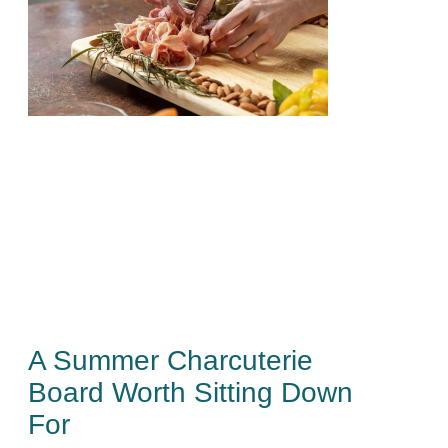
A Summer Charcuterie
Board Worth Sitting Down
For