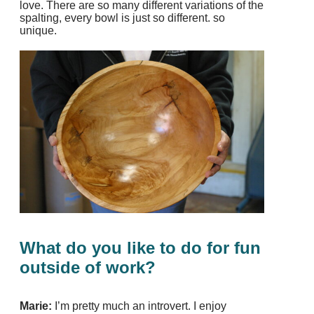
love. There are so many different variations of the
spalting, every bowl is just so different. so
unique.
What do you like to do for fun
outside of work?
Marie:
I’m pretty much an introvert. I enjoy