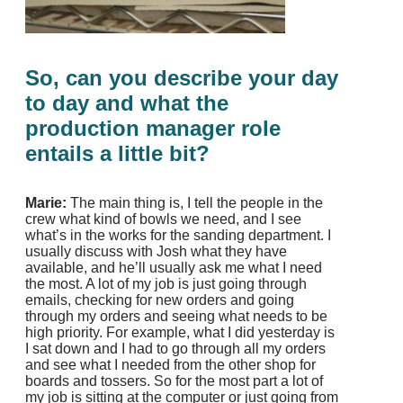
So, can you describe your day
to day and what the
production manager role
entails a little bit?
Marie:
The main thing is, I tell the people in the
crew what kind of bowls we need, and I see
what’s in the works for the sanding department. I
usually discuss with Josh what they have
available, and he’ll usually ask me what I need
the most. A lot of my job is just going through
emails, checking for new orders and going
through my orders and seeing what needs to be
high priority. For example, what I did yesterday is
I sat down and I had to go through all my orders
and see what I needed from the other shop for
boards and tossers. So for the most part a lot of
my job is sitting at the computer or just going from