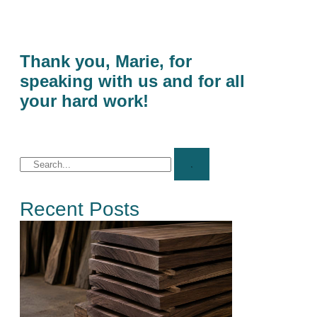
Thank you, Marie, for
speaking with us and for all
your hard work!
Recent Posts