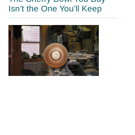
Isn’t the One You’ll Keep