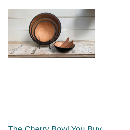
The Cherry Bowl You Buy