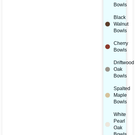
Bowls
Black
Walnut
Bowls
Cherry
Bowls
Driftwood
Oak
Bowls
Spalted
Maple
Bowls
White
Pearl
Oak
Bowls