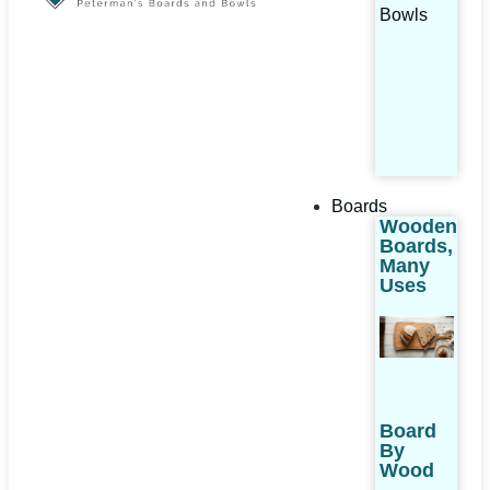
Bowls
Boards
Wooden
Boards,
Many
Uses
Board
By
Wood