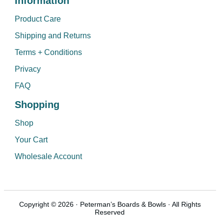
Information
Product Care
Shipping and Returns
Terms + Conditions
Privacy
FAQ
Shopping
Shop
Your Cart
Wholesale Account
Copyright © 2026 · Peterman’s Boards & Bowls · All Rights
Reserved