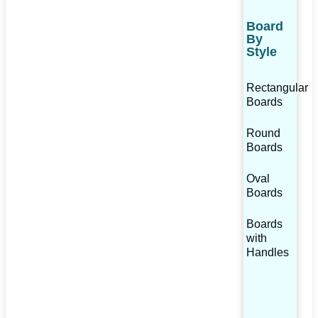
Board
By
Style
Rectangular
Boards
Round
Boards
Oval
Boards
Boards
with
Handles