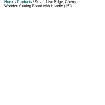
Home
/
Products
/
Small, Live Edge, Cherry
Wooden Cutting Board with Handle (15”)