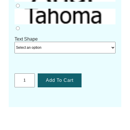
Text Shape
Add To Cart