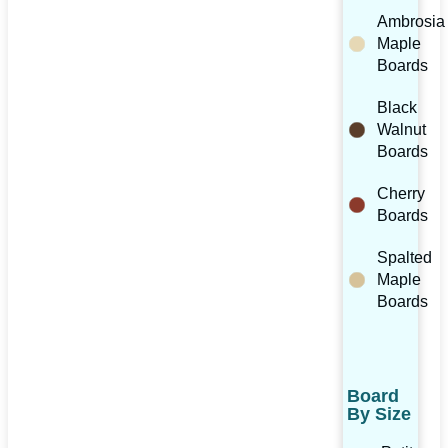
Ambrosia
Maple
Boards
Black
Walnut
Boards
Cherry
Boards
Spalted
Maple
Boards
Board
By Size