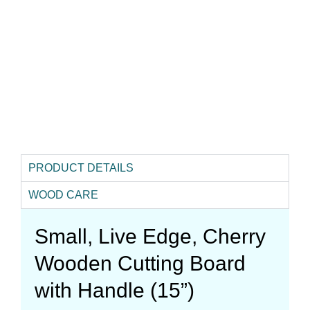
PRODUCT DETAILS
WOOD CARE
Small, Live Edge, Cherry
Wooden Cutting Board
with Handle (15”)