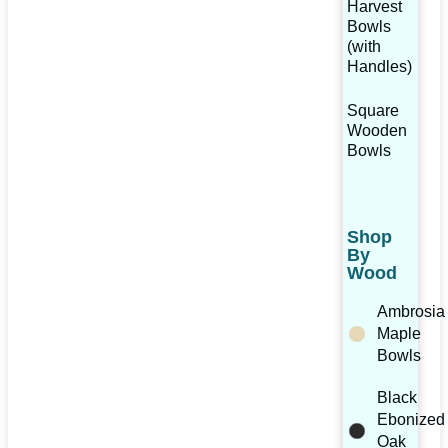
Harvest
Bowls
(with
Handles)
Square
Wooden
Bowls
Shop
By
Wood
Ambrosia
Maple
Bowls
Black
Ebonized
Oak