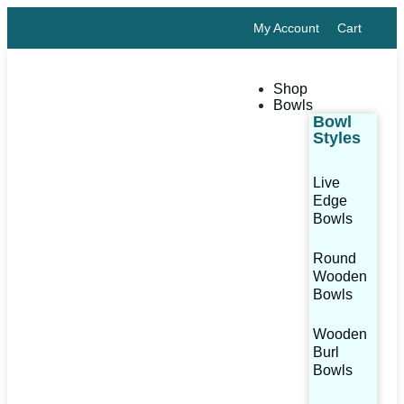
My Account
Cart
Shop
Bowls
Bowl
Styles
Live
Edge
Bowls
Round
Wooden
Bowls
Wooden
Burl
Bowls