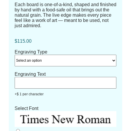
Each board is one-of-a-kind, shaped and finished
by hand with a food-safe oil that brings out the
natural grain. The live edge makes every piece
feel like a work of art — meant to be used, not
just admired.
$
115.00
Engraving Type
Engraving Text
+$ 1 per character
Select Font