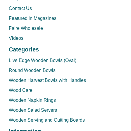
Contact Us
Featured in Magazines
Faire Wholesale
Videos
Categories
Live Edge Wooden Bowls (Oval)
Round Wooden Bowls
Wooden Harvest Bowls with Handles
Wood Care
Wooden Napkin Rings
Wooden Salad Servers
Wooden Serving and Cutting Boards