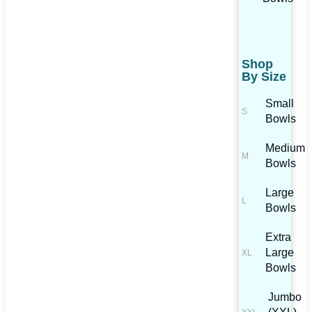
Shop
By Size
Small
Bowls
Medium
Bowls
Large
Bowls
Extra
Large
Bowls
Jumbo