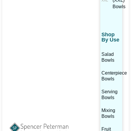
(XXL)
Bowls
Shop
By Use
Salad
Bowls
Centerpiece
Bowls
Serving
Bowls
Mixing
Bowls
Fruit