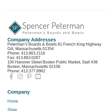
Company Addresses
Peterman’s Boards & Bowls 61 French King Highway
Gill, Massachusetts 01354
Phone: 413.863.2116
Fax: 413.863.0287
100 Hanover Street Boston Public Market, Stall #38
Boston, Massachusetts 02108
Phone: 413.377.8962
Company
Home
Shop