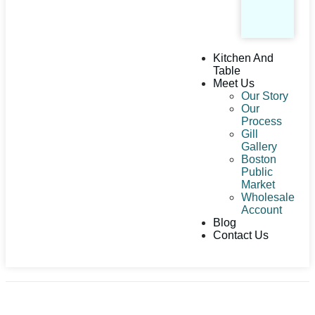
Kitchen And
Table
Meet Us
Our Story
Our
Process
Gill
Gallery
Boston
Public
Market
Wholesale
Account
Blog
Contact Us