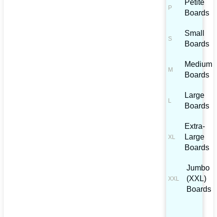
Petite
Boards
Small
Boards
Medium
Boards
Large
Boards
Extra-
Large
Boards
Jumbo
(XXL)
Boards