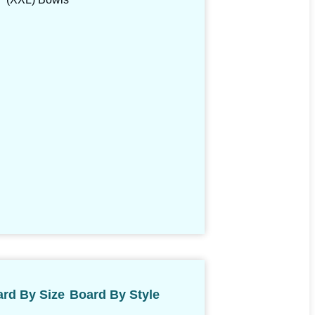
rd By Size
Board By Style