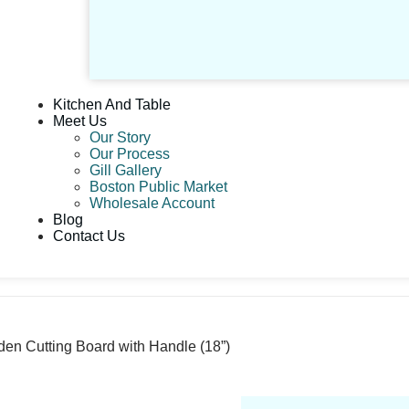
Kitchen And Table
Meet Us
Our Story
Our Process
Gill Gallery
Boston Public Market
Wholesale Account
Blog
Contact Us
n Cutting Board with Handle (18”)