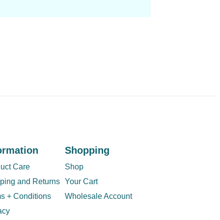
ormation
Shopping
uct Care
Shop
ping and Returns
Your Cart
s + Conditions
Wholesale Account
acy