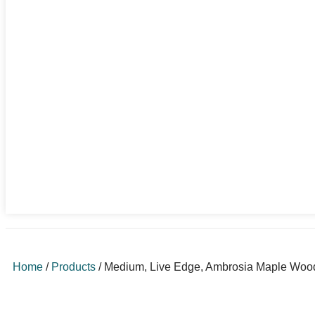
Home
/
Products
/
Medium, Live Edge, Ambrosia Maple Woode