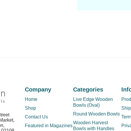
Company
Categories
Inf
Home
Live Edge Wooden
Prod
Bowls (Oval)
Shop
Ship
Round Wooden Bowls
treet
Contact Us
Term
Market,
Wooden Harvest
on,
Featured in Magazines
Priv
Bowls with Handles
s 02108