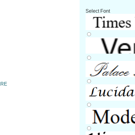
Select Font
ARE