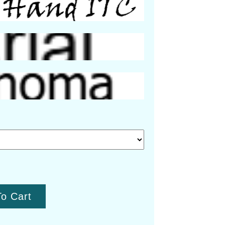
o Cart