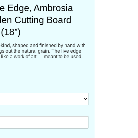
e Edge, Ambrosia
en Cutting Board
(18”)
-kind, shaped and finished by hand with
ngs out the natural grain. The live edge
like a work of art — meant to be used,