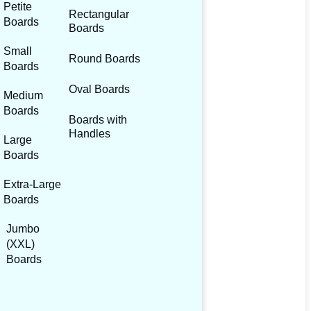
Petite
Rectangular
Boards
Boards
Small
Round Boards
Boards
Oval Boards
Medium
Boards
Boards with
Handles
Large
Boards
Extra-Large
Boards
Jumbo
(XXL)
Boards