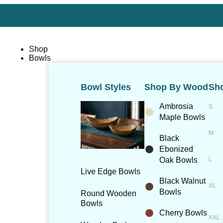
Shop
Bowls
Bowl Styles
Shop By Wood
Sho
Ambrosia
Maple Bowls
Black
Ebonized
Oak Bowls
Live Edge Bowls
Black Walnut
Bowls
Round Wooden
Bowls
Cherry Bowls