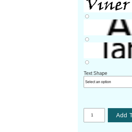
Text Shape
Add T