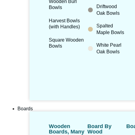
Wooden Burl
Driftwood
Bowls
Oak Bowls
Harvest Bowls
Spalted
(with Handles)
Maple Bowls
Square Wooden
White Pearl
Bowls
Oak Bowls
Boards
Wooden
Board By
Boa
Boards, Many
Wood