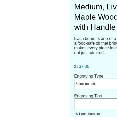
Medium, Liv
Maple Wood
with Handle 
Each board is one-of-a
a food-safe oil that bri
makes every piece feel 
not just admired.
$
137.00
Engraving Type
Engraving Text
+$ 1 per character