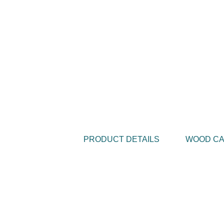
PRODUCT DETAILS
WOOD C