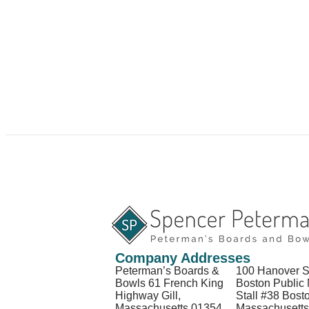
Company Addresses
Peterman’s Boards &
100 Hanover S
Bowls 61 French King
Boston Public 
Highway Gill,
Stall #38 Bost
Massachusetts 01354
Massachusett