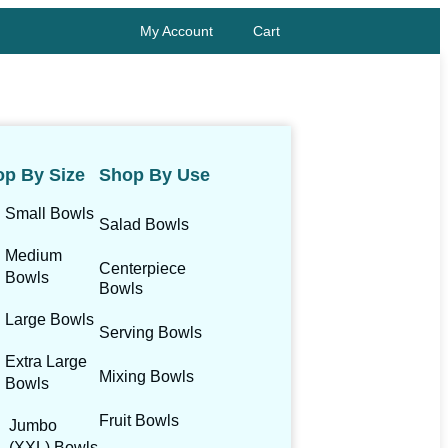
My Account
Cart
p By Size
Shop By Use
Small Bowls
Salad Bowls
Medium
Centerpiece
Bowls
Bowls
Large Bowls
Serving Bowls
Extra Large
Mixing Bowls
Bowls
Fruit Bowls
Jumbo
(XXL) Bowls