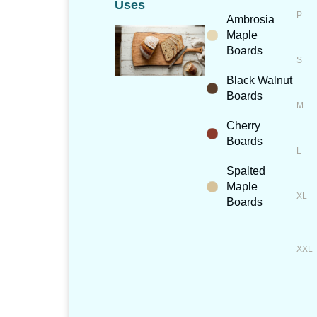
Uses
Ambrosia
Maple
Boards
Black Walnut
Boards
Cherry
Boards
Spalted
Maple
Boards