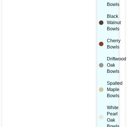
Bowls
Black
Walnut
Bowls
Cherry
Bowls
Driftwood
Oak
Bowls
Spalted
Maple
Bowls
White
Pearl
Oak
Bowls