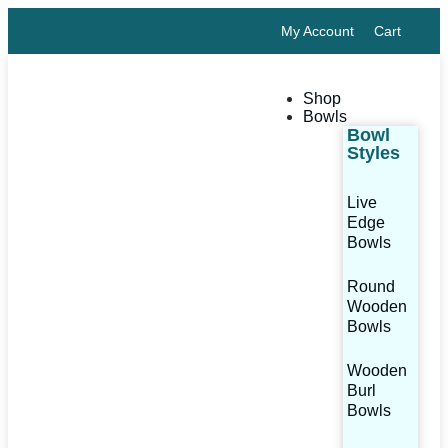
My Account
Cart
Shop
Bowls
Bowl
Styles
Live
Edge
Bowls
Round
Wooden
Bowls
Wooden
Burl
Bowls