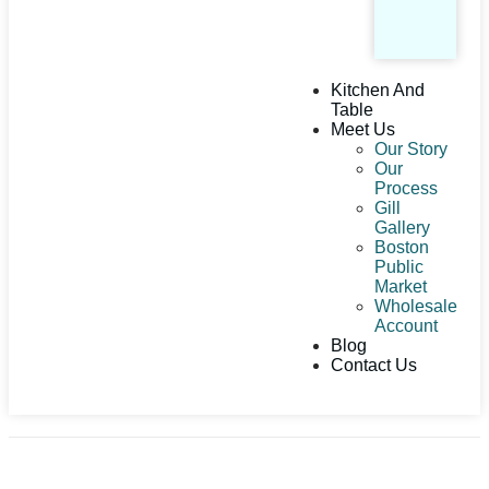
Kitchen And
Table
Meet Us
Our Story
Our
Process
Gill
Gallery
Boston
Public
Market
Wholesale
Account
Blog
Contact Us