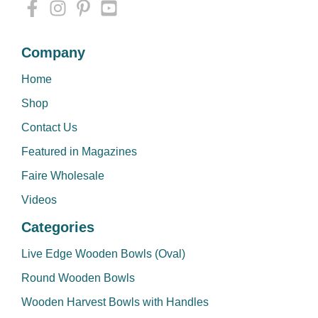
Company
Home
Shop
Contact Us
Featured in Magazines
Faire Wholesale
Videos
Categories
Live Edge Wooden Bowls (Oval)
Round Wooden Bowls
Wooden Harvest Bowls with Handles