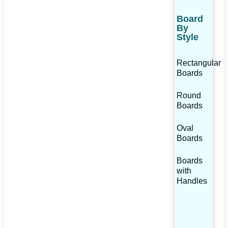
Board
By
Style
Rectangular
Boards
Round
Boards
Oval
Boards
Boards
with
Handles