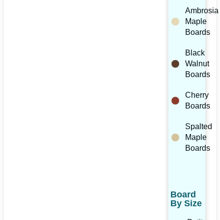
Ambrosia
Maple
Boards
Black
Walnut
Boards
Cherry
Boards
Spalted
Maple
Boards
Board
By Size