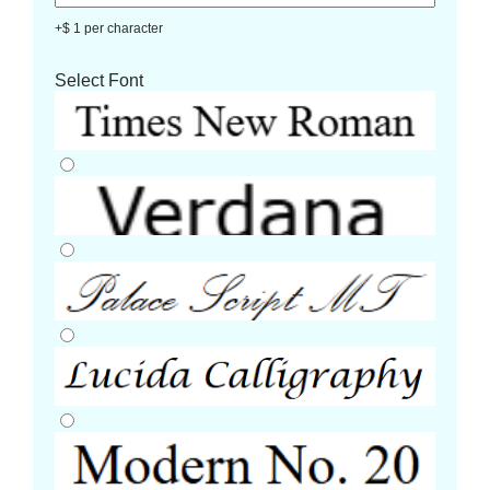
+$ 1 per character
Select Font