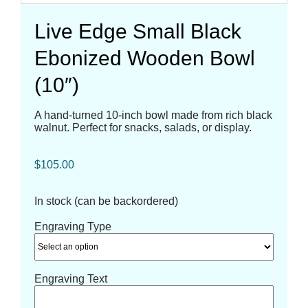
Live Edge Small Black
Ebonized Wooden Bowl
(10″)
A hand-turned 10-inch bowl made from rich black
walnut. Perfect for snacks, salads, or display.
$
105.00
In stock (can be backordered)
Engraving Type
Engraving Text