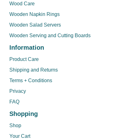
Wood Care
Wooden Napkin Rings
Wooden Salad Servers
Wooden Serving and Cutting Boards
Information
Product Care
Shipping and Returns
Terms + Conditions
Privacy
FAQ
Shopping
Shop
Your Cart