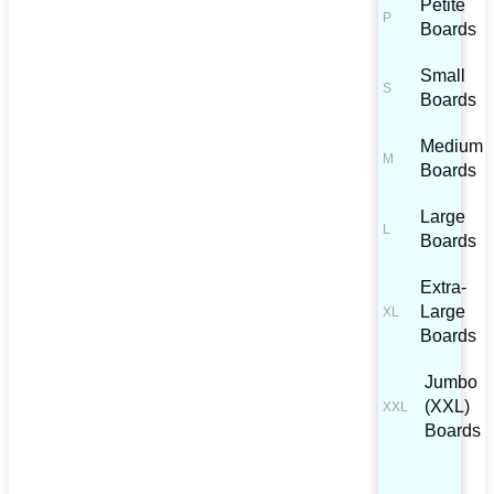
Petite
Boards
Small
Boards
Medium
Boards
Large
Boards
Extra-
Large
Boards
Jumbo
(XXL)
Boards