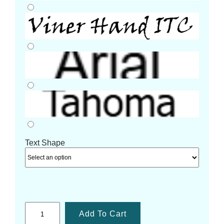
Text Shape
Add To Cart