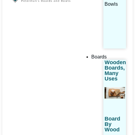
Bowls
Boards
Wooden
Boards,
Many
Uses
Board
By
Wood