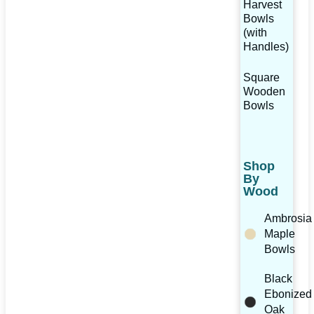
Harvest
Bowls
(with
Handles)
Square
Wooden
Bowls
Shop
By
Wood
Ambrosia
Maple
Bowls
Black
Ebonized
Oak