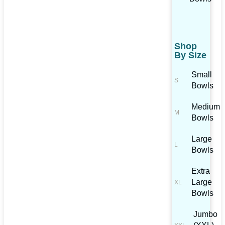
Shop
By Size
Small
Bowls
Medium
Bowls
Large
Bowls
Extra
Large
Bowls
Jumbo