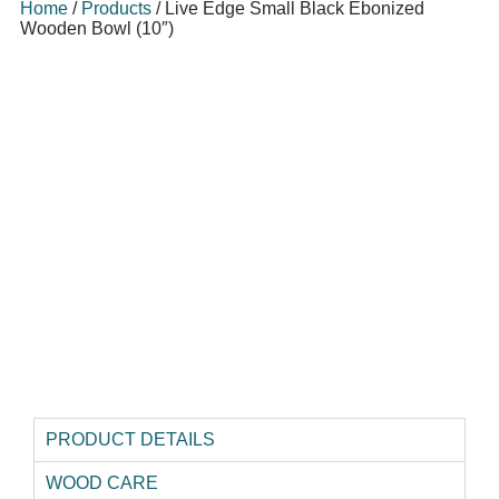
Home
/
Products
/
Live Edge Small Black Ebonized
Wooden Bowl (10″)
PRODUCT DETAILS
WOOD CARE