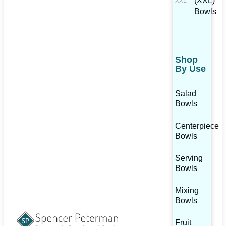
(XXL)
Bowls
Shop
By Use
Salad
Bowls
Centerpiece
Bowls
Serving
Bowls
Mixing
Bowls
Fruit