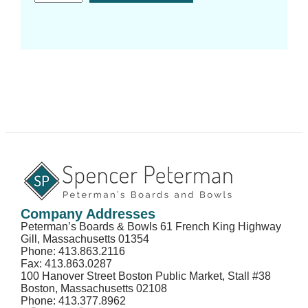
Company Addresses
Peterman’s Boards & Bowls 61 French King Highway
Gill, Massachusetts 01354
Phone: 413.863.2116
Fax: 413.863.0287
100 Hanover Street Boston Public Market, Stall #38
Boston, Massachusetts 02108
Phone: 413.377.8962