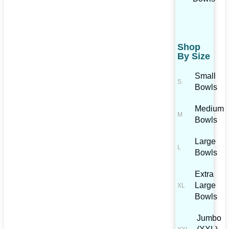
Shop
By Size
Small
Bowls
Medium
Bowls
Large
Bowls
Extra
Large
Bowls
Jumbo