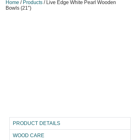
Home
/
Products
/
Live Edge White Pearl Wooden
Bowls (21″)
PRODUCT DETAILS
WOOD CARE