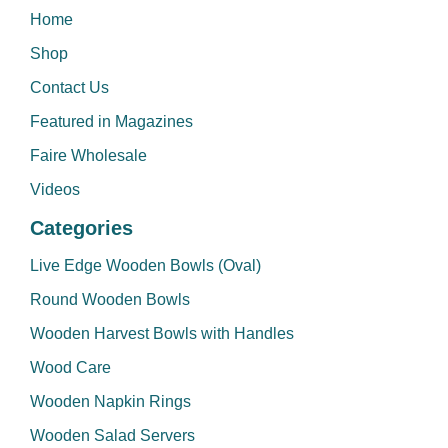
Home
Shop
Contact Us
Featured in Magazines
Faire Wholesale
Videos
Categories
Live Edge Wooden Bowls (Oval)
Round Wooden Bowls
Wooden Harvest Bowls with Handles
Wood Care
Wooden Napkin Rings
Wooden Salad Servers