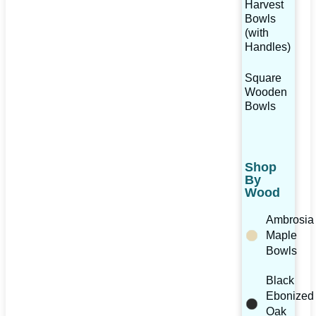
Harvest
Bowls
(with
Handles)
Square
Wooden
Bowls
Shop
By
Wood
Ambrosia
Maple
Bowls
Black
Ebonized
Oak