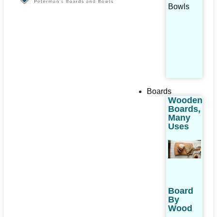
Bowls
Boards
Wooden
Boards,
Many
Uses
Board
By
Wood