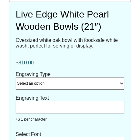
Live Edge White Pearl
Wooden Bowls (21″)
Oversized white oak bowl with food-safe white
wash, perfect for serving or display.
$
810.00
Engraving Type
Engraving Text
+$ 1 per character
Select Font