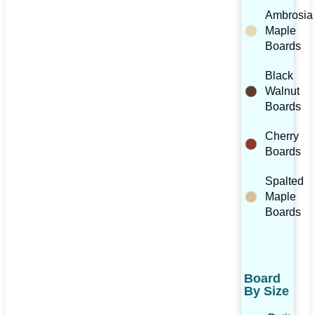
Ambrosia
Maple
Boards
Black
Walnut
Boards
Cherry
Boards
Spalted
Maple
Boards
Board
By Size