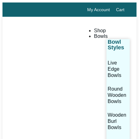
My Account
Cart
Shop
Bowls
Bowl
Styles
Live
Edge
Bowls
Round
Wooden
Bowls
Wooden
Burl
Bowls