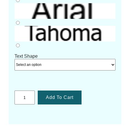
Text Shape
Add To Cart