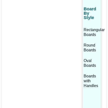
Board
By
Style
Rectangular
Boards
Round
Boards
Oval
Boards
Boards
with
Handles