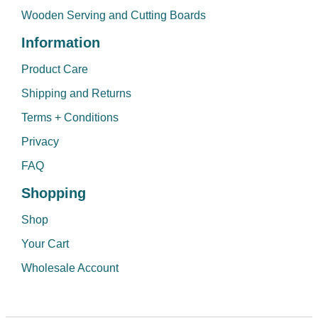
Wooden Serving and Cutting Boards
Information
Product Care
Shipping and Returns
Terms + Conditions
Privacy
FAQ
Shopping
Shop
Your Cart
Wholesale Account