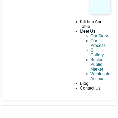
Kitchen And
Table
Meet Us
Our Story
Our
Process
Gill
Gallery
Boston
Public
Market
Wholesale
Account
Blog
Contact Us