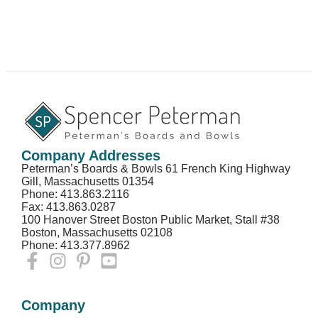
Company Addresses
Peterman’s Boards & Bowls 61 French King Highway
Gill, Massachusetts 01354
Phone: 413.863.2116
Fax: 413.863.0287
100 Hanover Street Boston Public Market, Stall #38
Boston, Massachusetts 02108
Phone: 413.377.8962
Company