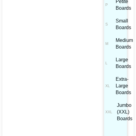
Petite
Boards
Small
Boards
Medium
Boards
Large
Boards
Extra-
Large
Boards
Jumbo
(XXL)
Boards