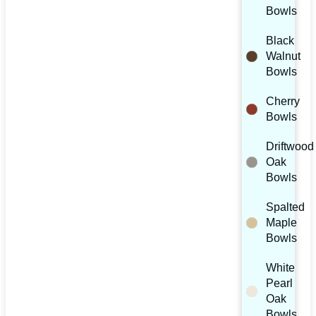
Bowls
Black
Walnut
Bowls
Cherry
Bowls
Driftwood
Oak
Bowls
Spalted
Maple
Bowls
White
Pearl
Oak
Bowls