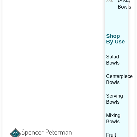
(XXL)
Bowls
Shop
By Use
Salad
Bowls
Centerpiece
Bowls
Serving
Bowls
Mixing
Bowls
Fruit