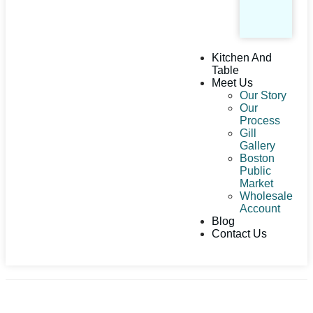
Kitchen And
Table
Meet Us
Our Story
Our
Process
Gill
Gallery
Boston
Public
Market
Wholesale
Account
Blog
Contact Us