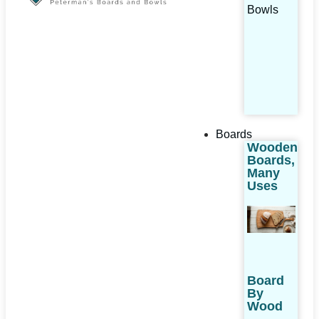
Bowls
Boards
Wooden
Boards,
Many
Uses
Board
By
Wood