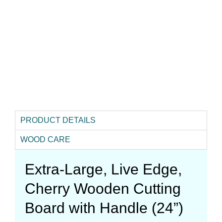
PRODUCT DETAILS
WOOD CARE
Extra-Large, Live Edge,
Cherry Wooden Cutting
Board with Handle (24”)