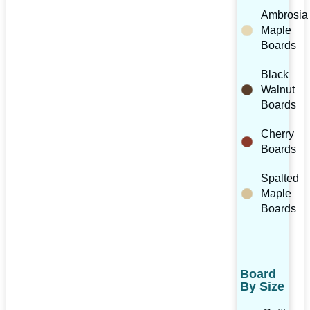
Ambrosia
Maple
Boards
Black
Walnut
Boards
Cherry
Boards
Spalted
Maple
Boards
Board
By Size