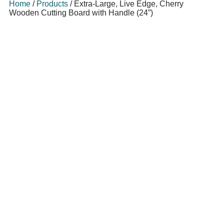
Home
/
Products
/
Extra-Large, Live Edge, Cherry
Wooden Cutting Board with Handle (24”)