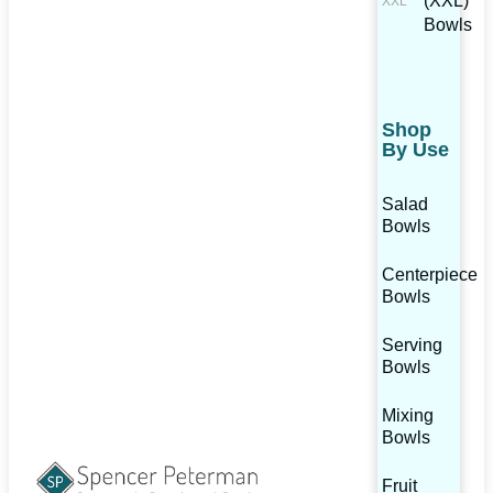
(XXL)
Bowls
Shop
By Use
Salad
Bowls
Centerpiece
Bowls
Serving
Bowls
Mixing
Bowls
Fruit