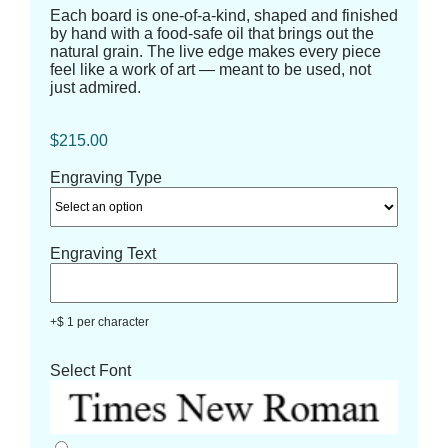
Each board is one-of-a-kind, shaped and finished
by hand with a food-safe oil that brings out the
natural grain. The live edge makes every piece
feel like a work of art — meant to be used, not
just admired.
$
215.00
Engraving Type
Engraving Text
+$ 1 per character
Select Font