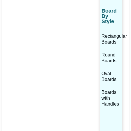
Board
By
Style
Rectangular
Boards
Round
Boards
Oval
Boards
Boards
with
Handles