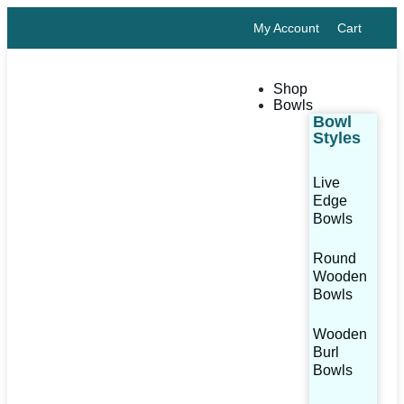
My Account
Cart
Shop
Bowls
Bowl
Styles
Live
Edge
Bowls
Round
Wooden
Bowls
Wooden
Burl
Bowls