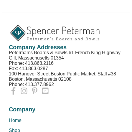
Company Addresses
Peterman’s Boards & Bowls 61 French King Highway
Gill, Massachusetts 01354
Phone: 413.863.2116
Fax: 413.863.0287
100 Hanover Street Boston Public Market, Stall #38
Boston, Massachusetts 02108
Phone: 413.377.8962
Company
Home
Shop