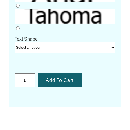
Text Shape
Add To Cart