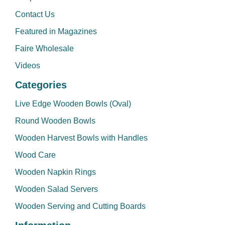
Contact Us
Featured in Magazines
Faire Wholesale
Videos
Categories
Live Edge Wooden Bowls (Oval)
Round Wooden Bowls
Wooden Harvest Bowls with Handles
Wood Care
Wooden Napkin Rings
Wooden Salad Servers
Wooden Serving and Cutting Boards