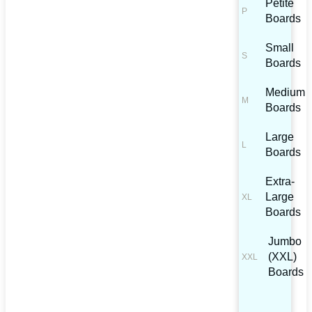
Petite
Boards
Small
Boards
Medium
Boards
Large
Boards
Extra-
Large
Boards
Jumbo
(XXL)
Boards