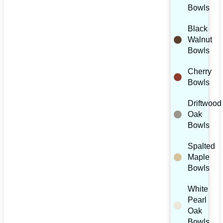
Bowls
Black
Walnut
Bowls
Cherry
Bowls
Driftwood
Oak
Bowls
Spalted
Maple
Bowls
White
Pearl
Oak
Bowls