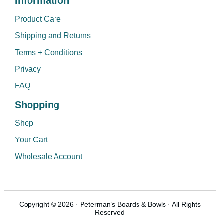
Information
Product Care
Shipping and Returns
Terms + Conditions
Privacy
FAQ
Shopping
Shop
Your Cart
Wholesale Account
Copyright © 2026 · Peterman’s Boards & Bowls · All Rights
Reserved