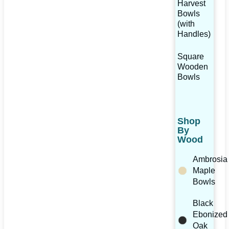
Harvest
Bowls
(with
Handles)
Square
Wooden
Bowls
Shop
By
Wood
Ambrosia
Maple
Bowls
Black
Ebonized
Oak