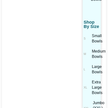
Shop
By Size
Small
Bowls
Medium
Bowls
Large
Bowls
Extra
Large
Bowls
Jumbo