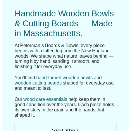
Handmade Wooden Bowls
& Cutting Boards — Made
in Massachusetts.
At Peterman’s Boards & Bowls, every piece
begins with a fallen log from the New England
woods. We shape what nature leaves behind —
turning it by hand, sanding it smooth, and
finishing it for everyday use.
You’ll find
hand-turned wooden bowls
and
wooden cutting boards
shaped for everyday use
and meant to last.
Our
wood care essentials
help keep them in
good condition over the years. Each piece holds
its own story in the grain and the hands that
shaped it.
Visit Shop