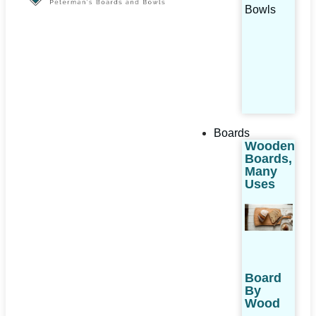
Bowls
Boards
Wooden
Boards,
Many
Uses
Board
By
Wood