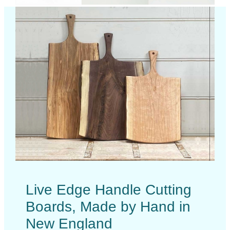
Live Edge Handle Cutting
Boards, Made by Hand in
New England