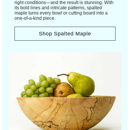
right conditions—and the result is stunning. With
its bold lines and intricate patterns, spalted
maple turns every bowl or cutting board into a
one-of-a-kind piece.
Shop Spalted Maple