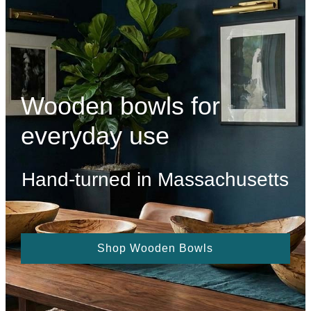
Wooden bowls for
everyday use
Hand-turned in Massachusetts
Shop Wooden Bowls