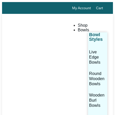
My Account
Cart
Shop
Bowls
Bowl
Styles
Live
Edge
Bowls
Round
Wooden
Bowls
Wooden
Burl
Bowls