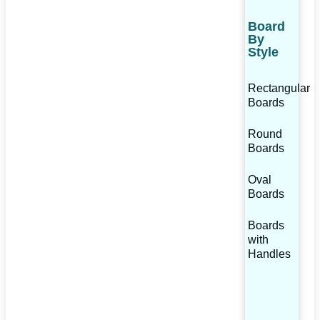
Board
By
Style
Rectangular
Boards
Round
Boards
Oval
Boards
Boards
with
Handles