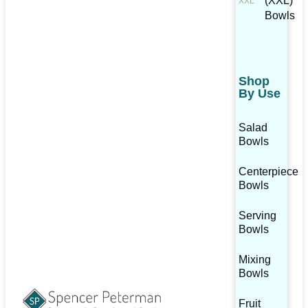
(XXL)
Bowls
Shop
By Use
Salad
Bowls
Centerpiece
Bowls
Serving
Bowls
Mixing
Bowls
Fruit