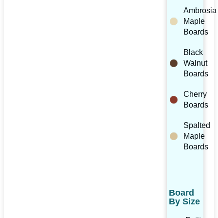
Ambrosia
Maple
Boards
Black
Walnut
Boards
Cherry
Boards
Spalted
Maple
Boards
Board
By Size