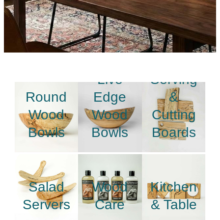
Live
Serving
Round
Edge
&
Wood
Wood
Cutting
Bowls
Bowls
Boards
Salad
Wood
Kitchen
Servers
Care
& Table