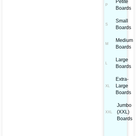
Petite
Boards
Small
Boards
Medium
Boards
Large
Boards
Extra-
Large
Boards
Jumbo
(XXL)
Boards