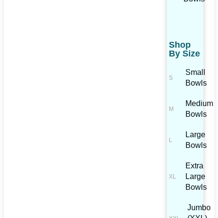
Shop
By Size
Small
Bowls
Medium
Bowls
Large
Bowls
Extra
Large
Bowls
Jumbo