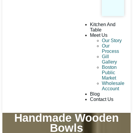
Kitchen And
Table
Meet Us
Our Story
Our
Process
Gill
Gallery
Boston
Public
Market
Wholesale
Account
Blog
Contact Us
Handmade Wooden
Bowls