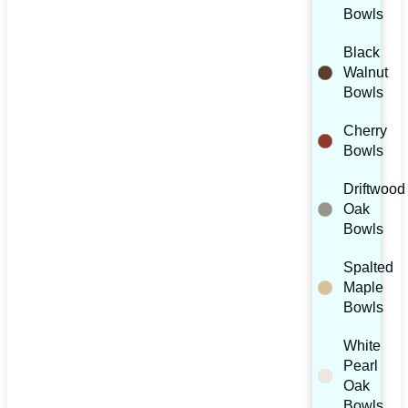
Bowls
Black
Walnut
Bowls
Cherry
Bowls
Driftwood
Oak
Bowls
Spalted
Maple
Bowls
White
Pearl
Oak
Bowls