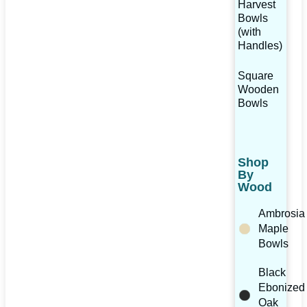
Harvest
Bowls
(with
Handles)
Square
Wooden
Bowls
Shop
By
Wood
Ambrosia
Maple
Bowls
Black
Ebonized
Oak