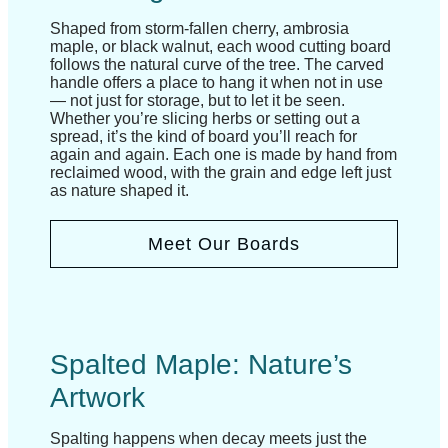
Shaped from storm-fallen cherry, ambrosia
maple, or black walnut, each wood cutting board
follows the natural curve of the tree. The carved
handle offers a place to hang it when not in use
— not just for storage, but to let it be seen.
Whether you’re slicing herbs or setting out a
spread, it’s the kind of board you’ll reach for
again and again. Each one is made by hand from
reclaimed wood, with the grain and edge left just
as nature shaped it.
Meet Our Boards
Spalted Maple: Nature’s
Artwork
Spalting happens when decay meets just the