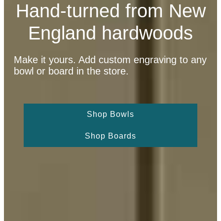
Hand-turned from New
England hardwoods
Make it yours. Add custom engraving to any
bowl or board in the store.
Shop Bowls
Shop Boards