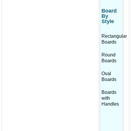
Board
By
Style
Rectangular
Boards
Round
Boards
Oval
Boards
Boards
with
Handles