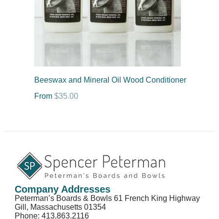
Beeswax and Mineral Oil Wood Conditioner
From
$
35.00
Company Addresses
Peterman’s Boards & Bowls 61 French King Highway
Gill, Massachusetts 01354
Phone: 413.863.2116