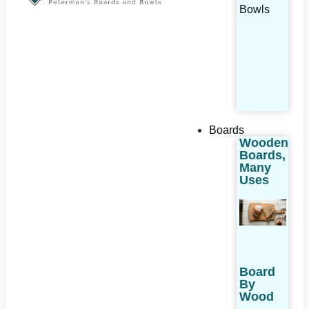
Bowls
Boards
Wooden
Boards,
Many
Uses
Board
By
Wood