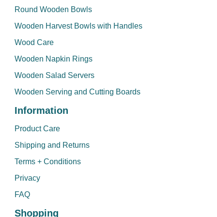
Round Wooden Bowls
Wooden Harvest Bowls with Handles
Wood Care
Wooden Napkin Rings
Wooden Salad Servers
Wooden Serving and Cutting Boards
Information
Product Care
Shipping and Returns
Terms + Conditions
Privacy
FAQ
Shopping