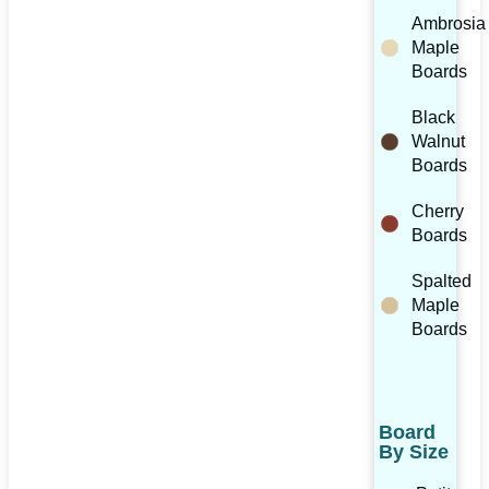
Ambrosia
Maple
Boards
Black
Walnut
Boards
Cherry
Boards
Spalted
Maple
Boards
Board
By Size