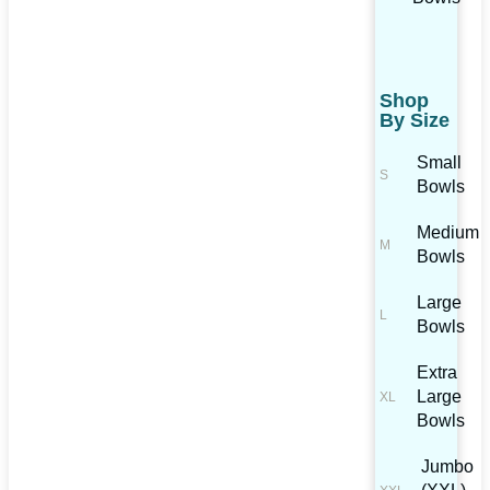
Shop
By Size
Small
Bowls
Medium
Bowls
Large
Bowls
Extra
Large
Bowls
Jumbo