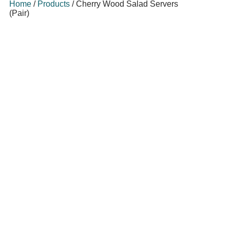
Home
/
Products
/
Cherry Wood Salad Servers
(Pair)