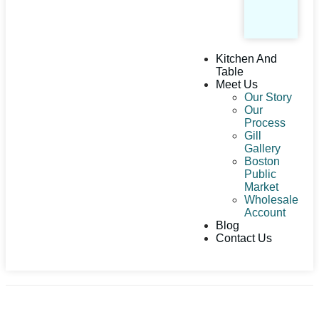
Kitchen And
Table
Meet Us
Our Story
Our
Process
Gill
Gallery
Boston
Public
Market
Wholesale
Account
Blog
Contact Us