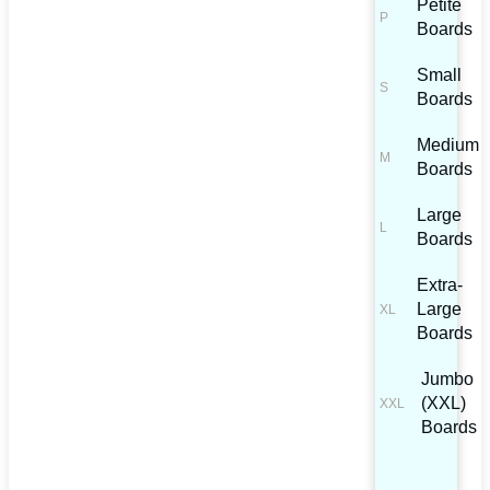
Petite
Boards
Small
Boards
Medium
Boards
Large
Boards
Extra-
Large
Boards
Jumbo
(XXL)
Boards