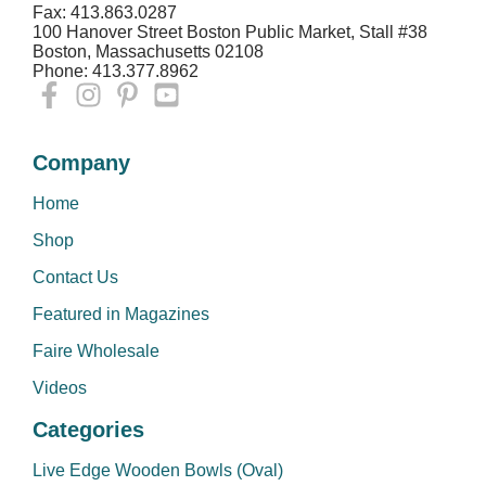
Fax: 413.863.0287
100 Hanover Street Boston Public Market, Stall #38
Boston, Massachusetts 02108
Phone: 413.377.8962
Company
Home
Shop
Contact Us
Featured in Magazines
Faire Wholesale
Videos
Categories
Live Edge Wooden Bowls (Oval)