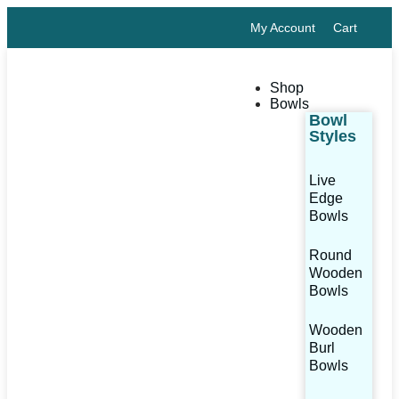
My Account
Cart
Shop
Bowls
Bowl
Styles
Live
Edge
Bowls
Round
Wooden
Bowls
Wooden
Burl
Bowls