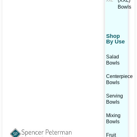
(XXL)
Bowls
Shop
By Use
Salad
Bowls
Centerpiece
Bowls
Serving
Bowls
Mixing
Bowls
Fruit