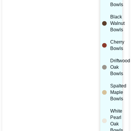
Bowls
Black
Walnut
Bowls
Cherry
Bowls
Driftwood
Oak
Bowls
Spalted
Maple
Bowls
White
Pearl
Oak
Bowls