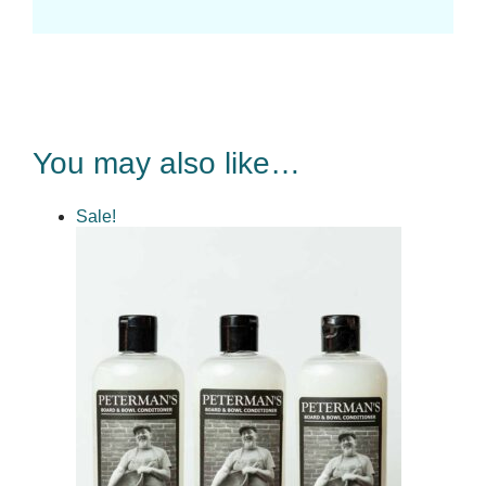
You may also like…
Sale!