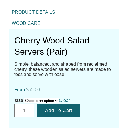
PRODUCT DETAILS
WOOD CARE
Cherry Wood Salad
Servers (Pair)
Simple, balanced, and shaped from reclaimed
cherry, these wooden salad servers are made to
toss and serve with ease.
From
$
55.00
size
Clear
Add To Cart