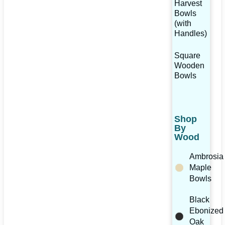
Harvest
Bowls
(with
Handles)
Square
Wooden
Bowls
Shop
By
Wood
Ambrosia
Maple
Bowls
Black
Ebonized
Oak